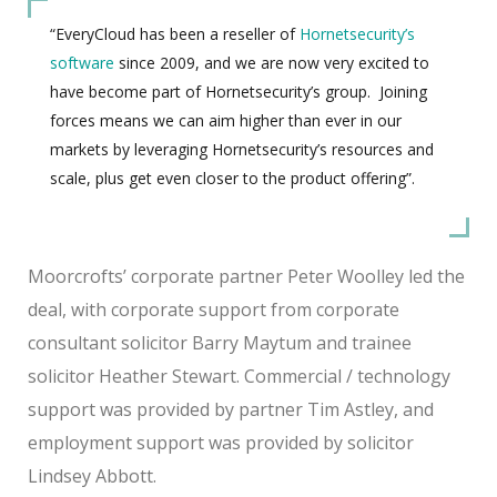
“EveryCloud has been a reseller of
Hornetsecurity’s
software
since 2009, and we are now very excited to
have become part of Hornetsecurity’s group. Joining
forces means we can aim higher than ever in our
markets by leveraging Hornetsecurity’s resources and
scale, plus get even closer to the product offering”.
Moorcrofts’ corporate partner Peter Woolley led the
deal, with corporate support from corporate
consultant solicitor Barry Maytum and trainee
solicitor Heather Stewart. Commercial / technology
support was provided by partner Tim Astley, and
employment support was provided by solicitor
Lindsey Abbott.