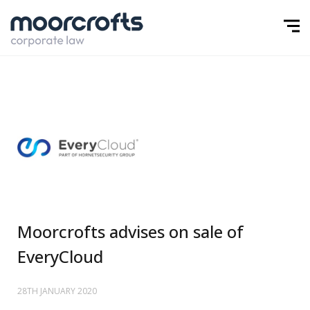
Moorcrofts advises on sale of
EveryCloud
28TH JANUARY 2020