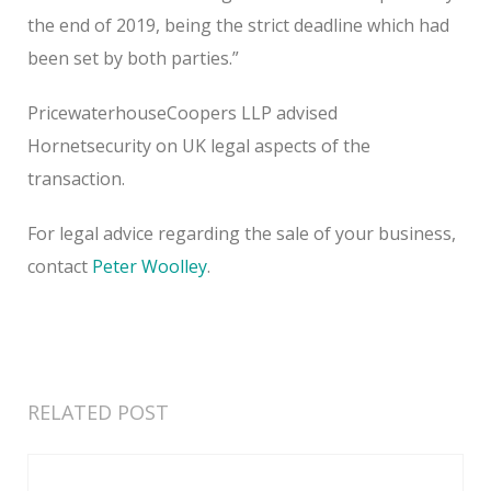
the end of 2019, being the strict deadline which had
been set by both parties.”
PricewaterhouseCoopers LLP advised
Hornetsecurity on UK legal aspects of the
transaction.
For legal advice regarding the sale of your business,
contact
Peter Woolley
.
RELATED POST