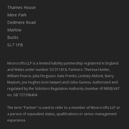
Thames House
Mere Park
Dedmere Road
Marlow
Bucks
SL7 1PB
Moorcrofts LLP is a limited liability partnership registered in England
and Wales under number OC311818. Partners: Theresa Hunter,
William Pearce, Julia Ferguson, Kate Prentis, Lindsey Abbott, Barry
Maytum, Joe Hughes (non-lawyer) and Usha Guness. Authorised and
regulated by the Solicitors Regulation Authority (number 419658) VAT
no. GB 727298404
The term "Partner" is used to refer to a member of Moorcrofts LLP or
a person of equivalent status, qualifications or senior management
experience.