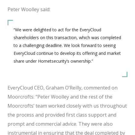
Peter Woolley said:
“We were delighted to act for the EveryCloud
shareholders on this transaction, which was completed
to a challenging deadline. We look forward to seeing
EveryCloud continue to develop its offering and market
share under Hornetsecurity’s ownership.”
EveryCloud CEO, Graham O’Reilly, commented on
Moorcrofts: “Peter Woolley and the rest of the
Moorcrofts’ team worked closely with us throughout
the process and provided first class support and
prompt and commercial advice. They were also
instrumental in ensuring that the deal completed by