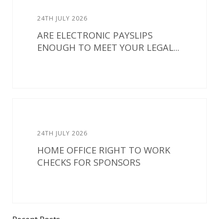
24TH JULY 2026
ARE ELECTRONIC PAYSLIPS
ENOUGH TO MEET YOUR LEGAL...
24TH JULY 2026
HOME OFFICE RIGHT TO WORK
CHECKS FOR SPONSORS