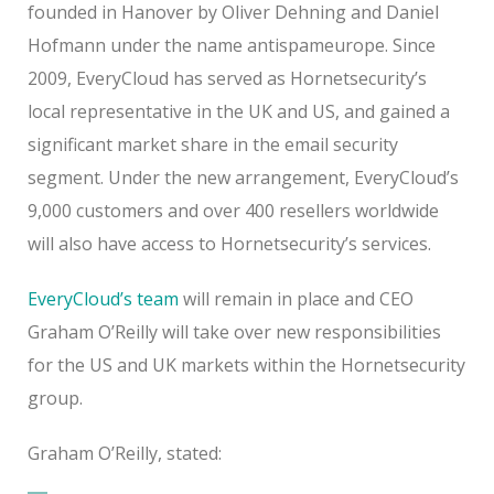
founded in Hanover by Oliver Dehning and Daniel
Hofmann under the name antispameurope. Since
2009, EveryCloud has served as Hornetsecurity’s
local representative in the UK and US, and gained a
significant market share in the email security
segment. Under the new arrangement, EveryCloud’s
9,000 customers and over 400 resellers worldwide
will also have access to Hornetsecurity’s services.
EveryCloud’s team
will remain in place and CEO
Graham O’Reilly will take over new responsibilities
for the US and UK markets within the Hornetsecurity
group.
Graham O’Reilly, stated: