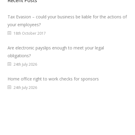
Recent Posts
Tax Evasion – could your business be liable for the actions of
your employees?
18th October 2017
Are electronic payslips enough to meet your legal
obligations?
24th July 2026
Home office right to work checks for sponsors
24th July 2026