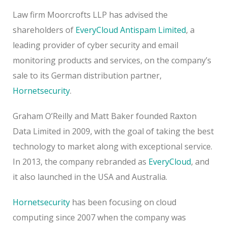
Law firm Moorcrofts LLP has advised the
shareholders of
EveryCloud Antispam Limited
, a
leading provider of cyber security and email
monitoring products and services, on the company’s
sale to its German distribution partner,
Hornetsecurity
.
Graham O’Reilly and Matt Baker founded Raxton
Data Limited in 2009, with the goal of taking the best
technology to market along with exceptional service.
In 2013, the company rebranded as
EveryCloud
, and
it also launched in the USA and Australia.
Hornetsecurity
has been focusing on cloud
computing since 2007 when the company was