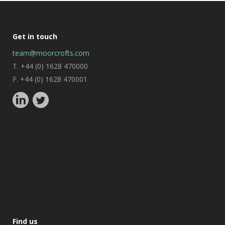
Get in touch
team@moorcrofts.com
T. +44 (0) 1628 470000
F. +44 (0) 1628 470001
Find us