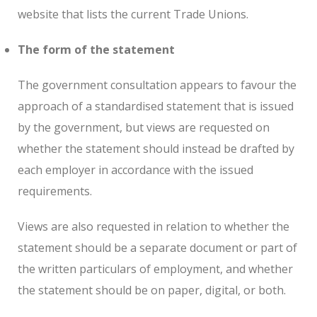
website that lists the current Trade Unions.
The form of the statement
The government consultation appears to favour the
approach of a standardised statement that is issued
by the government, but views are requested on
whether the statement should instead be drafted by
each employer in accordance with the issued
requirements.
Views are also requested in relation to whether the
statement should be a separate document or part of
the written particulars of employment, and whether
the statement should be on paper, digital, or both.