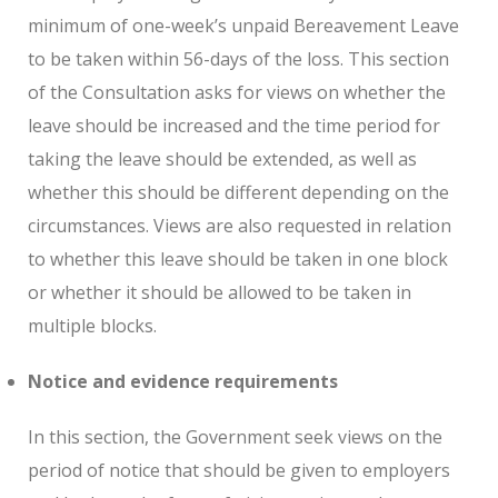
minimum of one-week’s unpaid Bereavement Leave
to be taken within 56-days of the loss. This section
of the Consultation asks for views on whether the
leave should be increased and the time period for
taking the leave should be extended, as well as
whether this should be different depending on the
circumstances. Views are also requested in relation
to whether this leave should be taken in one block
or whether it should be allowed to be taken in
multiple blocks.
Notice and evidence requirements
In this section, the Government seek views on the
period of notice that should be given to employers