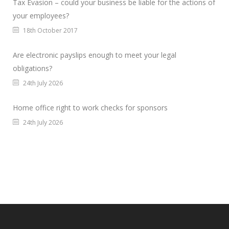
Tax Evasion – could your business be liable for the actions of
your employees?
18th October 2017
Are electronic payslips enough to meet your legal
obligations?
24th July 2026
Home office right to work checks for sponsors
24th July 2026