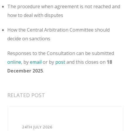
The procedure when agreement is not reached and
how to deal with disputes
How the Central Arbitration Committee should
decide on sanctions
Responses to the Consultation can be submitted
online
, by
email
or by
post
and this closes on
18
December 2025
.
RELATED POST
24TH JULY 2026