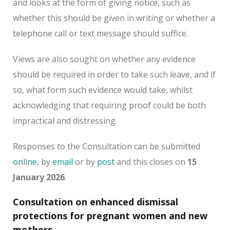
and looks at the form of giving notice, such as
whether this should be given in writing or whether a
telephone call or text message should suffice.
Views are also sought on whether any evidence
should be required in order to take such leave, and if
so, what form such evidence would take, whilst
acknowledging that requiring proof could be both
impractical and distressing.
Responses to the Consultation can be submitted
online
, by
email
or by
post
and this closes on
15
January 2026
.
Consultation on enhanced dismissal
protections for pregnant women and new
mothers