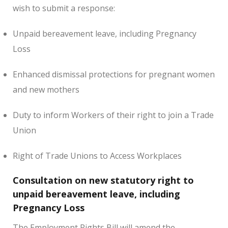
wish to submit a response:
Unpaid bereavement leave, including Pregnancy
Loss
Enhanced dismissal protections for pregnant women
and new mothers
Duty to inform Workers of their right to join a Trade
Union
Right of Trade Unions to Access Workplaces
Consultation on new statutory right to
unpaid bereavement leave, including
Pregnancy Loss
The Employment Rights Bill will amend the