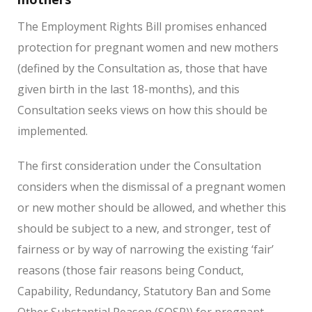
The Employment Rights Bill promises enhanced
protection for pregnant women and new mothers
(defined by the Consultation as, those that have
given birth in the last 18-months), and this
Consultation seeks views on how this should be
implemented.
The first consideration under the Consultation
considers when the dismissal of a pregnant women
or new mother should be allowed, and whether this
should be subject to a new, and stronger, test of
fairness or by way of narrowing the existing ‘fair’
reasons (those fair reasons being Conduct,
Capability, Redundancy, Statutory Ban and Some
Other Substantial Reason (SOSR)) for pregnant