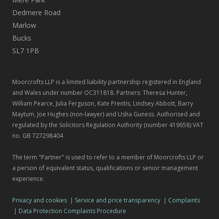
Dedmere Road
Marlow
Bucks
SL7 1PB
Moorcrofts LLP is a limited liability partnership registered in England
and Wales under number OC311818. Partners: Theresa Hunter,
William Pearce, Julia Ferguson, Kate Prentis, Lindsey Abbott, Barry
Maytum, Joe Hughes (non-lawyer) and Usha Guness. Authorised and
regulated by the Solicitors Regulation Authority (number 419658) VAT
no. GB 727298404
The term "Partner" is used to refer to a member of Moorcrofts LLP or
a person of equivalent status, qualifications or senior management
experience.
Privacy and cookies
|
Service and price transparency
|
Complaints
|
Data Protection Complaints Procedure