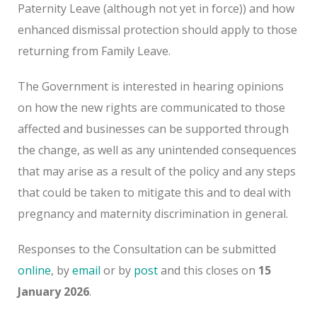
Paternity Leave (although not yet in force)) and how
enhanced dismissal protection should apply to those
returning from Family Leave.
The Government is interested in hearing opinions
on how the new rights are communicated to those
affected and businesses can be supported through
the change, as well as any unintended consequences
that may arise as a result of the policy and any steps
that could be taken to mitigate this and to deal with
pregnancy and maternity discrimination in general.
Responses to the Consultation can be submitted
online
, by
email
or by
post
and this closes on
15
January 2026
.