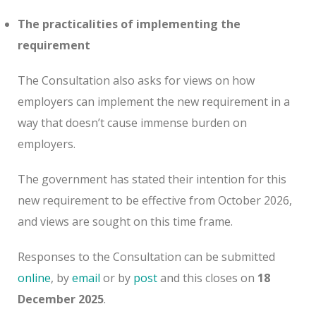
The practicalities of implementing the
requirement
The Consultation also asks for views on how
employers can implement the new requirement in a
way that doesn’t cause immense burden on
employers.
The government has stated their intention for this
new requirement to be effective from October 2026,
and views are sought on this time frame.
Responses to the Consultation can be submitted
online
, by
email
or by
post
and this closes on
18
December 2025
.