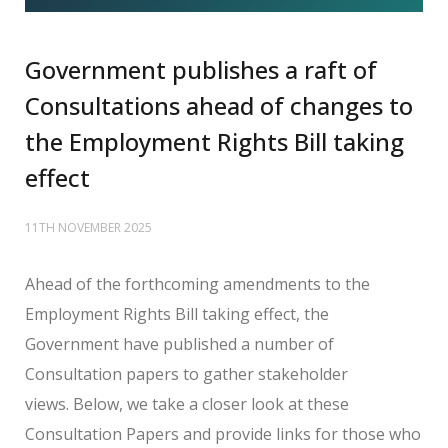
Government publishes a raft of
Consultations ahead of changes to
the Employment Rights Bill taking
effect
11TH NOVEMBER 2025
Ahead
of the forthcoming amendments to the
Employment Rights Bill taking effect, the
Government have published a number of
Consultation papers to gather stakeholder
views.
Below, we take a closer look at these
Consultation Papers and provide links for those who