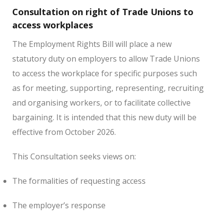
Consultation on right of Trade Unions to
access workplaces
The Employment Rights Bill will place a new
statutory duty on employers to allow Trade Unions
to access the workplace for specific purposes such
as for meeting, supporting, representing, recruiting
and organising workers, or to facilitate collective
bargaining. It is intended that this new duty will be
effective from October 2026.
This Consultation seeks views on:
The formalities of requesting access
The employer’s response