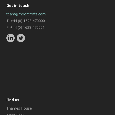
Get in touch
team@moorcrofts.com
T. +44 (0) 1628 470000
F. +44 (0) 1628 470001
Find us
Thames House
Mere Park