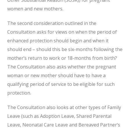
women and new mothers.
The second consideration outlined in the
Consultation asks for views on when the period of
enhanced protection should begin and when it
should end – should this be six-months following the
mother’s return to work or 18-months from birth?
The Consultation also asks whether the pregnant
woman or new mother should have to have a
qualifying period of service to be eligible for such
protection.
The Consultation also looks at other types of Family
Leave (such as Adoption Leave, Shared Parental
Leave, Neonatal Care Leave and Bereaved Partner’s