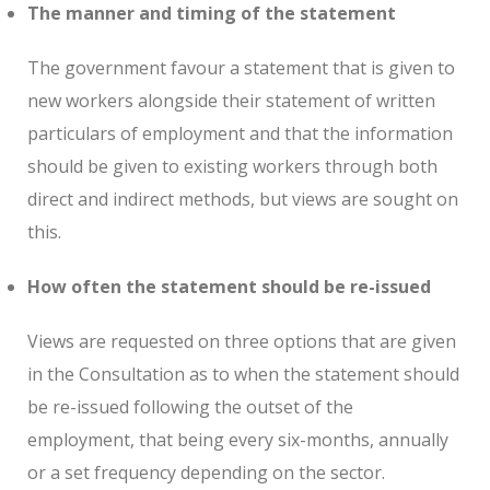
The manner and timing of the statement
The government favour a statement that is given to
new workers alongside their statement of written
particulars of employment and that the information
should be given to existing workers through both
direct and indirect methods, but views are sought on
this.
How often the statement should be re-issued
Views are requested on three options that are given
in the Consultation as to when the statement should
be re-issued following the outset of the
employment, that being every six-months, annually
or a set frequency depending on the sector.