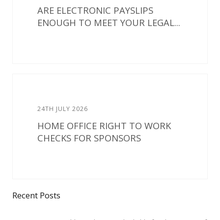
ARE ELECTRONIC PAYSLIPS
ENOUGH TO MEET YOUR LEGAL...
24TH JULY 2026
HOME OFFICE RIGHT TO WORK
CHECKS FOR SPONSORS
Recent Posts