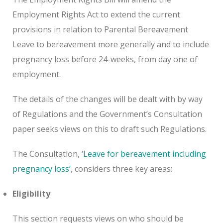
Employment Rights Act to extend the current
provisions in relation to Parental Bereavement
Leave to bereavement more generally and to include
pregnancy loss before 24-weeks, from day one of
employment.
The details of the changes will be dealt with by way
of Regulations and the Government’s Consultation
paper seeks views on this to draft such Regulations.
The Consultation, ‘
Leave for bereavement including
pregnancy loss’
, considers three key areas:
Eligibility
This section requests views on who should be