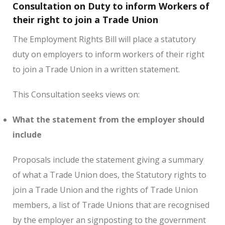
Consultation on Duty to inform Workers of
their right to join a Trade Union
The Employment Rights Bill will place a statutory
duty on employers to inform workers of their right
to join a Trade Union in a written statement.
This Consultation seeks views on:
What the statement from the employer should
include
Proposals include the statement giving a summary
of what a Trade Union does, the Statutory rights to
join a Trade Union and the rights of Trade Union
members, a list of Trade Unions that are recognised
by the employer an signposting to the government