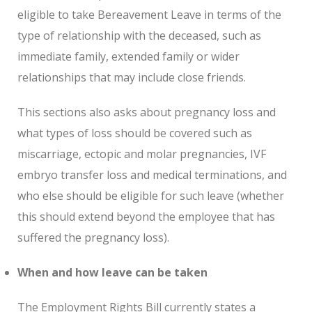
eligible to take Bereavement Leave in terms of the
type of relationship with the deceased, such as
immediate family, extended family or wider
relationships that may include close friends.
This sections also asks about pregnancy loss and
what types of loss should be covered such as
miscarriage, ectopic and molar pregnancies, IVF
embryo transfer loss and medical terminations, and
who else should be eligible for such leave (whether
this should extend beyond the employee that has
suffered the pregnancy loss).
When and how leave can be taken
The Employment Rights Bill currently states a