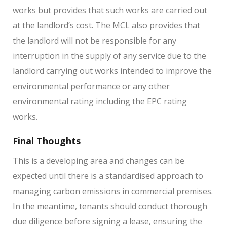
works but provides that such works are carried out
at the landlord’s cost. The MCL also provides that
the landlord will not be responsible for any
interruption in the supply of any service due to the
landlord carrying out works intended to improve the
environmental performance or any other
environmental rating including the EPC rating
works.
Final Thoughts
This is a developing area and changes can be
expected until there is a standardised approach to
managing carbon emissions in commercial premises.
In the meantime, tenants should conduct thorough
due diligence before signing a lease, ensuring the