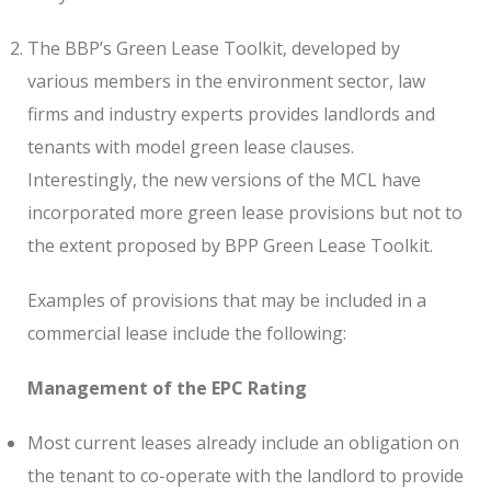
The BBP’s Green Lease Toolkit, developed by
various members in the environment sector, law
firms and industry experts provides landlords and
tenants with model green lease clauses.
Interestingly, the new versions of the MCL have
incorporated more green lease provisions but not to
the extent proposed by BPP Green Lease Toolkit.
Examples of provisions that may be included in a
commercial lease include the following:
Management of the EPC Rating
Most current leases already include an obligation on
the tenant to co-operate with the landlord to provide