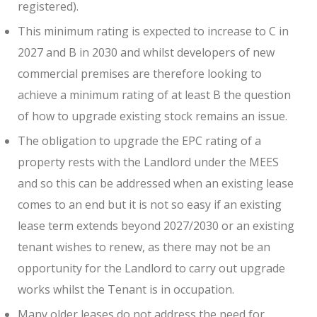
registered).
This minimum rating is expected to increase to C in
2027 and B in 2030 and whilst developers of new
commercial premises are therefore looking to
achieve a minimum rating of at least B the question
of how to upgrade existing stock remains an issue.
The obligation to upgrade the EPC rating of a
property rests with the Landlord under the MEES
and so this can be addressed when an existing lease
comes to an end but it is not so easy if an existing
lease term extends beyond 2027/2030 or an existing
tenant wishes to renew, as there may not be an
opportunity for the Landlord to carry out upgrade
works whilst the Tenant is in occupation.
Many older leases do not address the need for