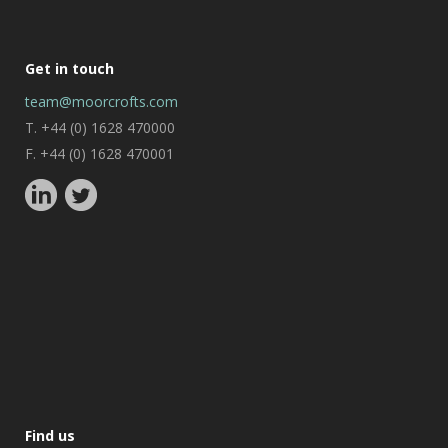
Get in touch
team@moorcrofts.com
T. +44 (0) 1628 470000
F. +44 (0) 1628 470001
Find us