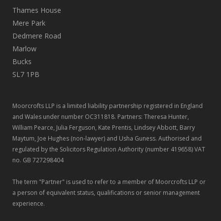
Thames House
Mere Park
Dedmere Road
Marlow
Bucks
SL7 1PB
Moorcrofts LLP is a limited liability partnership registered in England
and Wales under number OC311818. Partners: Theresa Hunter,
William Pearce, Julia Ferguson, Kate Prentis, Lindsey Abbott, Barry
Maytum, Joe Hughes (non-lawyer) and Usha Guness. Authorised and
regulated by the Solicitors Regulation Authority (number 419658) VAT
no. GB 727298404
The term "Partner" is used to refer to a member of Moorcrofts LLP or
a person of equivalent status, qualifications or senior management
experience.