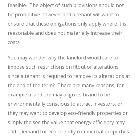
feasible.
The object of such provisions should not
be prohibitive however and a tenant will want to
ensure that these obligations only apply where it is
reasonable and does not materially increase their
costs.
You may wonder why the landlord would care to
impose such restrictions on fitout or alterations
since a tenant is required to remove its alterations at
the end of the term?
There are many reasons, for
example a landlord may align its brand to be
environmentally conscious to attract investors, or
they may want to develop eco-friendly properties or
simply the see the value that energy efficiency may
add.
Demand for eco-friendly commercial properties