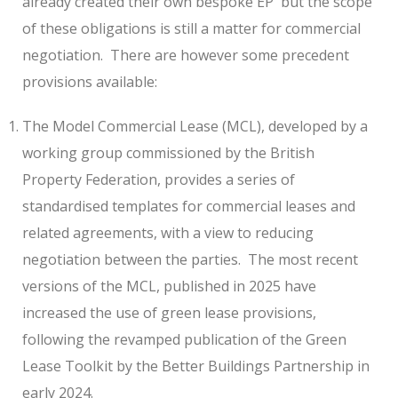
already created their own bespoke EP
but the scope
of these obligations is still a matter for commercial
negotiation.
There are however some precedent
provisions available:
The Model Commercial Lease (MCL), developed by a
working group commissioned by the British
Property Federation, provides a series of
standardised templates for commercial leases and
related agreements, with a view to reducing
negotiation between the parties.
The most recent
versions of the MCL, published in 2025 have
increased the use of green lease provisions,
following the revamped publication of the Green
Lease Toolkit by the Better Buildings Partnership in
early 2024.