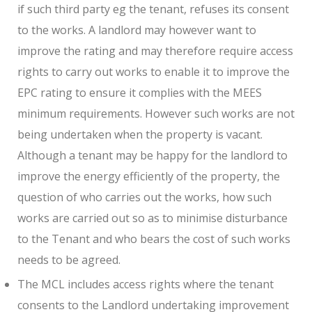
if such third party eg the tenant, refuses its consent
to the works. A landlord may however want to
improve the rating and may therefore require access
rights to carry out works to enable it to improve the
EPC rating to ensure it complies with the MEES
minimum requirements. However such works are not
being undertaken when the property is vacant.
Although a tenant may be happy for the landlord to
improve the energy efficiently of the property, the
question of who carries out the works, how such
works are carried out so as to minimise disturbance
to the Tenant and who bears the cost of such works
needs to be agreed.
The MCL includes access rights where the tenant
consents to the Landlord undertaking improvement