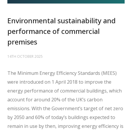
Environmental sustainability and
performance of commercial
premises
14TH OCTOBER 2025
The Minimum Energy Efficiency Standards (MEES)
were introduced on 1 April 2018 to improve the
energy performance of commercial buildings, which
account for around 20% of the UK’s carbon
emissions. With the Government’s target of net zero
by 2050 and 60% of today’s buildings expected to
remain in use by then, improving energy efficiency is