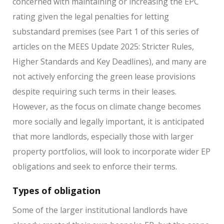
concerned with maintaining or increasing the EPC
rating given the legal penalties for letting
substandard premises (see Part 1 of this series of
articles on the MEES Update 2025: Stricter Rules,
Higher Standards and Key Deadlines), and many are
not actively enforcing the green lease provisions
despite requiring such terms in their leases.
However, as the focus on climate change becomes
more socially and legally important, it is anticipated
that more landlords, especially those with larger
property portfolios, will look to incorporate wider EP
obligations and seek to enforce their terms.
Types of obligation
Some of the larger institutional landlords have