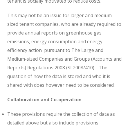
tenant is socially motivated to reduce costs.
This may not be an issue for larger and medium
sized tenant companies, who are already required to
provide annual reports on greenhouse gas
emissions, energy consumption and energy
efficiency action pursuant to The Large and
Medium-sized Companies and Groups (Accounts and
Reports) Regulations 2008 (SI 2008/410).
The
question of how the data is stored and who it is
shared with does however need to be considered.
Collaboration and Co-operation
These provisions require the collection of data as
detailed above but also include provisions