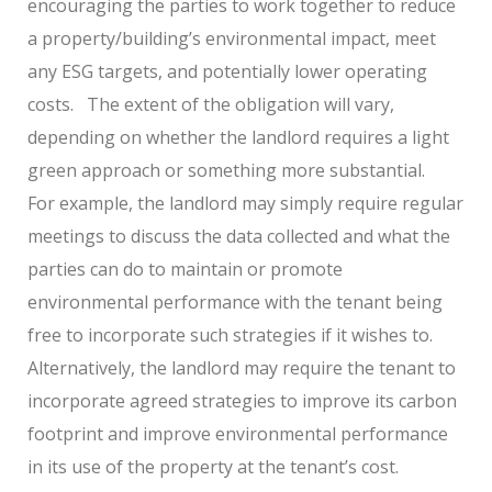
encouraging the parties to work together to reduce
a property/building’s environmental impact, meet
any ESG targets, and potentially lower operating
costs.
The extent of the obligation will vary,
depending on whether the landlord requires a light
green approach or something more substantial.
For example, the landlord may simply require regular
meetings to discuss the data collected and what the
parties can do to maintain or promote
environmental performance with the tenant being
free to incorporate such strategies if it wishes to.
Alternatively, the landlord may require the tenant to
incorporate agreed strategies to improve its carbon
footprint and improve environmental performance
in its use of the property at the tenant’s cost.