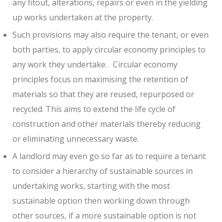
any fitout, alterations, repairs or even in the yielding
up works undertaken at the property.
Such provisions may also require the tenant, or even
both parties, to apply circular economy principles to
any work they undertake.
Circular economy
principles focus on maximising the retention of
materials so that they are reused, repurposed or
recycled. This aims to extend the life cycle of
construction and other materials thereby reducing
or eliminating unnecessary waste.
A landlord may even go so far as to require a tenant
to consider a hierarchy of sustainable sources in
undertaking works, starting with the most
sustainable option then working down through
other sources, if a more sustainable option is not