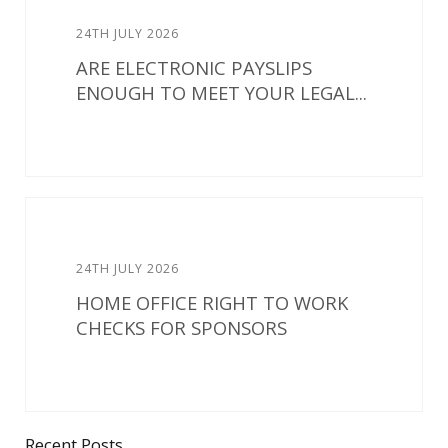
24TH JULY 2026
ARE ELECTRONIC PAYSLIPS
ENOUGH TO MEET YOUR LEGAL...
24TH JULY 2026
HOME OFFICE RIGHT TO WORK
CHECKS FOR SPONSORS
Recent Posts