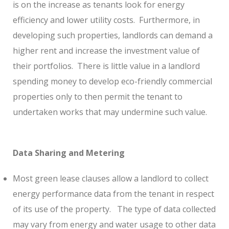
is on the increase as tenants look for energy
efficiency and lower utility costs.
Furthermore, in
developing such properties, landlords can demand a
higher rent and increase the investment value of
their portfolios.
There is little value in a landlord
spending money to develop eco-friendly commercial
properties only to then permit the tenant to
undertaken works that may undermine such value.
Data Sharing and Metering
Most green lease clauses allow a landlord to collect
energy performance data from the tenant in respect
of its use of the property.
The type of data collected
may vary from energy and water usage to other data