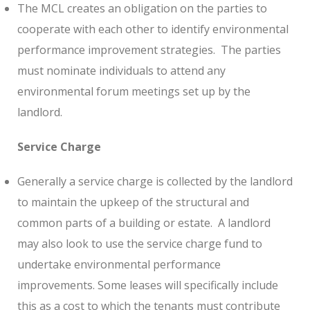
The MCL creates an obligation on the parties to
cooperate with each other to identify environmental
performance improvement strategies.
The parties
must nominate individuals to attend any
environmental forum meetings set up by the
landlord.
Service Charge
Generally a service charge is collected by the landlord
to maintain the upkeep of the structural and
common parts of a building or estate.
A landlord
may also look to use the service charge fund to
undertake environmental performance
improvements. Some leases will specifically include
this as a cost to which the tenants must contribute