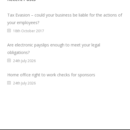
Tax Evasion – could your business be liable for the actions of
your employees?
18th October 2017
Are electronic payslips enough to meet your legal
obligations?
24th July 2026
Home office right to work checks for sponsors
24th July 2026