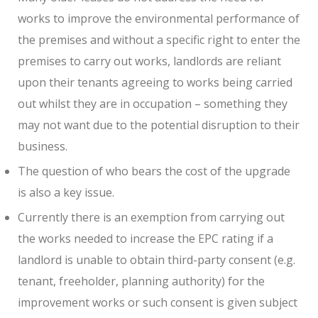
works to improve the environmental performance of
the premises and without a specific right to enter the
premises to carry out works, landlords are reliant
upon their tenants agreeing to works being carried
out whilst they are in occupation – something they
may not want due to the potential disruption to their
business.
The question of who bears the cost of the upgrade
is also a key issue.
Currently there is an exemption from carrying out
the works needed to increase the EPC rating if a
landlord is unable to obtain third-party consent (e.g.
tenant, freeholder, planning authority) for the
improvement works or such consent is given subject