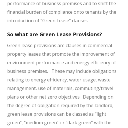
performance of business premises and to shift the
financial burden of compliance onto tenants by the
introduction of “Green Lease” clauses.
So what are Green Lease Provisions?
Green lease provisions are clauses in commercial
property leases that promote the improvement of
environment performance and energy efficiency of
business premises.
These may include obligations
relating to energy efficiency, water usage, waste
management, use of materials, commuting/travel
plans or other net zero objectives.
Depending on
the degree of obligation required by the landlord,
green lease provisions can be classed as “light
green”, “medium green” or “dark green” with the