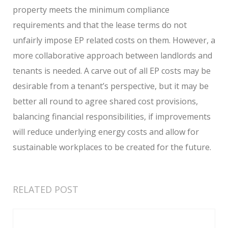
property meets the minimum compliance
requirements and that the lease terms do not
unfairly impose EP related costs on them. However, a
more collaborative approach between landlords and
tenants is needed. A carve out of all EP costs may be
desirable from a tenant’s perspective, but it may be
better all round to agree shared cost provisions,
balancing financial responsibilities, if improvements
will reduce underlying energy costs and allow for
sustainable workplaces to be created for the future.
RELATED POST