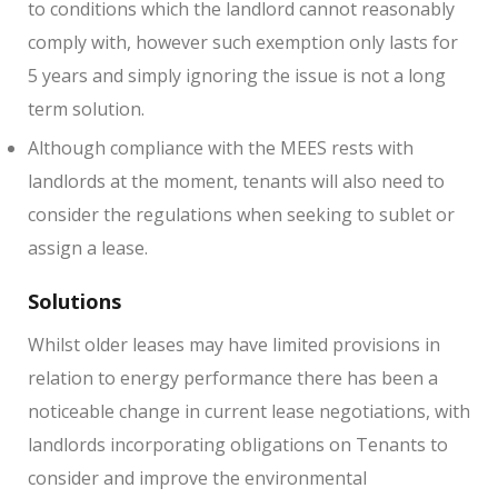
to conditions which the landlord cannot reasonably
comply with, however such exemption only lasts for
5 years and simply ignoring the issue is not a long
term solution.
Although compliance with the MEES rests with
landlords at the moment, tenants will also need to
consider the regulations when seeking to sublet or
assign a lease.
Solutions
Whilst older leases may have limited provisions in
relation to energy performance there has been a
noticeable change in current lease negotiations, with
landlords incorporating obligations on Tenants to
consider and improve the environmental