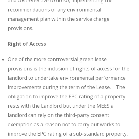
and cost-effective to do so, implementing the
recommendations of any environmental
management plan within the service charge
provisions.
Right of Access
One of the more controversial green lease
provisions is the inclusion of rights of access for the
landlord to undertake environmental performance
improvements during the term of the Lease.
The
obligation to improve the EPC rating of a property
rests with the Landlord but under the MEES a
landlord can rely on the third-party consent
exemption as a reason not to carry out works to
improve the EPC rating of a sub-standard property,