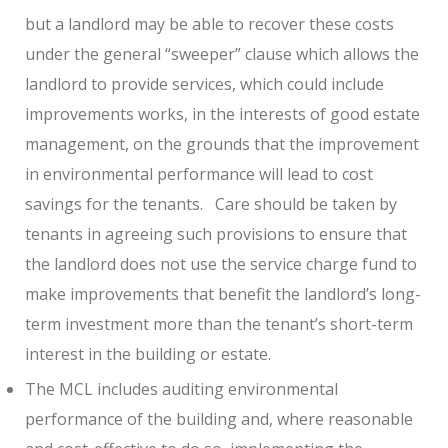
but a landlord may be able to recover these costs
under the general “sweeper” clause which allows the
landlord to provide services, which could include
improvements works, in the interests of good estate
management, on the grounds that the improvement
in environmental performance will lead to cost
savings for the tenants.
Care should be taken by
tenants in agreeing such provisions to ensure that
the landlord does not use the service charge fund to
make improvements that benefit the landlord’s long-
term investment more than the tenant’s short-term
interest in the building or estate.
The MCL includes auditing environmental
performance of the building and, where reasonable