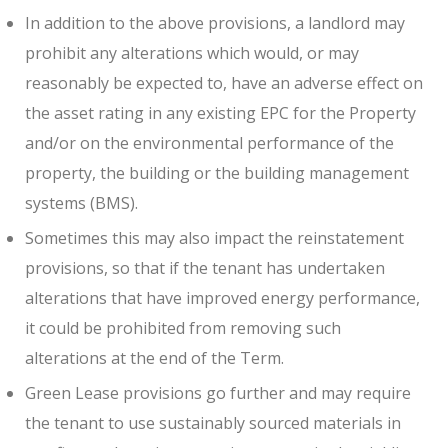
In addition to the above provisions, a landlord may
prohibit any alterations which would, or may
reasonably be expected to, have an adverse effect on
the asset rating in any existing EPC for the Property
and/or on the environmental performance of the
property, the building or the building management
systems (BMS).
Sometimes this may also impact the reinstatement
provisions, so that if the tenant has undertaken
alterations that have improved energy performance,
it could be prohibited from removing such
alterations at the end of the Term.
Green Lease provisions go further and may require
the tenant to use sustainably sourced materials in