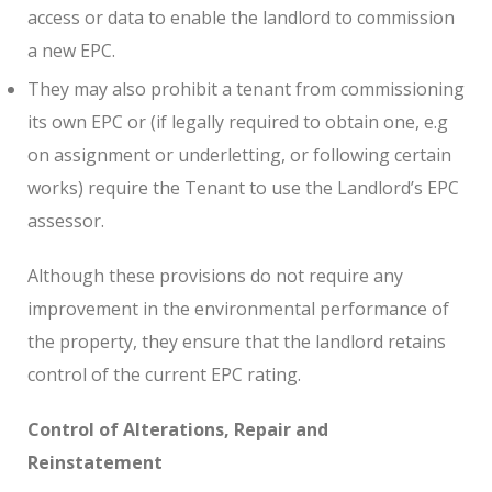
access or data to enable the landlord to commission
a new EPC.
They may also prohibit a tenant from commissioning
its own EPC or (if legally required to obtain one, e.g
on assignment or underletting, or following certain
works) require the Tenant to use the Landlord’s EPC
assessor.
Although these provisions do not require any
improvement in the environmental performance of
the property, they ensure that the landlord retains
control of the current EPC rating.
Control of Alterations, Repair and
Reinstatement