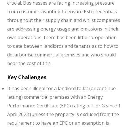
crucial. Businesses are facing increasing pressure
from customers wanting to ensure ESG credentials
throughout their supply chain and whilst companies
are addressing energy usage and emissions in their
own operations, there has been little co-operation
to date between landlords and tenants as to how to
decarbonise commercial premises and who should
bear the cost of this.
Key Challenges
It has been illegal for a landlord to let (or continue
letting) commercial premises with an Energy
Performance Certificate (EPC) rating of F or G since 1
April 2023 (unless the property is excluded from the
requirement to have an EPC or an exemption is