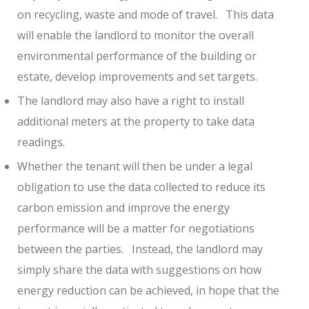
on recycling, waste and mode of travel.
This data
will enable the landlord to monitor the overall
environmental performance of the building or
estate, develop improvements and set targets.
The landlord may also have a right to install
additional meters at the property to take data
readings.
Whether the tenant will then be under a legal
obligation to use the data collected to reduce its
carbon emission and improve the energy
performance will be a matter for negotiations
between the parties.
Instead, the landlord may
simply share the data with suggestions on how
energy reduction can be achieved, in hope that the