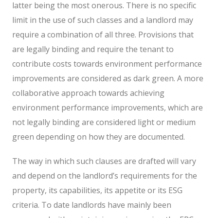
latter being the most onerous. There is no specific
limit in the use of such classes and a landlord may
require a combination of all three. Provisions that
are legally binding and require the tenant to
contribute costs towards environment performance
improvements are considered as dark green.
A more
collaborative approach towards achieving
environment performance improvements, which are
not legally binding are considered light or medium
green depending on how they are documented.
The way in which such clauses are drafted will vary
and depend on the landlord’s requirements for the
property, its capabilities, its appetite or its ESG
criteria. To date landlords have mainly been