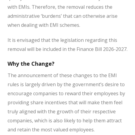
with EMIs. Therefore, the removal reduces the
administrative ‘burdens’ that can otherwise arise
when dealing with EMI schemes.
It is envisaged that the legislation regarding this
removal will be included in the Finance Bill 2026-2027.
Why the Change?
The announcement of these changes to the EMI
rules is largely driven by the government’s desire to
encourage companies to reward their employees by
providing share incentives that will make them feel
truly aligned with the growth of their respective
companies, which is also likely to help them attract
and retain the most valued employees.