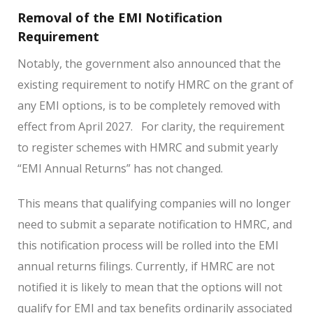
Removal of the EMI Notification
Requirement
Notably, the government also announced that the
existing requirement to notify HMRC on the grant of
any EMI options, is to be completely removed with
effect from April 2027. For clarity, the requirement
to register schemes with HMRC and submit yearly
“EMI Annual Returns” has not changed.
This means that qualifying companies will no longer
need to submit a separate notification to HMRC, and
this notification process will be rolled into the EMI
annual returns filings. Currently, if HMRC are not
notified it is likely to mean that the options will not
qualify for EMI and tax benefits ordinarily associated