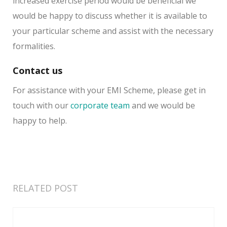
increased exercise period would be beneficial we
would be happy to discuss whether it is available to
your particular scheme and assist with the necessary
formalities.
Contact us
For assistance with your EMI Scheme, please get in
touch with our
corporate team
and we would be
happy to help.
RELATED POST