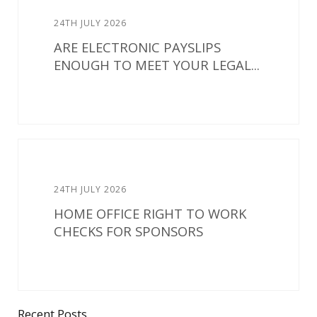
24TH JULY 2026
ARE ELECTRONIC PAYSLIPS
ENOUGH TO MEET YOUR LEGAL...
24TH JULY 2026
HOME OFFICE RIGHT TO WORK
CHECKS FOR SPONSORS
Recent Posts