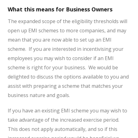
What this means for Business Owners
The expanded scope of the eligibility thresholds will
open up EMI schemes to more companies, and may
mean that you are now able to set up an EMI
scheme. If you are interested in incentivising your
employees you may wish to consider if an EMI
scheme is right for your business. We would be
delighted to discuss the options available to you and
assist with preparing a scheme that matches your
business nature and goals.
If you have an existing EMI scheme you may wish to
take advantage of the increased exercise period.
This does not apply automatically, and so if this