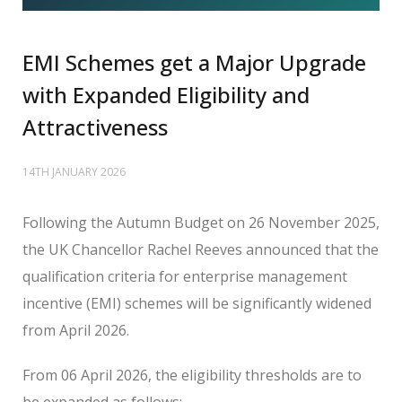
EMI Schemes get a Major Upgrade
with Expanded Eligibility and
Attractiveness
14TH JANUARY 2026
Following the Autumn Budget on 26 November 2025,
the UK Chancellor Rachel Reeves announced that the
qualification criteria for enterprise management
incentive (EMI) schemes will be significantly widened
from April 2026.
From 06 April 2026, the eligibility thresholds are to
be expanded as follows: