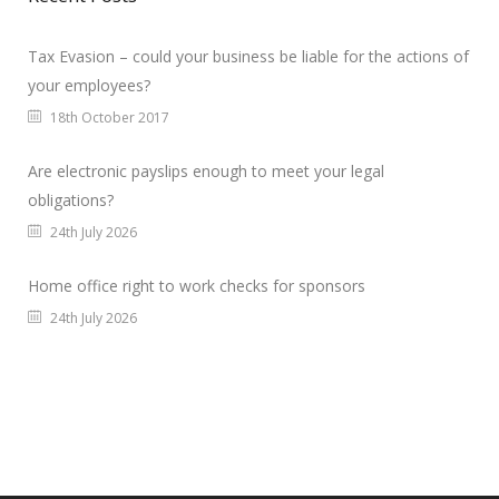
Tax Evasion – could your business be liable for the actions of
your employees?
18th October 2017
Are electronic payslips enough to meet your legal
obligations?
24th July 2026
Home office right to work checks for sponsors
24th July 2026