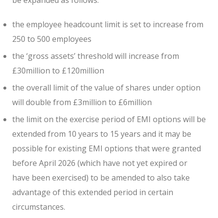
the employee headcount limit is set to increase from
250 to 500 employees
the ‘gross assets’ threshold will increase from
£30million to £120million
the overall limit of the value of shares under option
will double from £3million to £6million
the limit on the exercise period of EMI options will be
extended from 10 years to 15 years and it may be
possible for existing EMI options that were granted
before April 2026 (which have not yet expired or
have been exercised) to be amended to also take
advantage of this extended period in certain
circumstances.