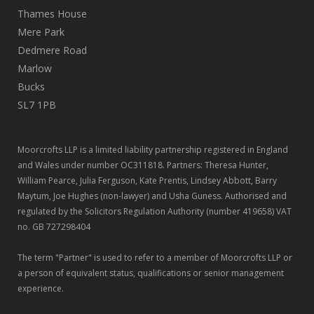
Thames House
Mere Park
Dedmere Road
Marlow
Bucks
SL7 1PB
Moorcrofts LLP is a limited liability partnership registered in England
and Wales under number OC311818. Partners: Theresa Hunter,
William Pearce, Julia Ferguson, Kate Prentis, Lindsey Abbott, Barry
Maytum, Joe Hughes (non-lawyer) and Usha Guness. Authorised and
regulated by the Solicitors Regulation Authority (number 419658) VAT
no. GB 727298404
The term "Partner" is used to refer to a member of Moorcrofts LLP or
a person of equivalent status, qualifications or senior management
experience.