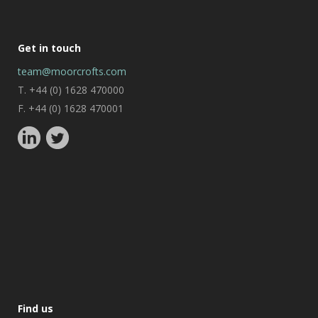
Get in touch
team@moorcrofts.com
T. +44 (0) 1628 470000
F. +44 (0) 1628 470001
Find us