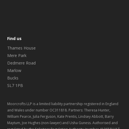
Find us
Thames House
Mere Park
Dedmere Road
Marlow
Bucks
SL7 1PB
Moorcrofts LLP is a limited liability partnership registered in England
and Wales under number OC311818. Partners: Theresa Hunter,
William Pearce, Julia Ferguson, Kate Prentis, Lindsey Abbott, Barry
Maytum, Joe Hughes (non-lawyer) and Usha Guness. Authorised and