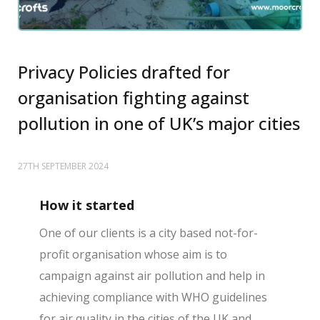
Privacy Policies drafted for
organisation fighting against
pollution in one of UK’s major cities
27TH SEPTEMBER 2024
How it started
One of our clients is a city based not-for-
profit organisation whose aim is to
campaign against air pollution and help in
achieving compliance with WHO guidelines
for air quality in the cities of the UK and