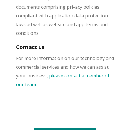
documents comprising privacy policies
compliant with application data protection
laws ad well as website and app terms and
conditions.
Contact us
For more information on our technology and
commercial services and how we can assist
your business,
please contact a member of
our team
.