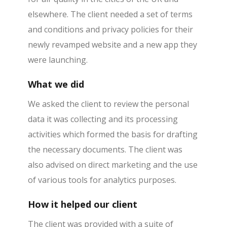
elsewhere. The client needed a set of terms
and conditions and privacy policies for their
newly revamped website and a new app they
were launching.
What we did
We asked the client to review the personal
data it was collecting and its processing
activities which formed the basis for drafting
the necessary documents. The client was
also advised on direct marketing and the use
of various tools for analytics purposes.
How it helped our client
The client was provided with a suite of