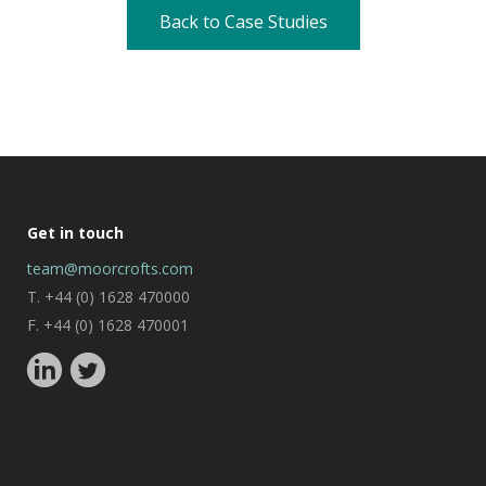
Back to Case Studies
Get in touch
team@moorcrofts.com
T. +44 (0) 1628 470000
F. +44 (0) 1628 470001