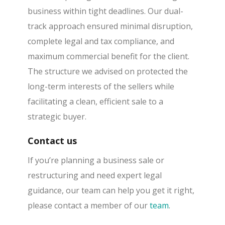
business within tight deadlines. Our dual-
track approach ensured minimal disruption,
complete legal and tax compliance, and
maximum commercial benefit for the client.
The structure we advised on protected the
long-term interests of the sellers while
facilitating a clean, efficient sale to a
strategic buyer.
Contact us
If you’re planning a business sale or
restructuring and need expert legal
guidance, our team can help you get it right,
please contact a member of our
team
.