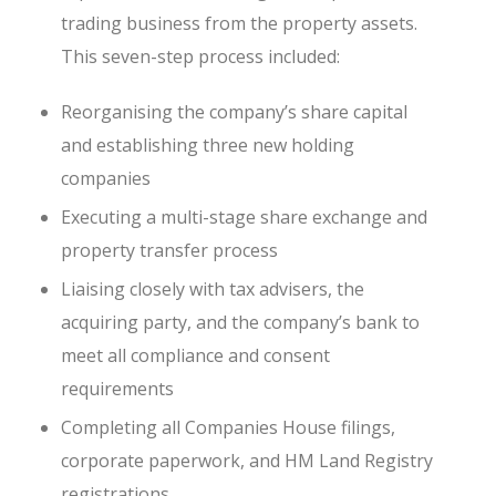
trading business from the property assets.
This seven-step process included:
Reorganising the company’s share capital
and establishing three new holding
companies
Executing a multi-stage share exchange and
property transfer process
Liaising closely with tax advisers, the
acquiring party, and the company’s bank to
meet all compliance and consent
requirements
Completing all Companies House filings,
corporate paperwork, and HM Land Registry
registrations