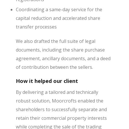
Coordinating a same-day service for the
capital reduction and accelerated share
transfer processes
We also drafted the full suite of legal
documents, including the share purchase
agreement, ancillary documents, and a deed
of contribution between the sellers.
How it helped our client
By delivering a tailored and technically
robust solution, Moorcrofts enabled the
shareholders to successfully separate and
retain their commercial property interests
while completing the sale of the trading