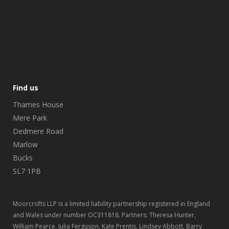
Find us
Thames House
Mere Park
Dedmere Road
Marlow
Bucks
SL7 1PB
Moorcrofts LLP is a limited liability partnership registered in England
and Wales under number OC311818. Partners: Theresa Hunter,
William Pearce, Julia Ferguson, Kate Prentis, Lindsey Abbott, Barry