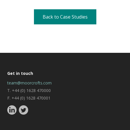
Back to Case Studies
Get in touch
team@moorcrofts.com
T. +44 (0) 1628 470000
F. +44 (0) 1628 470001