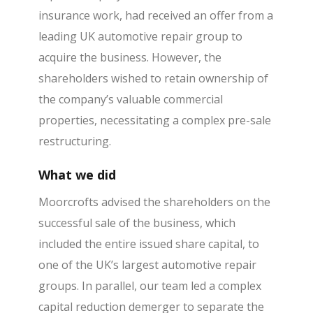
insurance work, had received an offer from a
leading UK automotive repair group to
acquire the business. However, the
shareholders wished to retain ownership of
the company’s valuable commercial
properties, necessitating a complex pre-sale
restructuring.
What we did
Moorcrofts advised the shareholders on the
successful sale of the business, which
included the entire issued share capital, to
one of the UK’s largest automotive repair
groups. In parallel, our team led a complex
capital reduction demerger to separate the