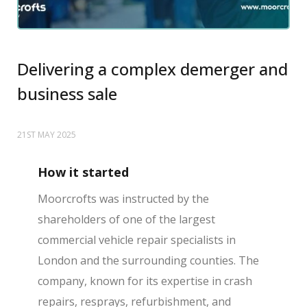
Delivering a complex demerger and
business sale
21ST MAY 2025
How it started
Moorcrofts was instructed by the
shareholders of one of the largest
commercial vehicle repair specialists in
London and the surrounding counties. The
company, known for its expertise in crash
repairs, resprays, refurbishment, and