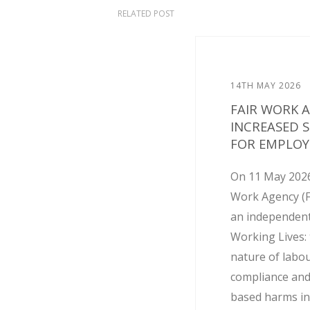
RELATED POST
14TH MAY 2026
FAIR WORK 
INCREASED 
FOR EMPLOY
On 11 May 2026
Work Agency (
an independent
Working Lives: 
nature of labo
compliance and
based harms in