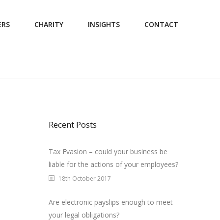
ERS
CHARITY
INSIGHTS
CONTACT
Recent Posts
Tax Evasion – could your business be
liable for the actions of your employees?
18th October 2017
Are electronic payslips enough to meet
your legal obligations?