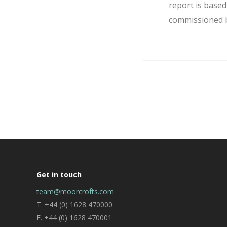
report is base
commissioned by
Get in touch
team@moorcrofts.com
T. +44 (0) 1628 470000
F. +44 (0) 1628 470001