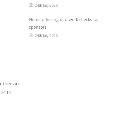
24th July 2026
Home office right to work checks for
sponsors
24th July 2026
gether an
es to