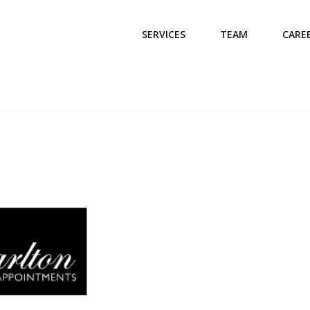
SERVICES
TEAM
CARE