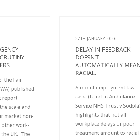
27TH JANUARY 2026
AGENCY:
DELAY IN FEEDBACK
SCRUTINY
DOESN’T
ERS
AUTOMATICALLY MEA
RACIAL...
, the Fair
A recent employment law
FWA) published
case (London Ambulance
 report,
Service NHS Trust v Sodola
the scale and
highlights that not all
ur market non-
workplace delays or poor
 other work-
treatment amount to racial
 the UK. The