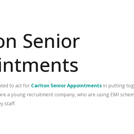
on Senior
intments
ted to act for
Carlton Senior Appointments
in putting to
are a young recruitment company, who are using EMI schem
y staff.