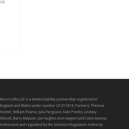
ack
Moorcrofts LLP is a limited liability partnership registered in
England and Wales under number OC311818. Partners: Theresa
Hunter, William Pearce, Julia Ferguson, Kate Prentis, Lindsey
Abbott, Barry Maytum, Joe Hughes (non-lawyer) and Usha Guness.
Authorised and regulated by the Solicitors Regulation Authority