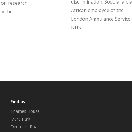
discrimination. Sodola, a bl
d on research
African employee of the
 the...
London Ambulance Service
NHS...
Find us
Thames House
Mere Park
Dedmere Road