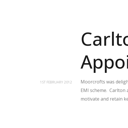
Carlt
Appo
Moorcrofts was deligh
1ST FEBRUARY 2012
EMI scheme. Carlton 
motivate and retain ke