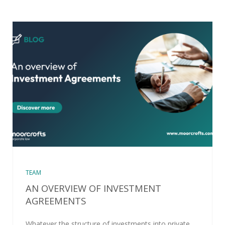
TEAM
AN OVERVIEW OF INVESTMENT
AGREEMENTS
Whatever the structure of investments into private