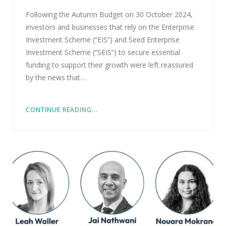
Following the Autumn Budget on 30 October 2024,
investors and businesses that rely on the Enterprise
Investment Scheme (“EIS”) and Seed Enterprise
Investment Scheme (“SEIS”) to secure essential
funding to support their growth were left reassured
by the news that…
CONTINUE READING...