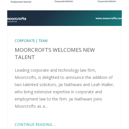
CORPORATE | TEAM
MOORCROFTS WELCOMES NEW
TALENT
Leading corporate and technology law firm,
Moorcrofts, is delighted to announce the addition of
two talented solicitors, Jai Nathwani and Leah Waller,
who bring extensive expertise in corporate and
employment law to the firm. Jai Nathwani joins
Moorcrofts as a…
CONTINUE READING...