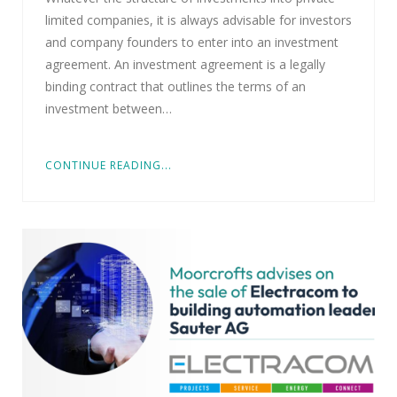
limited companies, it is always advisable for investors
and company founders to enter into an investment
agreement. An investment agreement is a legally
binding contract that outlines the terms of an
investment between…
CONTINUE READING...