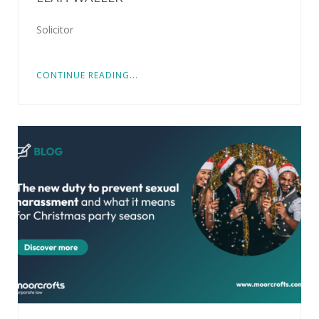
Solicitor
CONTINUE READING...