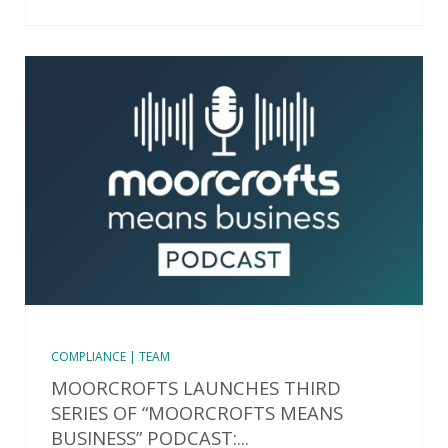
COMPLIANCE | TEAM
MOORCROFTS LAUNCHES THIRD
SERIES OF “MOORCROFTS MEANS
BUSINESS” PODCAST:...