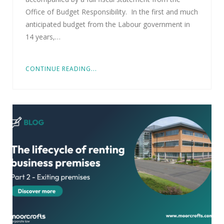
Office of Budget Responsibility. In the first and much
anticipated budget from the Labour government in
14 years,…
CONTINUE READING...