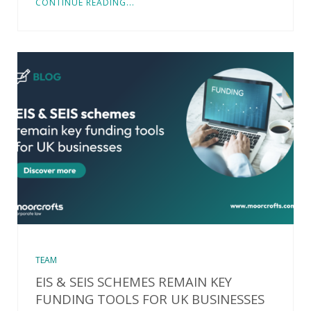
CONTINUE READING...
TEAM
EIS & SEIS SCHEMES REMAIN KEY
FUNDING TOOLS FOR UK BUSINESSES