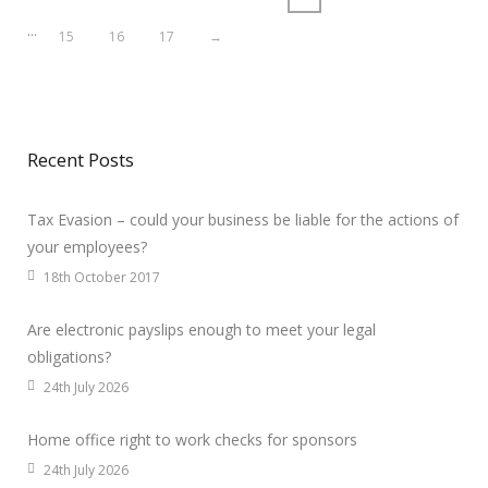
…
15
16
17
→
Recent Posts
Tax Evasion – could your business be liable for the actions of
your employees?
18th October 2017
Are electronic payslips enough to meet your legal
obligations?
24th July 2026
Home office right to work checks for sponsors
24th July 2026