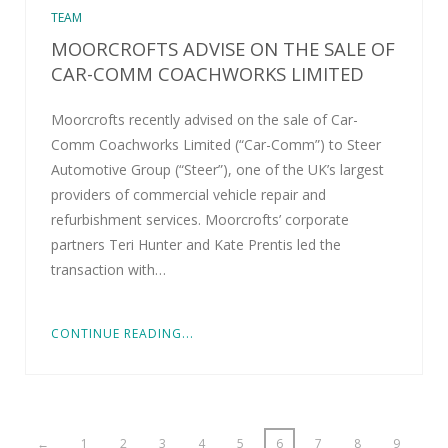
TEAM
MOORCROFTS ADVISE ON THE SALE OF
CAR-COMM COACHWORKS LIMITED
Moorcrofts recently advised on the sale of Car-
Comm Coachworks Limited (“Car-Comm”) to Steer
Automotive Group (“Steer”), one of the UK’s largest
providers of commercial vehicle repair and
refurbishment services. Moorcrofts’ corporate
partners Teri Hunter and Kate Prentis led the
transaction with…
CONTINUE READING...
←
1
2
3
4
5
6
7
8
9