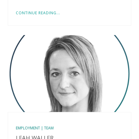
CONTINUE READING...
EMPLOYMENT | TEAM
LEAH WALLER