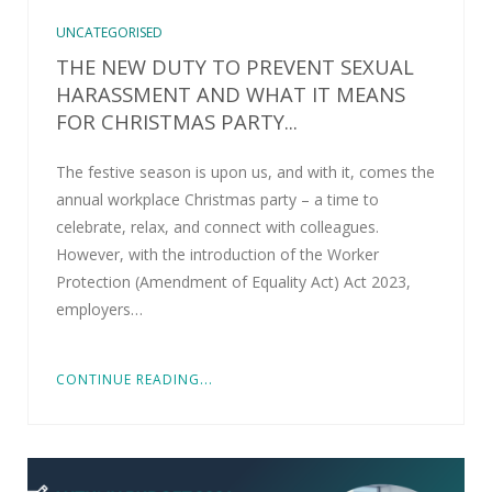
UNCATEGORISED
THE NEW DUTY TO PREVENT SEXUAL
HARASSMENT AND WHAT IT MEANS
FOR CHRISTMAS PARTY...
The festive season is upon us, and with it, comes the
annual workplace Christmas party – a time to
celebrate, relax, and connect with colleagues.
However, with the introduction of the Worker
Protection (Amendment of Equality Act) Act 2023,
employers…
CONTINUE READING...