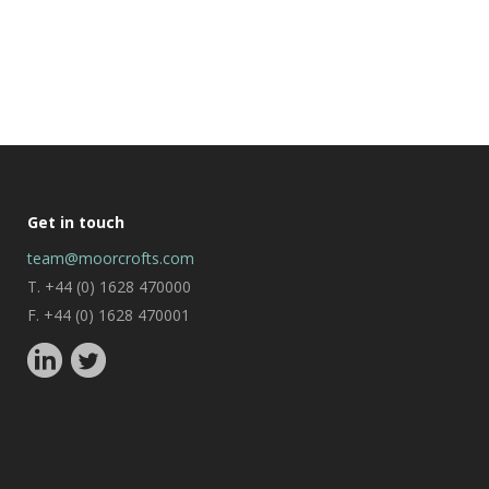
Get in touch
team@moorcrofts.com
T. +44 (0) 1628 470000
F. +44 (0) 1628 470001