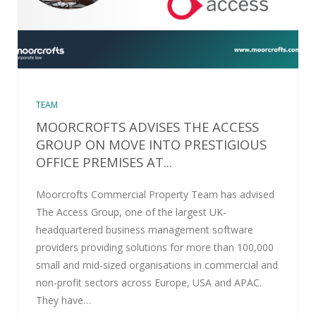
TEAM
MOORCROFTS ADVISES THE ACCESS
GROUP ON MOVE INTO PRESTIGIOUS
OFFICE PREMISES AT...
Moorcrofts Commercial Property Team has advised
The Access Group, one of the largest UK-
headquartered business management software
providers providing solutions for more than 100,000
small and mid-sized organisations in commercial and
non-profit sectors across Europe, USA and APAC.
They have…