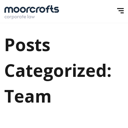
Posts
Categorized:
Team