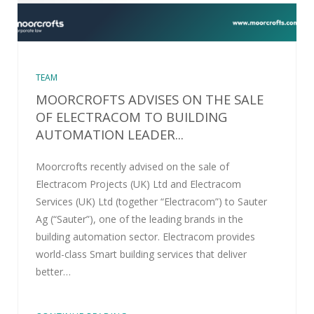
TEAM
MOORCROFTS ADVISES ON THE SALE
OF ELECTRACOM TO BUILDING
AUTOMATION LEADER...
Moorcrofts recently advised on the sale of
Electracom Projects (UK) Ltd and Electracom
Services (UK) Ltd (together “Electracom”) to Sauter
Ag (“Sauter”), one of the leading brands in the
building automation sector. Electracom provides
world-class Smart building services that deliver
better…