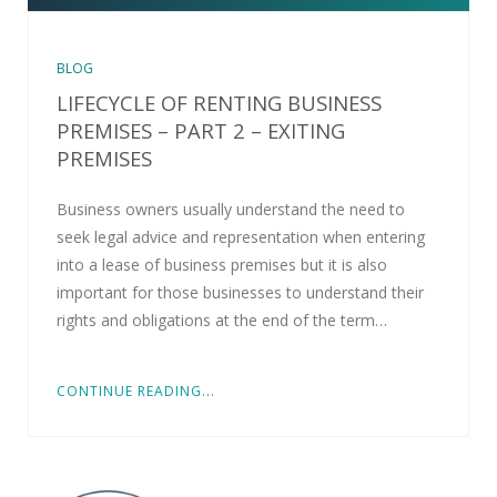
BLOG
LIFECYCLE OF RENTING BUSINESS
PREMISES – PART 2 – EXITING
PREMISES
Business owners usually understand the need to
seek legal advice and representation when entering
into a lease of business premises but it is also
important for those businesses to understand their
rights and obligations at the end of the term…
CONTINUE READING...