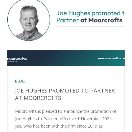
BLOG
JOE HUGHES PROMOTED TO PARTNER
AT MOORCROFTS
Moorcrofts is pleased to announce the promotion of
Joe Hughes to Partner, effective 1 November 2024.
Joe, who has been with the firm since 2019 as