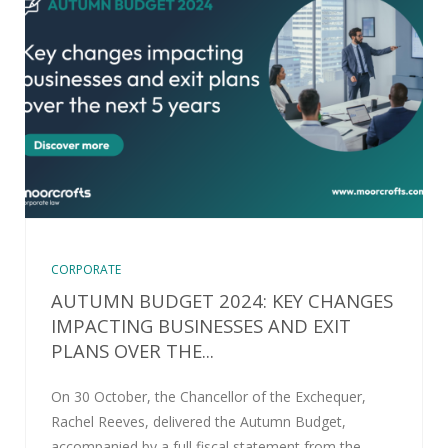
CORPORATE
AUTUMN BUDGET 2024: KEY CHANGES
IMPACTING BUSINESSES AND EXIT
PLANS OVER THE...
On 30 October, the Chancellor of the Exchequer,
Rachel Reeves, delivered the Autumn Budget,
accompanied by a full fiscal statement from the