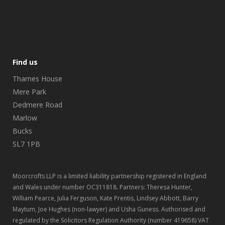
Find us
Thames House
Mere Park
Dedmere Road
Marlow
Bucks
SL7 1PB
Moorcrofts LLP is a limited liability partnership registered in England
and Wales under number OC311818. Partners: Theresa Hunter,
William Pearce, Julia Ferguson, Kate Prentis, Lindsey Abbott, Barry
Maytum, Joe Hughes (non-lawyer) and Usha Guness. Authorised and
regulated by the Solicitors Regulation Authority (number 419658) VAT