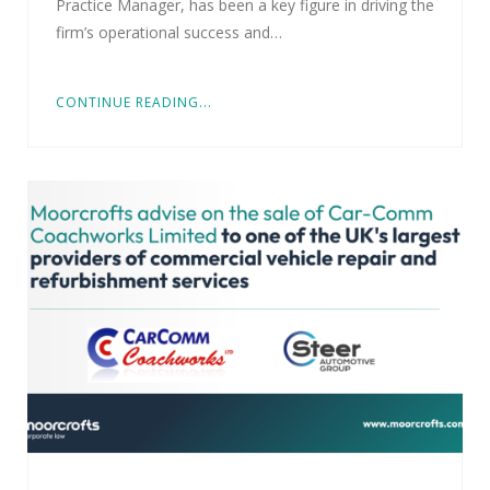
Practice Manager, has been a key figure in driving the
firm’s operational success and…
CONTINUE READING...