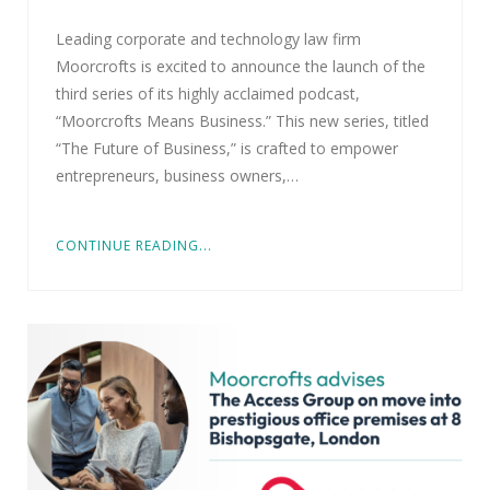
Leading corporate and technology law firm
Moorcrofts is excited to announce the launch of the
third series of its highly acclaimed podcast,
“Moorcrofts Means Business.” This new series, titled
“The Future of Business,” is crafted to empower
entrepreneurs, business owners,…
CONTINUE READING...