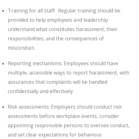
Training for all staff:
Regular training should be
provided to help employees and leadership
understand what constitutes harassment, their
responsibilities, and the consequences of
misconduct.
Reporting mechanisms: Employees should have
multiple, accessible ways to report harassment, with
assurances that complaints will be handled
confidentially and effectively.
Risk assessments: Employers should conduct risk
assessments before workplace events, consider
appointing responsible persons to oversee conduct,
and set clear expectations for behaviour.