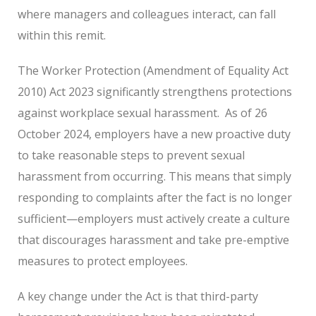
where managers and colleagues interact, can fall
within this remit.
The Worker Protection (Amendment of Equality Act
2010) Act 2023 significantly strengthens protections
against workplace sexual harassment.
As of 26
October 2024, employers have a new proactive duty
to take reasonable steps to prevent sexual
harassment from occurring. This means that simply
responding to complaints after the fact is no longer
sufficient—employers must actively create a culture
that discourages harassment and take pre-emptive
measures to protect employees.
A key change under the Act is that third-party