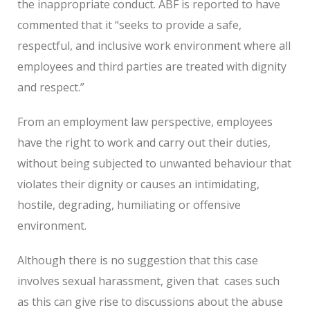
the inappropriate conduct.
ABF is reported to have
commented that it “seeks to provide a safe,
respectful, and inclusive work environment where all
employees and third parties are treated with dignity
and respect.”
From an employment law perspective, employees
have the right to work and carry out their duties,
without being subjected to unwanted behaviour that
violates their dignity or causes an intimidating,
hostile, degrading, humiliating or offensive
environment.
Although there is no suggestion that this case
involves sexual harassment, given that
cases such
as this can give rise to discussions about the abuse