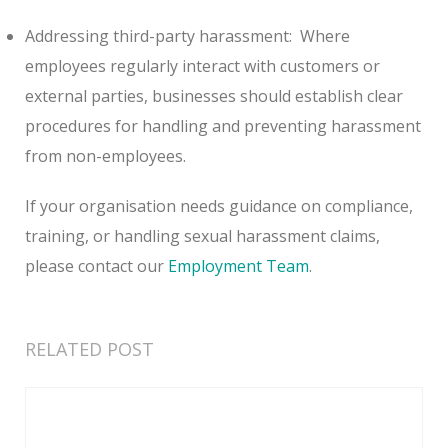
Addressing third-party harassment:
Where
employees regularly interact with customers or
external parties, businesses should establish clear
procedures for handling and preventing harassment
from non-employees.
If your organisation needs guidance on compliance,
training, or handling sexual harassment claims,
please contact our
Employment Team
.
RELATED POST