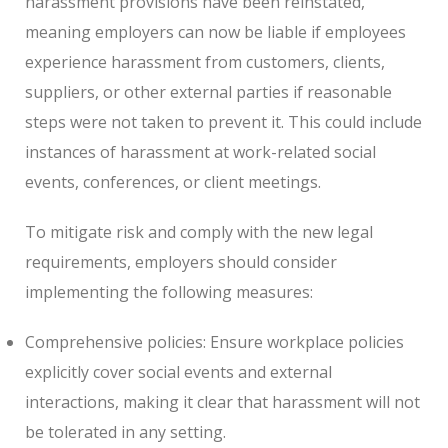
harassment provisions have been reinstated,
meaning employers can now be liable if employees
experience harassment from customers, clients,
suppliers, or other external parties if reasonable
steps were not taken to prevent it. This could include
instances of harassment at work-related social
events, conferences, or client meetings.
To mitigate risk and comply with the new legal
requirements, employers should consider
implementing the following measures:
Comprehensive policies: Ensure workplace policies
explicitly cover social events and external
interactions, making it clear that harassment will not
be tolerated in any setting.