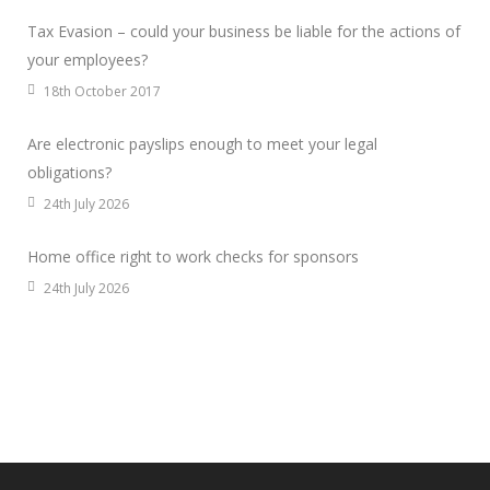
Tax Evasion – could your business be liable for the actions of
your employees?
18th October 2017
Are electronic payslips enough to meet your legal
obligations?
24th July 2026
Home office right to work checks for sponsors
24th July 2026