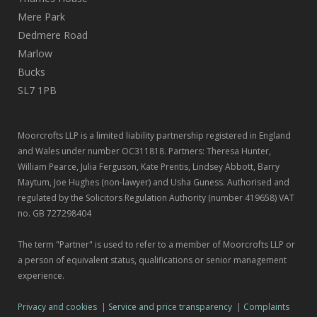
Mere Park
Dedmere Road
Marlow
Bucks
SL7 1PB
Moorcrofts LLP is a limited liability partnership registered in England
and Wales under number OC311818. Partners: Theresa Hunter,
William Pearce, Julia Ferguson, Kate Prentis, Lindsey Abbott, Barry
Maytum, Joe Hughes (non-lawyer) and Usha Guness. Authorised and
regulated by the Solicitors Regulation Authority (number 419658) VAT
no. GB 727298404
The term "Partner" is used to refer to a member of Moorcrofts LLP or
a person of equivalent status, qualifications or senior management
experience.
Privacy and cookies
|
Service and price transparency
|
Complaints