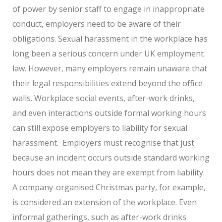
of power by senior staff to engage in inappropriate
conduct, employers need to be aware of their
obligations. Sexual harassment in the workplace has
long been a serious concern under UK employment
law. However, many employers remain unaware that
their legal responsibilities extend beyond the office
walls. Workplace social events, after-work drinks,
and even interactions outside formal working hours
can still expose employers to liability for sexual
harassment.
Employers must recognise that just
because an incident occurs outside standard working
hours does not mean they are exempt from liability.
A company-organised Christmas party, for example,
is considered an extension of the workplace. Even
informal gatherings, such as after-work drinks