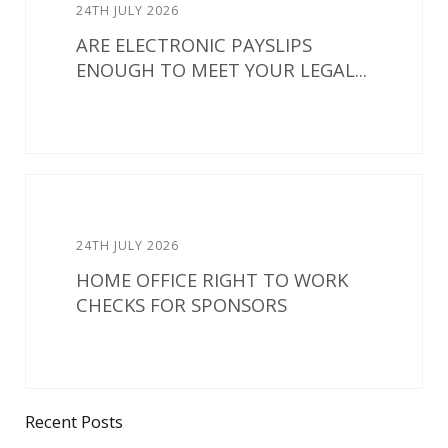
24TH JULY 2026
ARE ELECTRONIC PAYSLIPS
ENOUGH TO MEET YOUR LEGAL...
24TH JULY 2026
HOME OFFICE RIGHT TO WORK
CHECKS FOR SPONSORS
Recent Posts