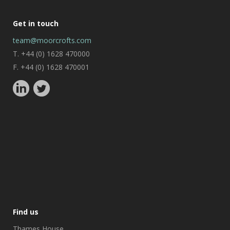
Get in touch
team@moorcrofts.com
T. +44 (0) 1628 470000
F. +44 (0) 1628 470001
Find us
Thames House