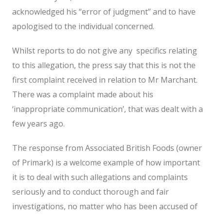
acknowledged his “error of judgment” and to have
apologised to the individual concerned.
Whilst reports to do not give any
specifics relating
to this allegation, the press say that this is not the
first complaint received in relation to Mr Marchant.
There was a complaint made about his
‘inappropriate communication’, that was dealt with a
few years ago.
The response from Associated British Foods (owner
of Primark) is a welcome example of how important
it is to deal with such allegations and complaints
seriously and to conduct thorough and fair
investigations, no matter who has been accused of