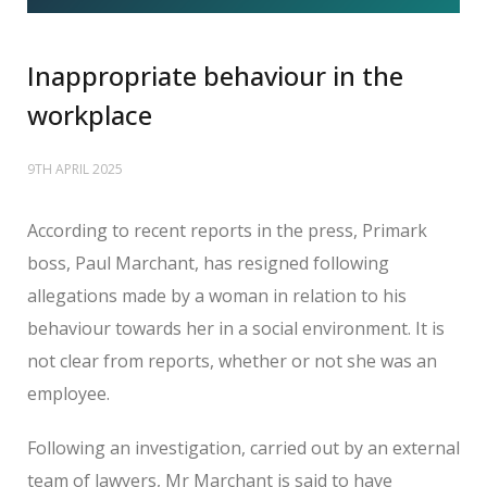
Inappropriate behaviour in the
workplace
9TH APRIL 2025
According to recent reports in the press, Primark
boss, Paul Marchant, has resigned following
allegations made by a woman in relation to his
behaviour towards her in a social environment. It is
not clear from reports, whether or not she was an
employee.
Following an investigation, carried out by an external
team of lawyers, Mr Marchant is said to have