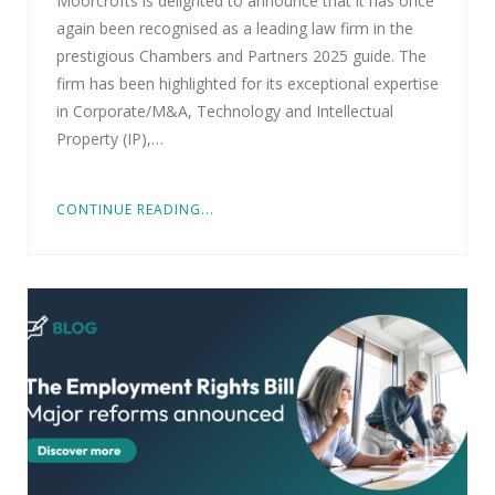
Moorcrofts is delighted to announce that it has once
again been recognised as a leading law firm in the
prestigious Chambers and Partners 2025 guide. The
firm has been highlighted for its exceptional expertise
in Corporate/M&A, Technology and Intellectual
Property (IP),…
CONTINUE READING...