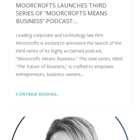
MOORCROFTS LAUNCHES THIRD
SERIES OF “MOORCROFTS MEANS
BUSINESS” PODCAST:...
Leading corporate and technology law firm
Moorcrofts is excited to announce the launch of the
third series of its highly acclaimed podcast,
“Moorcrofts Means Business.” This new series, titled
“The Future of Business,” is crafted to empower
entrepreneurs, business owners,…
CONTINUE READING...