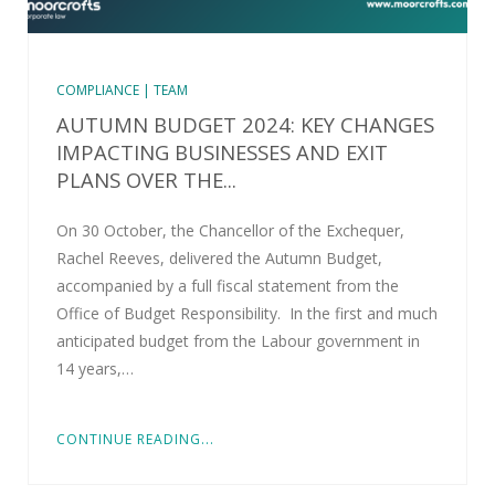
COMPLIANCE | TEAM
AUTUMN BUDGET 2024: KEY CHANGES
IMPACTING BUSINESSES AND EXIT
PLANS OVER THE...
On 30 October, the Chancellor of the Exchequer,
Rachel Reeves, delivered the Autumn Budget,
accompanied by a full fiscal statement from the
Office of Budget Responsibility. In the first and much
anticipated budget from the Labour government in
14 years,…
CONTINUE READING...