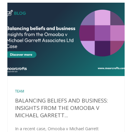
TEAM
BALANCING BELIEFS AND BUSINESS:
INSIGHTS FROM THE OMOOBA V
MICHAEL GARRETT...
In a recent case, Omooba v Michael Garrett