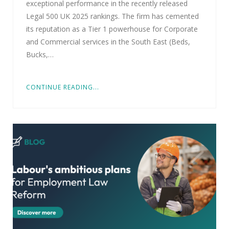
exceptional performance in the recently released
Legal 500 UK 2025 rankings. The firm has cemented
its reputation as a Tier 1 powerhouse for Corporate
and Commercial services in the South East (Beds,
Bucks,…
CONTINUE READING...