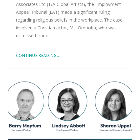
Associates Ltd (T/A Global Artists), the Employment
Appeal Tribunal (EAT) made a significant ruling
regarding religious beliefs in the workplace. The case
involved a Christian actor, Ms. Omooba, who was
dismissed from…
CONTINUE READING...