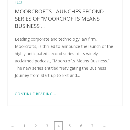
TECH
MOORCROFTS LAUNCHES SECOND
SERIES OF “MOORCROFTS MEANS
BUSINESS”...
Leading corporate and technology law firm,
Moorcrofts, is thrilled to announce the launch of the
highly anticipated second series of its widely
acclaimed podcast, “Moorcrofts Means Business.”
The new series entitled “Navigating the Business
Journey from Start-up to Exit and…
CONTINUE READING...
←
1
2
3
4
5
6
7
→