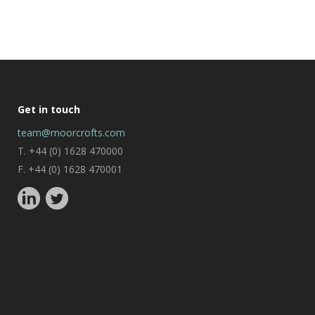
Get in touch
team@moorcrofts.com
T. +44 (0) 1628 470000
F. +44 (0) 1628 470001