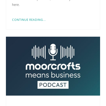
here.
CONTINUE READING...