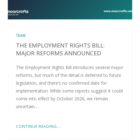
TEAM
THE EMPLOYMENT RIGHTS BILL:
MAJOR REFORMS ANNOUNCED
The Employment Rights Bill introduces several major
reforms, but much of the detail is deferred to future
legislation, and there’s no confirmed date for
implementation. While some reports suggest it could
come into effect by October 2026, we remain
uncertain….
CONTINUE READING...