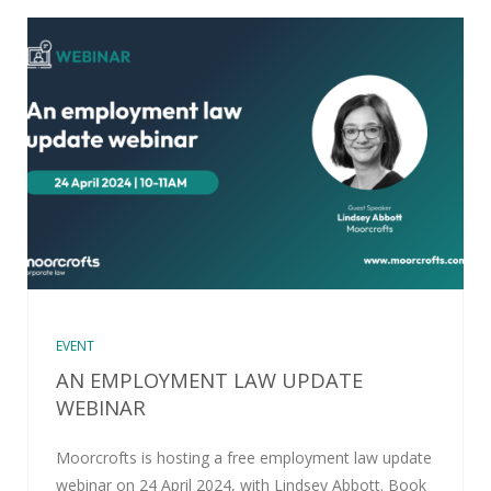
EVENT
AN EMPLOYMENT LAW UPDATE
WEBINAR
Moorcrofts is hosting a free employment law update
webinar on 24 April 2024, with Lindsey Abbott. Book