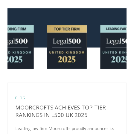
BLOG
MOORCROFTS ACHIEVES TOP TIER
RANKINGS IN L500 UK 2025
Leading law firm Moorcrofts proudly announces its