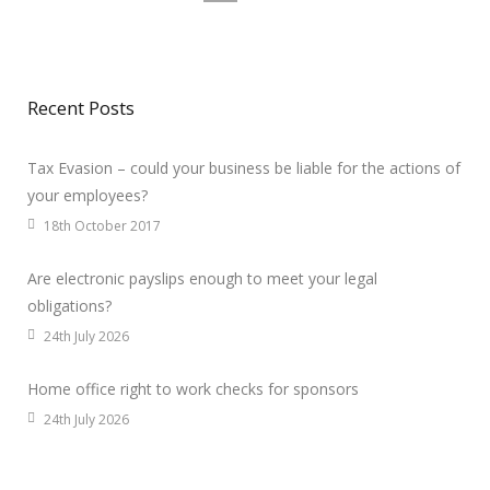
Recent Posts
Tax Evasion – could your business be liable for the actions of
your employees?
18th October 2017
Are electronic payslips enough to meet your legal
obligations?
24th July 2026
Home office right to work checks for sponsors
24th July 2026