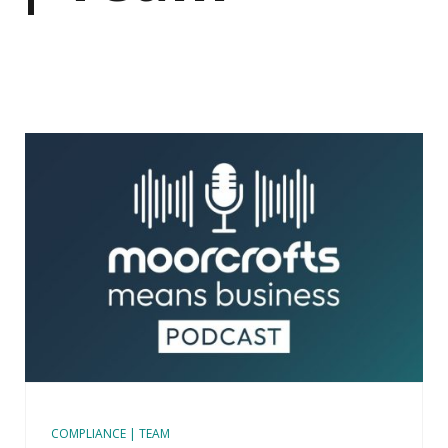
COMPLIANCE | TEAM