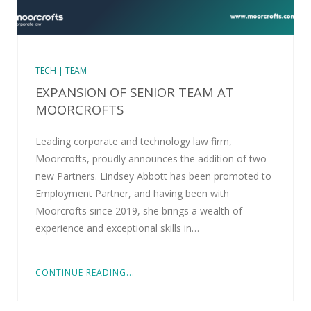
TECH | TEAM
EXPANSION OF SENIOR TEAM AT
MOORCROFTS
Leading corporate and technology law firm,
Moorcrofts, proudly announces the addition of two
new Partners. Lindsey Abbott has been promoted to
Employment Partner, and having been with
Moorcrofts since 2019, she brings a wealth of
experience and exceptional skills in…
CONTINUE READING...