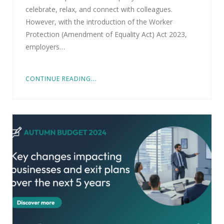
celebrate, relax, and connect with colleagues.
However, with the introduction of the Worker
Protection (Amendment of Equality Act) Act 2023,
employers…
CONTINUE READING...