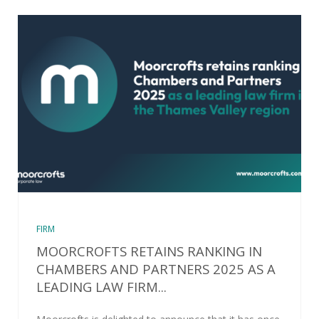
FIRM
MOORCROFTS RETAINS RANKING IN
CHAMBERS AND PARTNERS 2025 AS A
LEADING LAW FIRM...