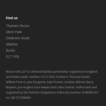
Find us
Thames House
Mere Park
Dedmere Road
Marlow
Bucks
SL7 1PB
Moorcrofts LLP is a limited liability partnership registered in England
and Wales under number OC311818. Partners: Theresa Hunter,
William Pearce, Julia Ferguson, Kate Prentis, Lindsey Abbott, Barry
Maytum, Joe Hughes (non-lawyer) and Usha Guness. Authorised and
regulated by the Solicitors Regulation Authority (number 419658) VAT
no. GB 727298404