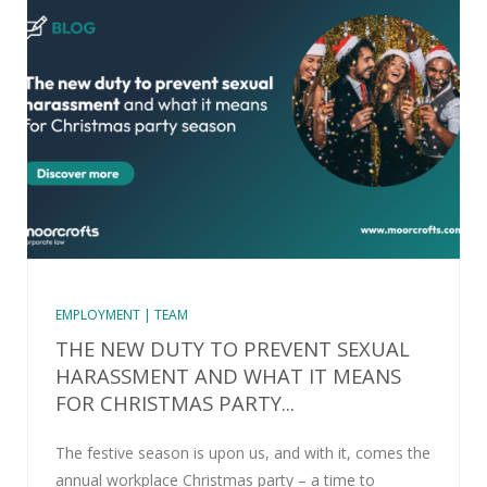
EMPLOYMENT | TEAM
THE NEW DUTY TO PREVENT SEXUAL
HARASSMENT AND WHAT IT MEANS
FOR CHRISTMAS PARTY...
The festive season is upon us, and with it, comes the
annual workplace Christmas party – a time to