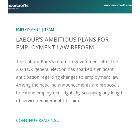
EMPLOYMENT | TEAM
LABOUR’S AMBITIOUS PLANS FOR
EMPLOYMENT LAW REFORM
The Labour Party’s return to government after the
2024 UK general election has sparked significant
anticipation regarding changes to employment law.
Among the headline announcements are proposals
to extend employment rights by scrapping any length
of service requirement to claim…
CONTINUE READING...