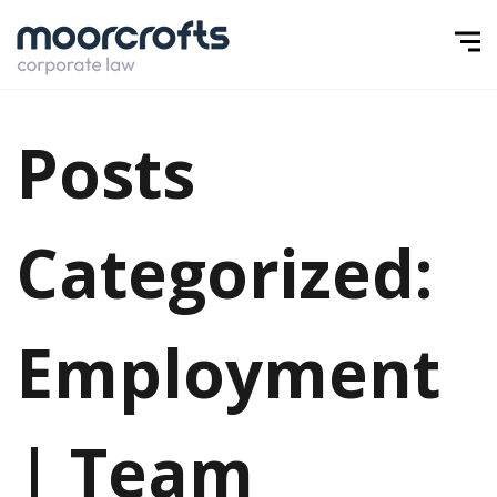
Posts
Categorized:
Employment
| Team