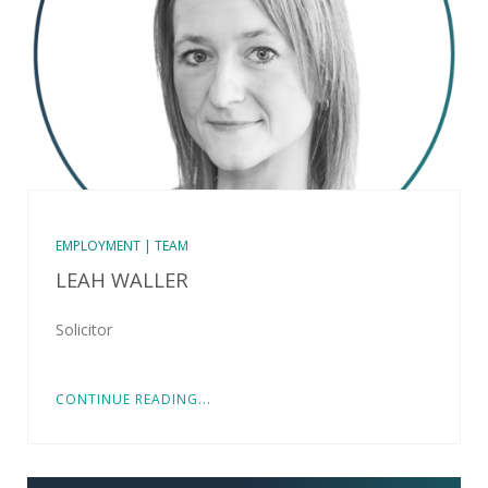
EMPLOYMENT | TEAM
LEAH WALLER
Solicitor
CONTINUE READING...