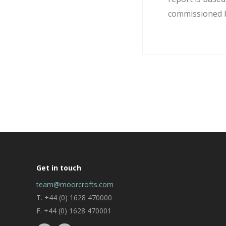
commissioned by
Get in touch
team@moorcrofts.com
T. +44 (0) 1628 470000
F. +44 (0) 1628 470001