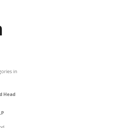
n
gories in
nd Head
LP
nd