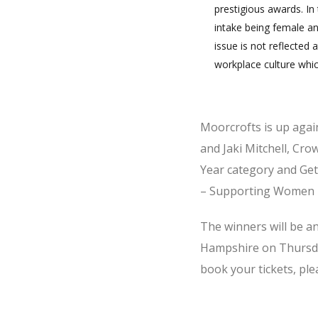
prestigious awards. In 
intake being female an
issue is not reflected 
workplace culture whi
Moorcrofts is up agai
and Jaki Mitchell, Cro
Year category and Ge
– Supporting Women i
The winners will be an
Hampshire on Thursda
book your tickets, ple