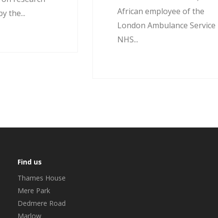
African employee of the
 the...
London Ambulance Service
NHS...
Find us
Thames House
Mere Park
Dedmere Road
Marlow