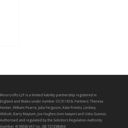
Moorcrofts LLP is a limited liability partnership registered in
England and Wales under number OC311818. Partners: Theresa
Hunter, William Pearce, Julia Ferguson, Kate Prentis, Lindsey
Abbott, Barry Maytum, Joe Hughes (non-lawyer) and Usha Guness.
Authorised and regulated by the Solicitors Regulation Authority
(number 419658) VAT no. GB 727298404