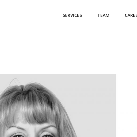
SERVICES
TEAM
CARE