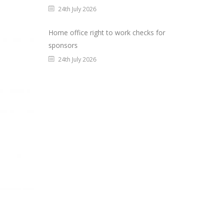
24th July 2026
Home office right to work checks for
sponsors
24th July 2026