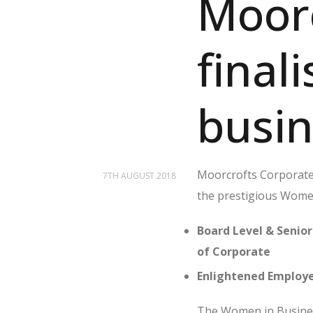
Moor
final
busi
Moorcrofts Corporate L
7TH AUGUST 2018
the prestigious Wome
Board Level & Senior
of Corporate
Enlightened Employe
The Women in Busines