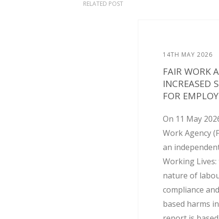
RELATED POST
14TH MAY 2026
FAIR WORK 
INCREASED 
FOR EMPLOY
On 11 May 2026
Work Agency (
an independent
Working Lives: 
nature of labo
compliance and
based harms in
report is base