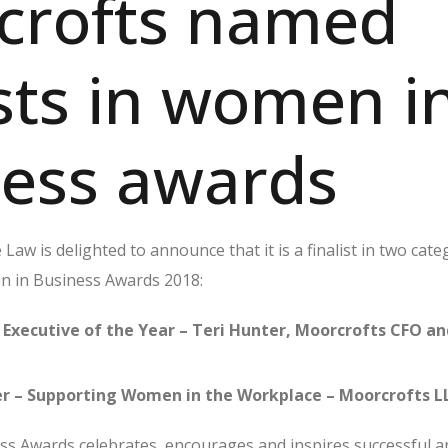
crofts named
ists in women i
ness awards
aw is delighted to announce that it is a finalist in two cate
n in Business Awards 2018:
 Executive of the Year – Teri Hunter, Moorcrofts CFO a
r – Supporting Women in the Workplace – Moorcrofts L
s Awards celebrates, encourages and inspires successful a