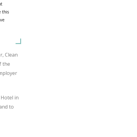
nt
 this
ive
r, Clean
f the
Employer
 Hotel in
and to