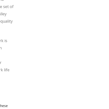
e set of
lley
quality
k is
n
r
k life
these