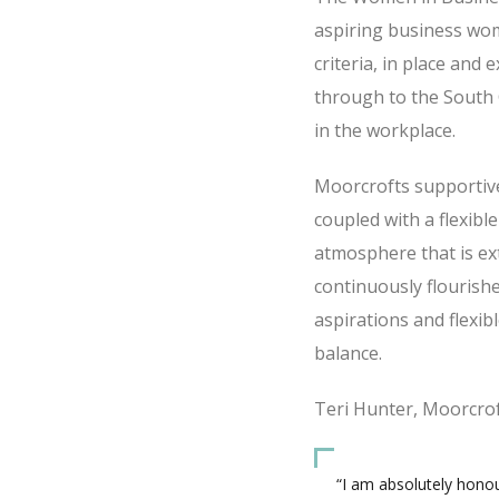
aspiring business wom
criteria, in place and
through to the South
in the workplace.
Moorcrofts supportive
coupled with a flexib
atmosphere that is ex
continuously flourishe
aspirations and flexi
balance.
Teri Hunter, Moorcrof
“I am absolutely honou