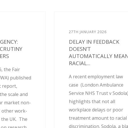
27TH JANUARY 2026
AGENCY:
DELAY IN FEEDBACK
SCRUTINY
DOESN’T
ERS
AUTOMATICALLY MEA
RACIAL...
, the Fair
A recent employment law
FWA) published
case (London Ambulance
 report,
Service NHS Trust v Sodola
the scale and
highlights that not all
ur market non-
workplace delays or poor
 other work-
treatment amount to racial
 the UK. The
discrimination. Sodola, a bl
d on research