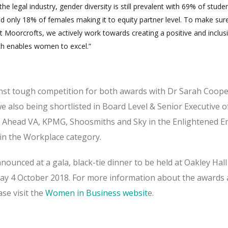
the legal industry, gender diversity is still prevalent with 69% of stude
d only 18% of females making it to equity partner level. To make sure
at Moorcrofts, we actively work towards creating a positive and inclus
ch enables women to excel.”
nst tough competition for both awards with Dr Sarah Coope
we also being shortlisted in Board Level & Senior Executive o
t Ahead VA, KPMG, Shoosmiths and Sky in the Enlightened 
n the Workplace category.
nounced at a gala, black-tie dinner to be held at Oakley Hall
y 4 October 2018. For more information about the awards 
ase visit the
Women in Business websit
e.