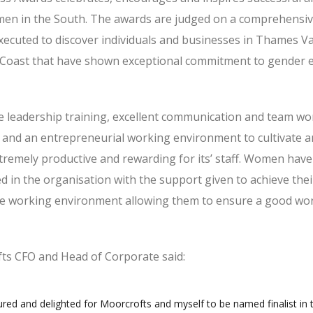
en in the South. The awards are judged on a comprehensiv
 executed to discover individuals and businesses in Thames Va
 Coast that have shown exceptional commitment to gender e
 leadership training, excellent communication and team wor
le and an entrepreneurial working environment to cultivate a
tremely productive and rewarding for its’ staff. Women have
d in the organisation with the support given to achieve thei
ble working environment allowing them to ensure a good wor
ts CFO and Head of Corporate said:
red and delighted for Moorcrofts and myself to be named finalist in 