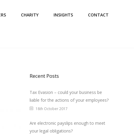
ERS
CHARITY
INSIGHTS
CONTACT
Recent Posts
Tax Evasion – could your business be
liable for the actions of your employees?
18th October 2017
Are electronic payslips enough to meet
your legal obligations?