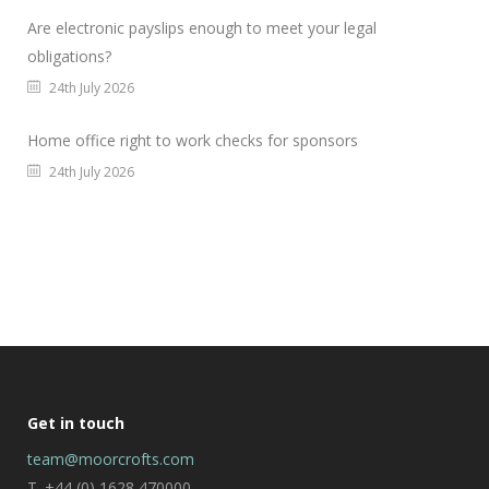
Are electronic payslips enough to meet your legal
obligations?
24th July 2026
Home office right to work checks for sponsors
24th July 2026
Get in touch
team@moorcrofts.com
T. +44 (0) 1628 470000