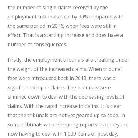
the number of single claims received by the
employment tribunals rose by 90% compared with
the same period in 2016, when fees were still in
effect. That is a startling increase and does have a
number of consequences.
Firstly, the employment tribunals are creaking under
the weight of the increased claims. When tribunal
fees were introduced back in 2013, there was a
significant drop in claims. The tribunals were
slimmed down to deal with the decreasing levels of
claims. With the rapid increase in claims, it is clear
that the tribunals are not yet geared up to cope. In
some tribunals we are hearing reports that they are
now having to deal with 1,000 items of post day,