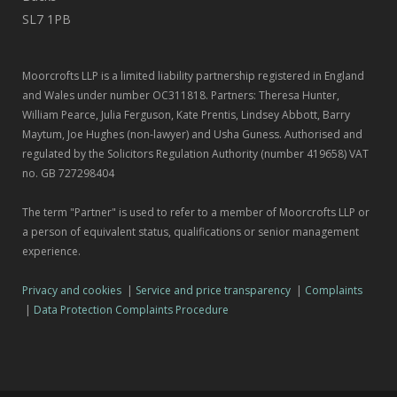
SL7 1PB
Moorcrofts LLP is a limited liability partnership registered in England
and Wales under number OC311818. Partners: Theresa Hunter,
William Pearce, Julia Ferguson, Kate Prentis, Lindsey Abbott, Barry
Maytum, Joe Hughes (non-lawyer) and Usha Guness. Authorised and
regulated by the Solicitors Regulation Authority (number 419658) VAT
no. GB 727298404
The term "Partner" is used to refer to a member of Moorcrofts LLP or
a person of equivalent status, qualifications or senior management
experience.
Privacy and cookies
|
Service and price transparency
|
Complaints
|
Data Protection Complaints Procedure