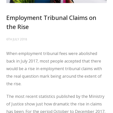
Employment Tribunal Claims on
the Rise
6TH JULY 2018
When employment tribunal fees were abolished
back in July 2017, most people accepted that there
would be a rise in employment tribunal claims with
the real question mark being around the extent of
the rise.
The most recent statistics published by the Ministry
of Justice show just how dramatic the rise in claims
has been. For the period October to December 2017,