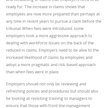
ready for. The increase in claims shows that
employees are now more prepared than perhaps at
any time in recent years to pursue a claim before the
tribunal. When fees were introduced, some
employers took a more aggressive approach to
dealing with workforce issues on the back of the
reduced in claims. Employers need to be alive to the
increased likelihood of claims by employees and
adopt a more pragmatic and risk-based approach
than when fees were in place.
Employers should not only be reviewing and
refreshing policies and procedures but should also
be looking at revisiting training to managers to
ensure that those with front line management