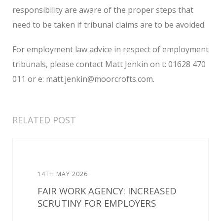
responsibility are aware of the proper steps that
need to be taken if tribunal claims are to be avoided.
For employment law advice in respect of employment
tribunals, please contact Matt Jenkin on t: 01628 470
011 or e: matt.jenkin@moorcrofts.com.
RELATED POST
14TH MAY 2026
FAIR WORK AGENCY: INCREASED
SCRUTINY FOR EMPLOYERS