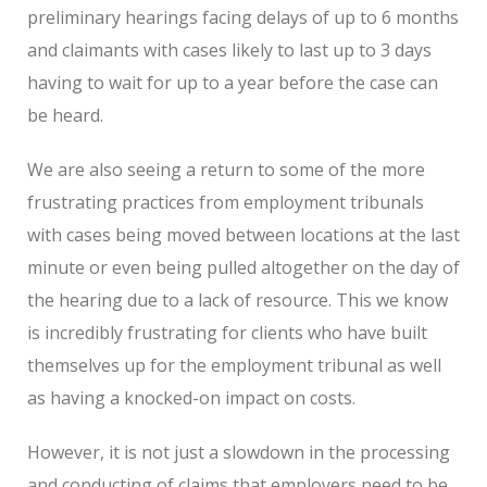
preliminary hearings facing delays of up to 6 months
and claimants with cases likely to last up to 3 days
having to wait for up to a year before the case can
be heard.
We are also seeing a return to some of the more
frustrating practices from employment tribunals
with cases being moved between locations at the last
minute or even being pulled altogether on the day of
the hearing due to a lack of resource. This we know
is incredibly frustrating for clients who have built
themselves up for the employment tribunal as well
as having a knocked-on impact on costs.
However, it is not just a slowdown in the processing
and conducting of claims that employers need to be