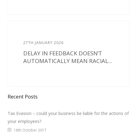
27TH JANUARY 2026
DELAY IN FEEDBACK DOESN’T
AUTOMATICALLY MEAN RACIAL...
Recent Posts
Tax Evasion – could your business be liable for the actions of
your employees?
18th October 2017