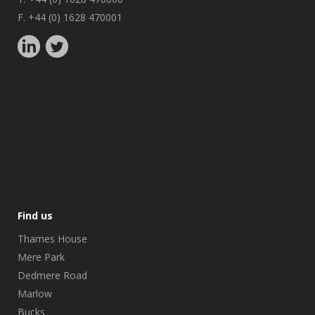
F. +44 (0) 1628 470001
Find us
Thames House
Mere Park
Dedmere Road
Marlow
Bucks