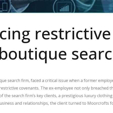
cing restrictiv
 boutique searc
ique search firm, faced a critical issue when a former employe
restrictive covenants. The ex-employee not only breached th
 of the search firm’s key clients, a prestigious luxury cloth
siness and relationships, the client turned to Moorcrofts f