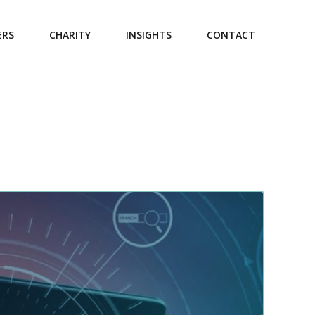
ERS
CHARITY
INSIGHTS
CONTACT