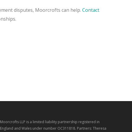
loyment disputes, Moorcrofts can help.
Contact
onships.
Moorcrofts LLP is a limited liability partnership registered in
England and Wales under number OC311818. Partners: Theresa