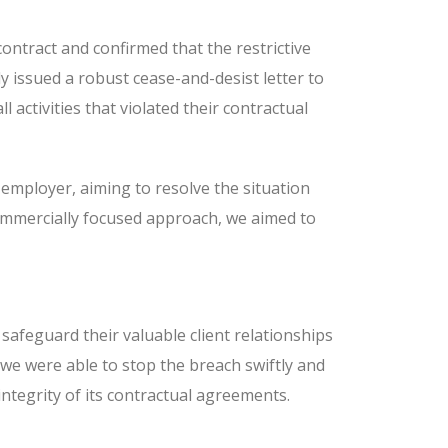
ontract and confirmed that the restrictive
 issued a robust cease-and-desist letter to
activities that violated their contractual
employer, aiming to resolve the situation
 commercially focused approach, we aimed to
 safeguard their valuable client relationships
we were able to stop the breach swiftly and
 integrity of its contractual agreements.