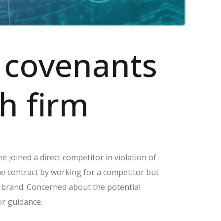
e covenants
h firm
e joined a direct competitor in violation of
e contract by working for a competitor but
ing brand. Concerned about the potential
or guidance.