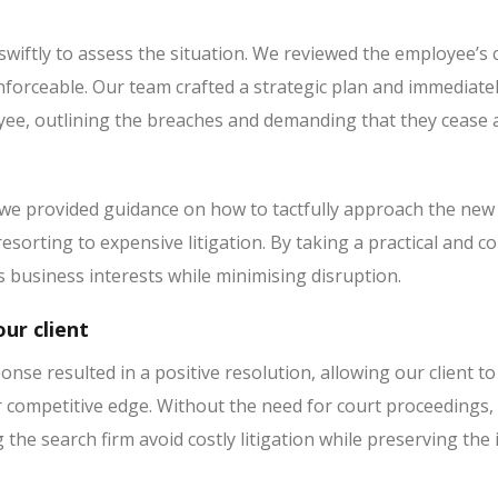
wiftly to assess the situation. We reviewed the employee’s c
forceable. Our team crafted a strategic plan and immediately
e, outlining the breaches and demanding that they cease all 
 we provided guidance on how to tactfully approach the new 
esorting to expensive litigation. By taking a practical and
’s business interests while minimising disruption.
ur client
onse resulted in a positive resolution, allowing our client to
r competitive edge. Without the need for court proceedings, 
ng the search firm avoid costly litigation while preserving the