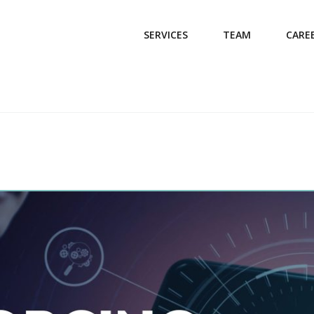
SERVICES
TEAM
CARE