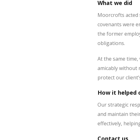
What we did
Moorcrofts acted s
covenants were en
the former employe
obligations.
At the same time,
amicably without r
protect our client
How it helped o
Our strategic resp
and maintain thei
effectively, helpi
Contact us