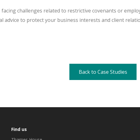
s facing challenges related to restrictive covenants or emp
al advice to protect your business interests and client relati
Back to Case Studies
Find us
Thames House