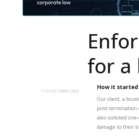
Enfor
for a
How it started
11TH OCTOBER 2024
Our client, a bout
post-termination 
also solicited one
damage to their bu