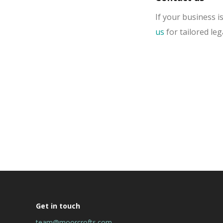
If your business i
us
for tailored leg
Get in touch
team@moorcrofts.com