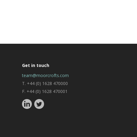
Get in touch
team@moorcrofts.com
T. +44 (0) 1628 470000
F. +44 (0) 1628 470001