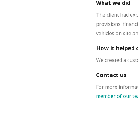
What we did
The client had exi
provisions, financ
vehicles on site a
How it helped o
We created a cust
Contact us
For more informat
member of our t