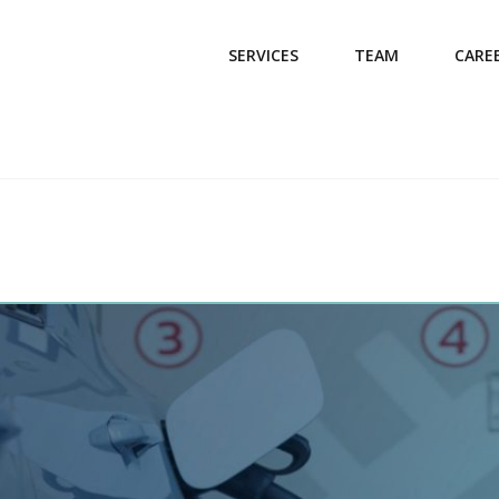
SERVICES
TEAM
CARE