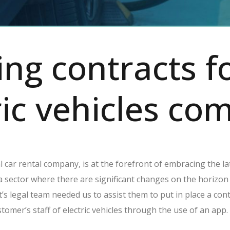
ing contracts f
ric vehicles c
al car rental company, is at the forefront of embracing the l
 a sector where there are significant changes on the horizo
t’s legal team needed us to assist them to put in place a con
tomer’s staff of electric vehicles through the use of an app.