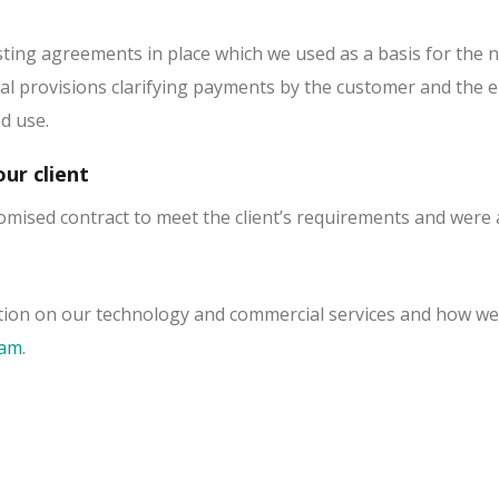
sting agreements in place which we used as a basis for the n
ial provisions clarifying payments by the customer and the e
nd use.
ur client
omised contract to meet the client’s requirements and were a
ion on our technology and commercial services and how we 
eam
.