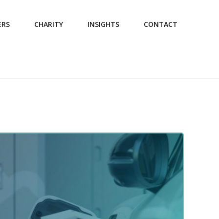
ERS
CHARITY
INSIGHTS
CONTACT