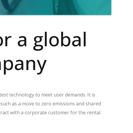
or a global
ompany
atest technology to meet user demands. It is
n such as a move to zero emissions and shared
tract with a corporate customer for the rental