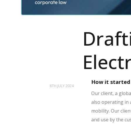
Draft
Elect
How it started
8TH JULY 2024
Our client, a glob
also operating in
mobility.
Our clien
and use by the cus