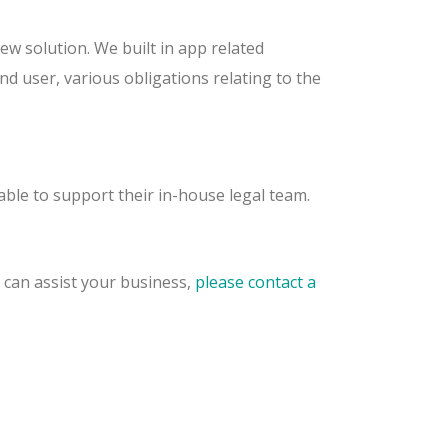
ew solution. We built in app related
nd user, various obligations relating to the
ble to support their in-house legal team.
can assist your business,
please contact a