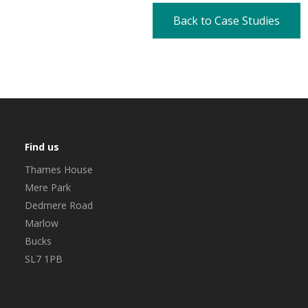
Back to Case Studies
Find us
Thames House
Mere Park
Dedmere Road
Marlow
Bucks
SL7 1PB