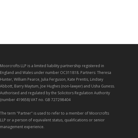
Moorcrofts LLP is a limited liability partnership registered in
England and Wales under number OC311818. Partners: Theresa
Hunter, William Pearce, Julia Ferguson, Kate Prentis, Lindsey
Abbott, Barry Maytum, Joe Hughes (non-lawyer) and Usha Guness.
Authorised and regulated by the Solicitors Regulation Authority
(number 419658) VAT no. GB 727298404
The term "Partner" is used to refer to a member of Moorcrofts
LLP or a person of equivalent status, qualifications or senior
management experience.