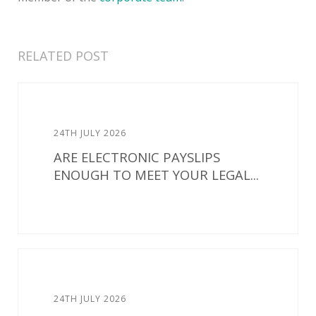
RELATED POST
24TH JULY 2026
ARE ELECTRONIC PAYSLIPS
ENOUGH TO MEET YOUR LEGAL...
24TH JULY 2026