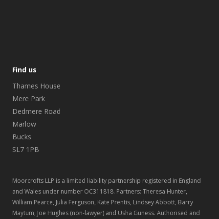
Find us
Thames House
Mere Park
Dedmere Road
Marlow
Bucks
SL7 1PB
Moorcrofts LLP is a limited liability partnership registered in England
and Wales under number OC311818. Partners: Theresa Hunter,
William Pearce, Julia Ferguson, Kate Prentis, Lindsey Abbott, Barry
Maytum, Joe Hughes (non-lawyer) and Usha Guness. Authorised and