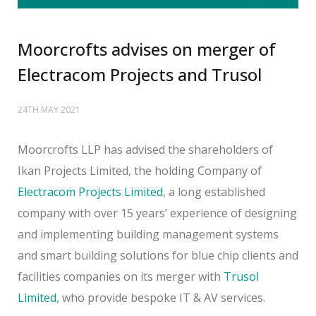
Moorcrofts advises on merger of
Electracom Projects and Trusol
24TH MAY 2021
Moorcrofts LLP has advised the shareholders of
Ikan Projects Limited, the holding Company of
Electracom Projects Limited
, a long established
company with over 15 years’ experience of designing
and implementing building management systems
and smart building solutions for blue chip clients and
facilities companies on its merger with
Trusol
Limited
, who provide bespoke IT & AV services.