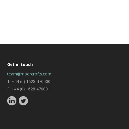
Get in touch
team@moorcrofts.com
T. +44 (0) 1628 470000
F. +44 (0) 1628 470001