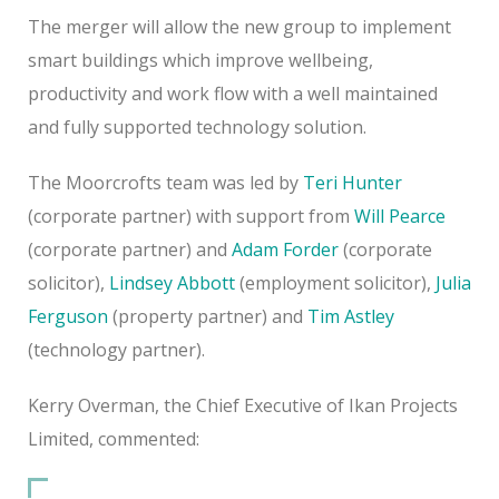
The merger will allow the new group to implement
smart buildings which improve wellbeing,
productivity and work flow with a well maintained
and fully supported technology solution.
The Moorcrofts team was led by
Teri Hunter
(corporate partner) with support from
Will Pearce
(corporate partner) and
Adam Forder
(corporate
solicitor),
Lindsey Abbott
(employment solicitor),
Julia
Ferguson
(property partner) and
Tim Astley
(technology partner).
Kerry Overman, the Chief Executive of Ikan Projects
Limited, commented: