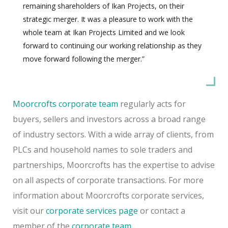
remaining shareholders of Ikan Projects, on their
strategic merger. It was a pleasure to work with the
whole team at Ikan Projects Limited and we look
forward to continuing our working relationship as they
move forward following the merger.”
Moorcrofts corporate team
regularly acts for
buyers, sellers and investors across a broad range
of industry sectors. With a wide array of clients, from
PLCs and household names to sole traders and
partnerships, Moorcrofts has the expertise to advise
on all aspects of corporate transactions. For more
information about Moorcrofts corporate services,
visit our
corporate services page
or contact a
member of the
corporate team
.