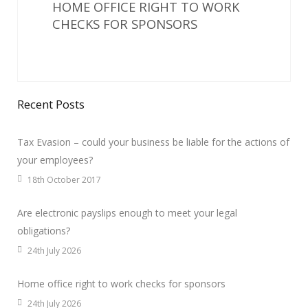
HOME OFFICE RIGHT TO WORK
CHECKS FOR SPONSORS
Recent Posts
Tax Evasion – could your business be liable for the actions of
your employees?
18th October 2017
Are electronic payslips enough to meet your legal
obligations?
24th July 2026
Home office right to work checks for sponsors
24th July 2026