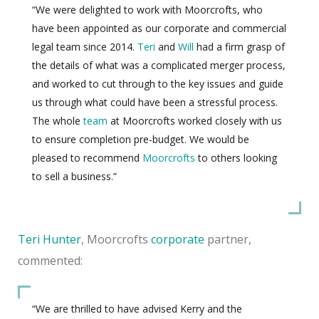
“We were delighted to work with Moorcrofts, who
have been appointed as our corporate and commercial
legal team since 2014.
Teri
and
Will
had a firm grasp of
the details of what was a complicated merger process,
and worked to cut through to the key issues and guide
us through what could have been a stressful process.
The whole
team
at Moorcrofts worked closely with us
to ensure completion pre-budget. We would be
pleased to recommend
Moorcrofts
to others looking
to sell a business.”
Teri Hunter
, Moorcrofts
corporate
partner,
commented:
“We are thrilled to have advised Kerry and the