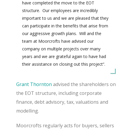
have completed the move to the EOT
structure.
Our employees are incredibly
important to us and we are pleased that they
can participate in the benefits that arise from
our aggressive growth plans.
Will and the
team at Moorcrofts have advised our
company on multiple projects over many
years and we are grateful again to have had
their assistance on closing out this project”.
Grant Thornton
advised the shareholders on
the EOT structure, including corporate
finance, debt advisory, tax, valuations and
modelling.
Moorcrofts regularly acts for buyers, sellers