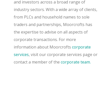
and investors across a broad range of
industry sectors. With a wide array of clients,
from PLCs and household names to sole
traders and partnerships, Moorcrofts has
the expertise to advise on all aspects of
corporate transactions. For more
information about Moorcrofts
corporate
services
, visit our corporate services page or
contact a member of the
corporate team.