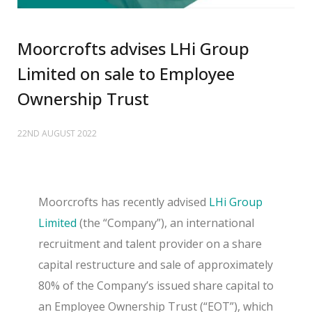
Moorcrofts advises LHi Group
Limited on sale to Employee
Ownership Trust
22ND AUGUST 2022
Moorcrofts has recently advised
LHi Group
Limited
(the “Company”), an international
recruitment and talent provider on a share
capital restructure and sale of approximately
80% of the Company’s issued share capital to
an Employee Ownership Trust (“EOT”), which