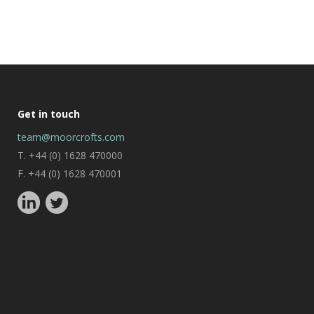
Get in touch
team@moorcrofts.com
T. +44 (0) 1628 470000
F. +44 (0) 1628 470001