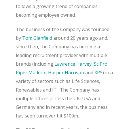
follows a growing trend of companies
becoming employee owned.
The business of the Company was founded
by
Tom Glanfield
around 20 years ago and,
since then, the Company has become a
leading recruitment provider with multiple
brands (including
Lawrence Harvey
,
SciPro
,
Piper Maddox
,
Harper Harrison
and
XPS
) in a
variety of sectors such as Life Sciences,
Renewables and IT.
The Company has
multiple offices across the UK, USA and
Germany and in recent years, the business
has seen turnover hit $100m.