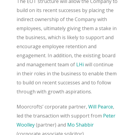
The EOT structure will allow the Company to
build on its recent successes by placing the
indirect ownership of the Company with
employees, ultimately giving them a stake in
the business, which is likely to support and
encourage employee retention and
engagement.
In addition, the existing board
and management team of
LHi
will continue
in their roles in the business to enable them
to build on recent successes and to follow
through with growth aspirations.
Moorcrofts’ corporate partner,
Will Pearce
,
led the transaction with support from
Peter
Woolley
(partner) and
Mo Shabbir
(corporate associate solicitor).