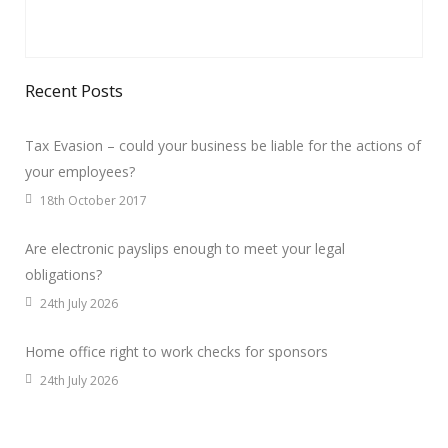
Recent Posts
Tax Evasion – could your business be liable for the actions of
your employees?
18th October 2017
Are electronic payslips enough to meet your legal
obligations?
24th July 2026
Home office right to work checks for sponsors
24th July 2026