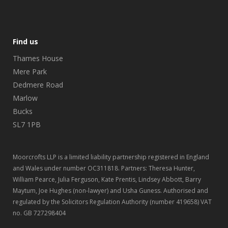
Find us
Thames House
Mere Park
Dedmere Road
Marlow
Bucks
SL7 1PB
Moorcrofts LLP is a limited liability partnership registered in England
and Wales under number OC311818. Partners: Theresa Hunter,
William Pearce, Julia Ferguson, Kate Prentis, Lindsey Abbott, Barry
Maytum, Joe Hughes (non-lawyer) and Usha Guness. Authorised and
regulated by the Solicitors Regulation Authority (number 419658) VAT
no. GB 727298404