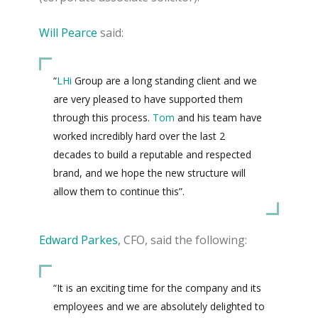
Will Pearce
said:
“
LHi
Group are a long standing client and we
are very pleased to have supported them
through this process.
Tom
and his team have
worked incredibly hard over the last 2
decades to build a reputable and respected
brand, and we hope the new structure will
allow them to continue this”.
Edward Parkes
, CFO, said the following:
“It is an exciting time for the company and its
employees and we are absolutely delighted to