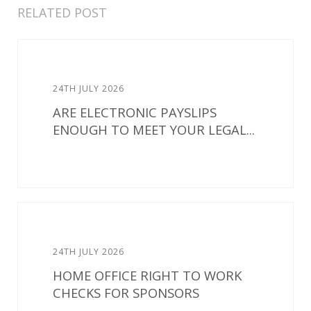
RELATED POST
24TH JULY 2026
ARE ELECTRONIC PAYSLIPS
ENOUGH TO MEET YOUR LEGAL...
24TH JULY 2026
HOME OFFICE RIGHT TO WORK
CHECKS FOR SPONSORS