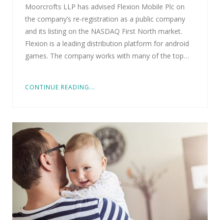
Moorcrofts LLP has advised Flexion Mobile Plc on
the company’s re-registration as a public company
and its listing on the NASDAQ First North market.
Flexion is a leading distribution platform for android
games. The company works with many of the top…
CONTINUE READING...