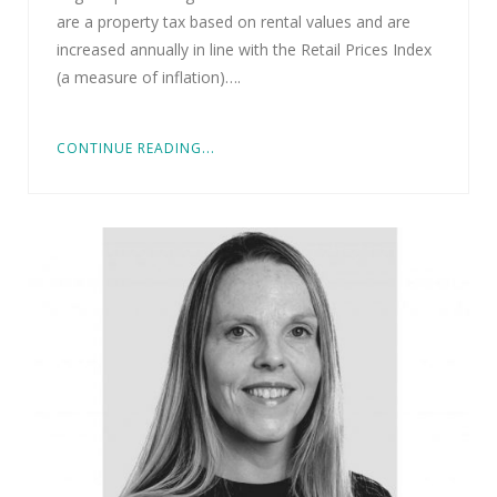
are a property tax based on rental values and are
increased annually in line with the Retail Prices Index
(a measure of inflation)….
CONTINUE READING...