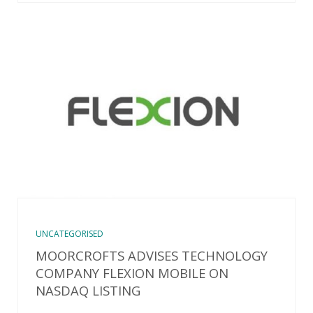
UNCATEGORISED
MOORCROFTS ADVISES TECHNOLOGY
COMPANY FLEXION MOBILE ON
NASDAQ LISTING