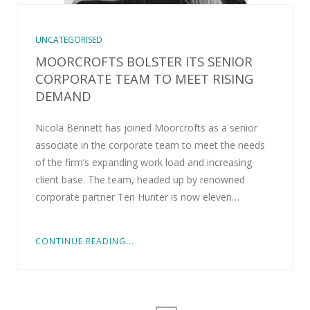
UNCATEGORISED
MOORCROFTS BOLSTER ITS SENIOR
CORPORATE TEAM TO MEET RISING
DEMAND
Nicola Bennett has joined Moorcrofts as a senior
associate in the corporate team to meet the needs
of the firm’s expanding work load and increasing
client base. The team, headed up by renowned
corporate partner Teri Hunter is now eleven…
CONTINUE READING...