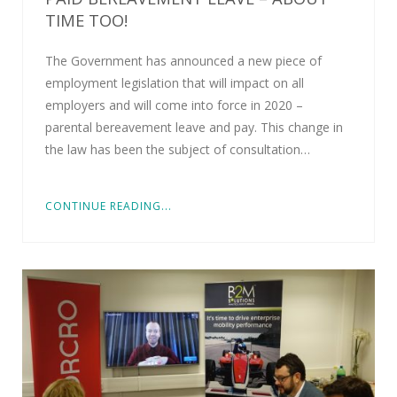
TIME TOO!
The Government has announced a new piece of
employment legislation that will impact on all
employers and will come into force in 2020 –
parental bereavement leave and pay. This change in
the law has been the subject of consultation…
CONTINUE READING...