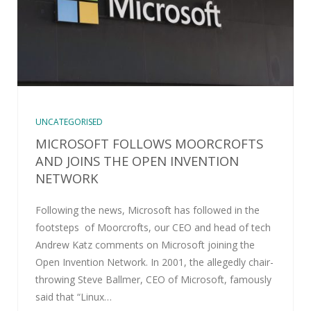
UNCATEGORISED
MICROSOFT FOLLOWS MOORCROFTS
AND JOINS THE OPEN INVENTION
NETWORK
Following the news, Microsoft has followed in the
footsteps of Moorcrofts, our CEO and head of tech
Andrew Katz comments on Microsoft joining the
Open Invention Network. In 2001, the allegedly chair-
throwing Steve Ballmer, CEO of Microsoft, famously
said that “Linux…