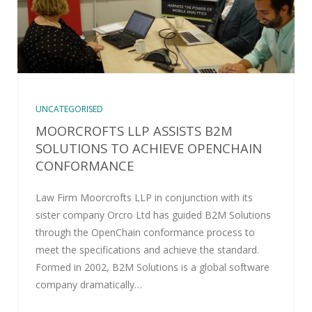
UNCATEGORISED
MOORCROFTS LLP ASSISTS B2M
SOLUTIONS TO ACHIEVE OPENCHAIN
CONFORMANCE
Law Firm Moorcrofts LLP in conjunction with its
sister company Orcro Ltd has guided B2M Solutions
through the OpenChain conformance process to
meet the specifications and achieve the standard.
Formed in 2002, B2M Solutions is a global software
company dramatically…