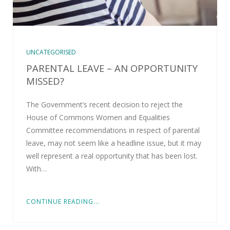
UNCATEGORISED
PARENTAL LEAVE – AN OPPORTUNITY
MISSED?
The Government’s recent decision to reject the
House of Commons Women and Equalities
Committee recommendations in respect of parental
leave, may not seem like a headline issue, but it may
well represent a real opportunity that has been lost.
With…
CONTINUE READING...