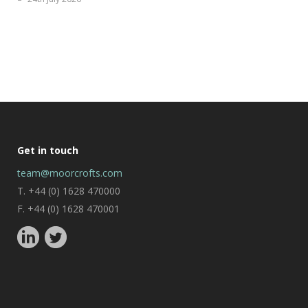
Get in touch
team@moorcrofts.com
T. +44 (0) 1628 470000
F. +44 (0) 1628 470001