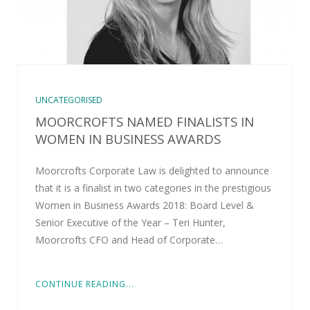
UNCATEGORISED
MOORCROFTS NAMED FINALISTS IN
WOMEN IN BUSINESS AWARDS
Moorcrofts Corporate Law is delighted to announce
that it is a finalist in two categories in the prestigious
Women in Business Awards 2018: Board Level &
Senior Executive of the Year – Teri Hunter,
Moorcrofts CFO and Head of Corporate…
CONTINUE READING...