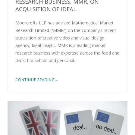
RESEARCH BUSINESS, MMR, ON
ACQUISITION OF IDEAL...
Moorcrofts LLP has advised Mathematical Market
Research Limited (“MMR”) on the company’s recent
acquisition of creative video and visual design
agency, Ideal Insight. MMR is a leading market
research business with expertise across the food and
drink, household and personal…
CONTINUE READING...