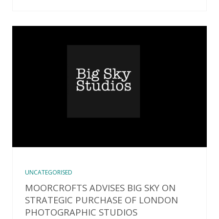
UNCATEGORISED
MOORCROFTS ADVISES BIG SKY ON
STRATEGIC PURCHASE OF LONDON
PHOTOGRAPHIC STUDIOS