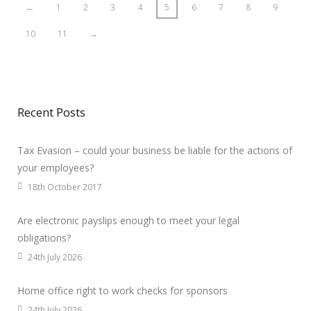
←
1
2
3
4
5
6
7
8
9
10
11
→
Recent Posts
Tax Evasion – could your business be liable for the actions of
your employees?
18th October 2017
Are electronic payslips enough to meet your legal
obligations?
24th July 2026
Home office right to work checks for sponsors
24th July 2026