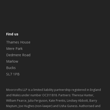
Find us
Thames House
Mere Park
Dedmere Road
Marlow
Bucks
SL7 1PB
Moorcrofts LLP is a limited liability partnership registered in England
and Wales under number OC311818. Partners: Theresa Hunter,
William Pearce, Julia Ferguson, Kate Prentis, Lindsey Abbott, Barry
Maytum, Joe Hughes (non-lawyer) and Usha Guness. Authorised and