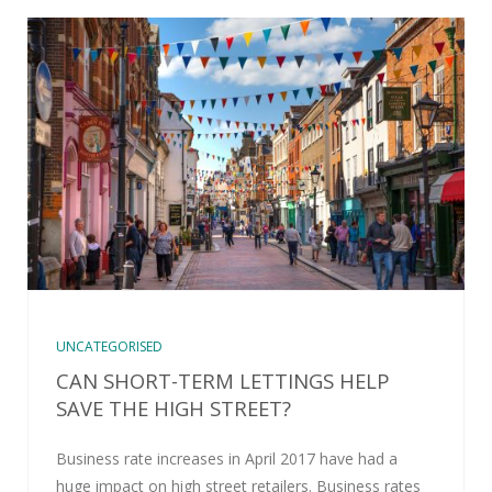
UNCATEGORISED
CAN SHORT-TERM LETTINGS HELP
SAVE THE HIGH STREET?
Business rate increases in April 2017 have had a
huge impact on high street retailers. Business rates