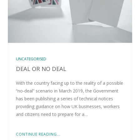
UNCATEGORISED
DEAL OR NO DEAL
With the country facing up to the reality of a possible
“no-deal” scenario in March 2019, the Government
has been publishing a series of technical notices
providing guidance on how UK businesses, workers
and citizens need to prepare for a…
CONTINUE READING...