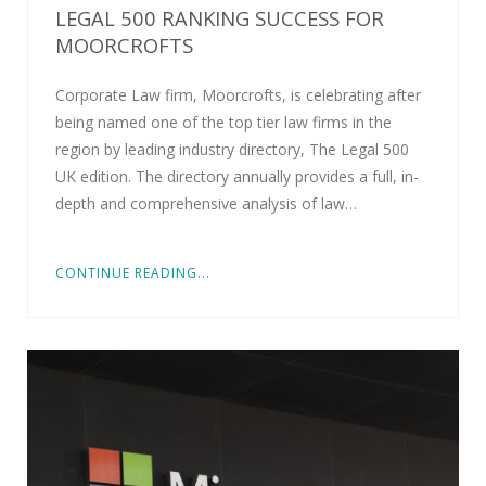
LEGAL 500 RANKING SUCCESS FOR
MOORCROFTS
Corporate Law firm, Moorcrofts, is celebrating after
being named one of the top tier law firms in the
region by leading industry directory, The Legal 500
UK edition. The directory annually provides a full, in-
depth and comprehensive analysis of law…
CONTINUE READING...