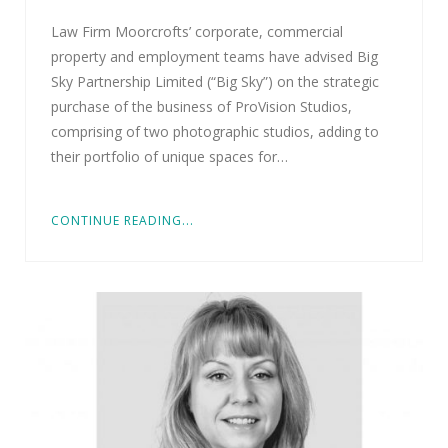
Law Firm Moorcrofts’ corporate, commercial
property and employment teams have advised Big
Sky Partnership Limited (“Big Sky”) on the strategic
purchase of the business of ProVision Studios,
comprising of two photographic studios, adding to
their portfolio of unique spaces for…
CONTINUE READING...