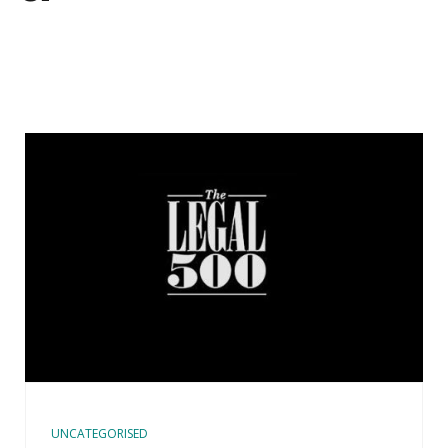
UNCATEGORISED