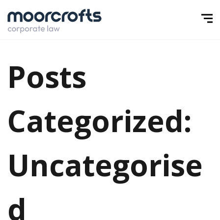
Posts
Categorized:
Uncategorise
d