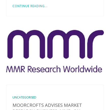
CONTINUE READING...
UNCATEGORISED
MOORCROFTS ADVISES MARKET