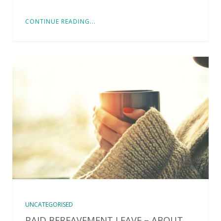
CONTINUE READING...
UNCATEGORISED
PAID BEREAVEMENT LEAVE – ABOUT