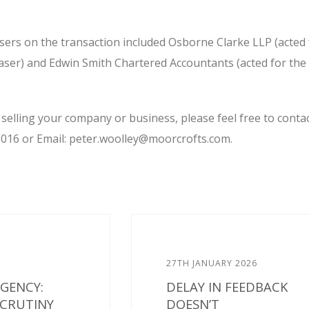
isers on the transaction included Osborne Clarke LLP (acted 
ser) and Edwin Smith Chartered Accountants (acted for the
 selling your company or business, please feel free to conta
016 or Email: peter.woolley@moorcrofts.com.
27TH JANUARY 2026
AGENCY:
DELAY IN FEEDBACK
SCRUTINY
DOESN’T