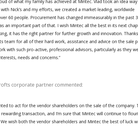
oud of what my family has achieved at Mintec. Vlad took an idea wa
d with Nick’s and my efforts, we created a market-leading, worldwide
over 60 people. Procurement has changed immeasurably in the past 3
s an important part of that. I wish Mintec all the best in its next chap
ing, it has the right partner for further growth and innovation. Thank
 team for all of their hard work, assistance and advice on the sale p
ork with such pro-active, professional advisors, particularly as they w
nterests, needs and concerns.”
rofts corporate partner commented:
ted to act for the vendor shareholders on the sale of the company. 
rewarding transaction, and I’m sure that Mintec will continue to flour
 We wish both the vendor shareholders and Mintec the best of luck w