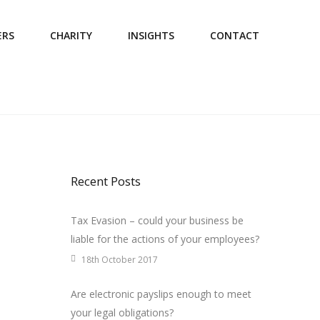
ERS
CHARITY
INSIGHTS
CONTACT
Recent Posts
Tax Evasion – could your business be
liable for the actions of your employees?
18th October 2017
Are electronic payslips enough to meet
your legal obligations?