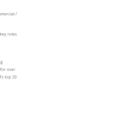
mercial /
key roles
ng
 for over
’s top 20