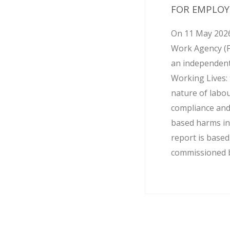
FOR EMPLOY
On 11 May 2026
Work Agency (
an independent
Working Lives: 
nature of labo
compliance and
based harms in
report is base
commissioned by