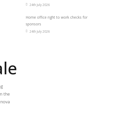
24th July 2026
Home office right to work checks for
sponsors
24th July 2026
ale
ng
on the
ynova