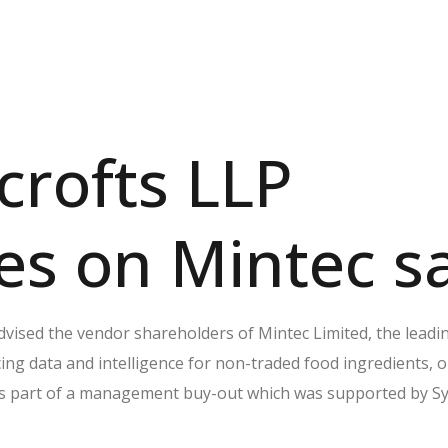
rofts LLP
es on Mintec s
dvised the vendor shareholders of Mintec Limited, the leadi
cing data and intelligence for non-traded food ingredients, 
as part of a management buy-out which was supported by S