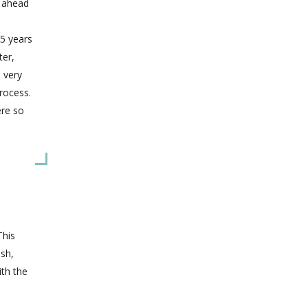
y ahead
5 years
ter,
s very
rocess.
ere so
This
ish,
ith the