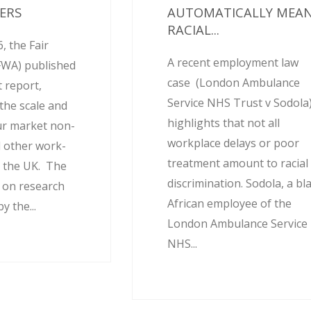
ERS
AUTOMATICALLY MEA
RACIAL...
, the Fair
A recent employment law
FWA) published
case (London Ambulance
 report,
Service NHS Trust v Sodola
the scale and
highlights that not all
ur market non-
workplace delays or poor
 other work-
treatment amount to racial
 the UK. The
discrimination. Sodola, a bl
d on research
African employee of the
 the...
London Ambulance Service
NHS...