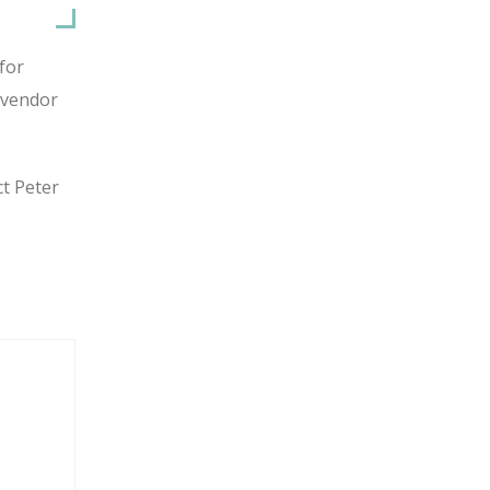
for
 vendor
ct Peter