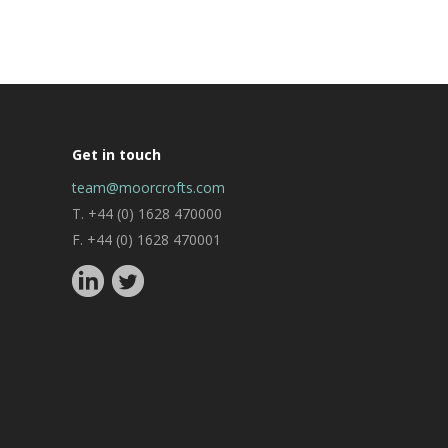
Get in touch
team@moorcrofts.com
T. +44 (0) 1628 470000
F. +44 (0) 1628 470001