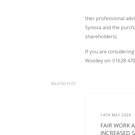
ther professional adv
Synova and the purcha
shareholders).
If you are considering
Woolley on: 01628 470
RELATED POST
14TH MAY 2026
FAIR WORK 
INCREASED 