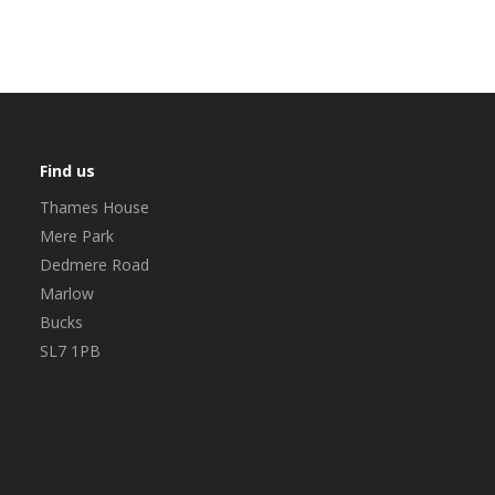
Find us
Thames House
Mere Park
Dedmere Road
Marlow
Bucks
SL7 1PB