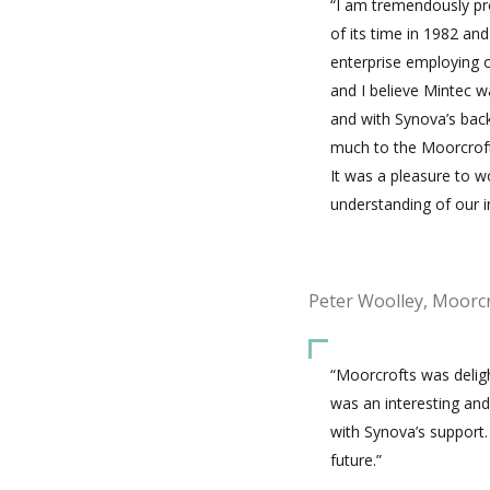
“I am tremendously pr
of its time in 1982 an
enterprise employing 
and I believe Mintec wa
and with Synova’s back
much to the Moorcrofts
It was a pleasure to w
understanding of our i
Peter Woolley, Moorc
“Moorcrofts was deligh
was an interesting and 
with Synova’s support.
future.”