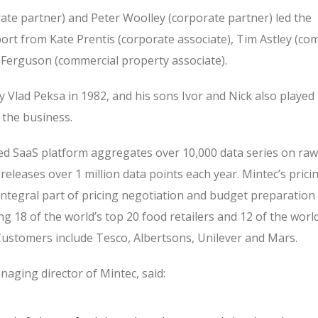
rate partner) and Peter Woolley (corporate partner) led the
ort from Kate Prentis (corporate associate), Tim Astley (com
a Ferguson (commercial property associate).
 Vlad Peksa in 1982, and his sons Ivor and Nick also played 
 the business.
d SaaS platform aggregates over 10,000 data series on raw
eleases over 1 million data points each year. Mintec’s prici
integral part of pricing negotiation and budget preparation
g 18 of the world’s top 20 food retailers and 12 of the world
ustomers include Tesco, Albertsons, Unilever and Mars.
aging director of Mintec, said: