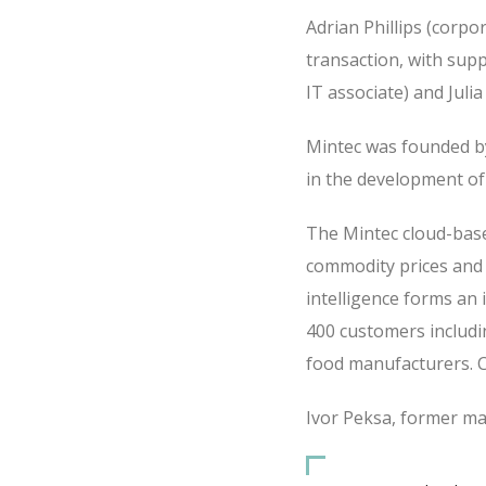
Adrian Phillips (corpo
transaction, with supp
IT associate) and Juli
Mintec was founded by
in the development of
The Mintec cloud-base
commodity prices and r
intelligence forms an 
400 customers includin
food manufacturers. C
Ivor Peksa, former man