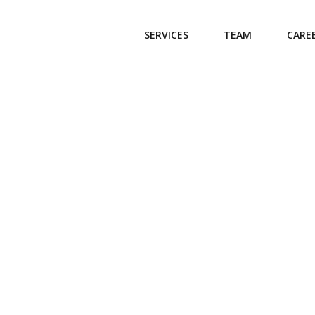
SERVICES
TEAM
CARE