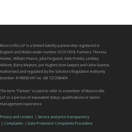
Moorcrofts LLP is a limited liability partnership registered in
England and Wales under number OC311818. Partners: Theresa
Hunter, William Pearce, Julia Ferguson, Kate Prentis, Lindsey
Abbott, Barry Maytum, Joe Hughes (non-lawyer) and Usha Guness.
Authorised and regulated by the Solicitors Regulation Authority
(number 419658) VAT no. GB 727298404
The term "Partner" is used to refer to a member of Moorcrofts
LLP or a person of equivalent status, qualifications or senior
management experience.
Privacy and cookies
|
Service and price transparency
|
Complaints
|
Data Protection Complaints Procedure