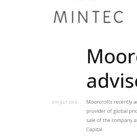
Moorc
advis
Moorcrofts recently a
6TH JULY 2018
provider of global pri
sale of the company 
Capital.