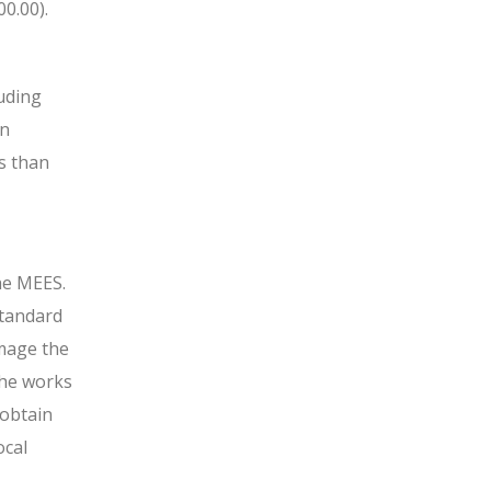
0.00).
luding
on
ss than
he MEES.
standard
mage the
 the works
 obtain
ocal