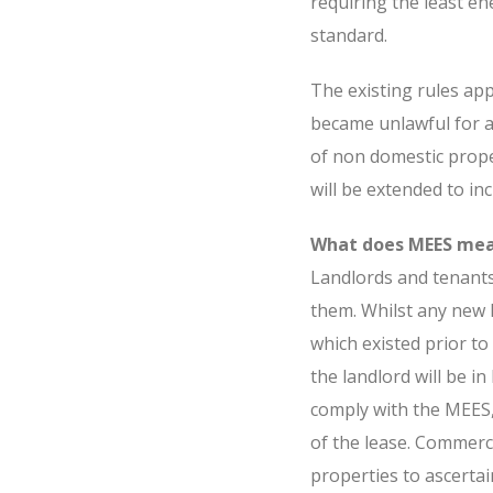
requiring the least e
standard.
The existing rules app
became unlawful for a
of non domestic proper
will be extended to inc
What does MEES mea
Landlords and tenant
them. Whilst any new l
which existed prior to 
the landlord will be in
comply with the MEES,
of the lease. Commerci
properties to ascerta