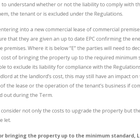
to understand whether or not the liability to comply with t
hem, the tenant or is excluded under the Regulations.
entering into a new commercial lease of commercial premises
ure that they are given an up to date EPC confirming the en
he premises. Where it is below “E” the parties will need to de
al cost of bringing the property up to the required minimum 
ble to exclude its liability for compliance with the Regulatio
dlord at the landlord’s cost, this may still have an impact on
of the lease or the operation of the tenant’s business if co
ed out during the Term.
o consider not only the costs to upgrade the property but the
 let.
for bringing the property up to the minimum standard, 