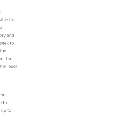
ll
ible for
st
tory and
 seek to
 the
out the
 the lease
the
e to
f up to