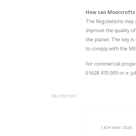
How can Moorcrofts
The Regulations may a
improve the quality of
the planet. The key is
to comply with the ME
For commercial propert
01628 470 009 or e: j
RELATED POST
14TH MAY 2026