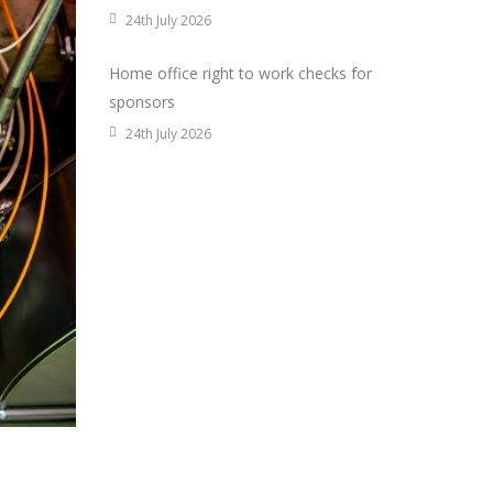
24th July 2026
Home office right to work checks for
sponsors
24th July 2026