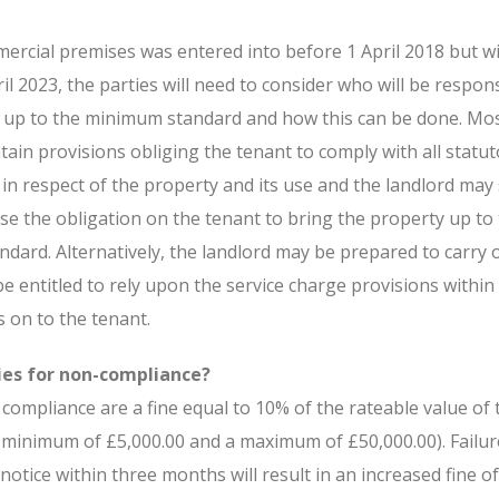
ercial premises was entered into before 1 April 2018 but wi
l 2023, the parties will need to consider who will be respons
 up to the minimum standard and how this can be done. Mo
ain provisions obliging the tenant to comply with all statu
s in respect of the property and its use and the landlord may
se the obligation on the tenant to bring the property up to
dard. Alternatively, the landlord may be prepared to carry 
be entitled to rely upon the service charge provisions within
s on to the tenant.
ies for non-compliance?
compliance are a fine equal to 10% of the rateable value of 
a minimum of £5,000.00 and a maximum of £50,000.00). Failur
notice within three months will result in an increased fine o