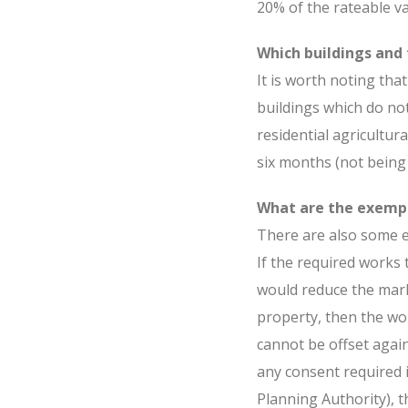
20% of the rateable v
Which buildings and 
It is worth noting tha
buildings which do not
residential agricultura
six months (not being 
What are the exemp
There are also some e
If the required works
would reduce the mar
property, then the wor
cannot be offset again
any consent required i
Planning Authority), t