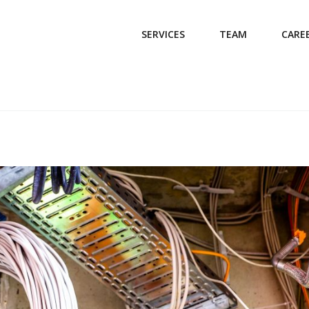
SERVICES
TEAM
CARE