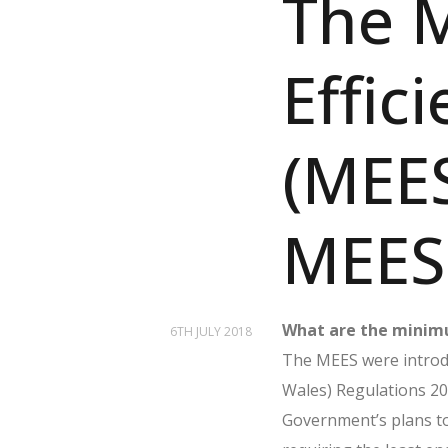
The 
Effic
(MEES
MEES 
What are the minimu
6TH JULY 2018
The MEES were introdu
Wales) Regulations 20
Government’s plans t