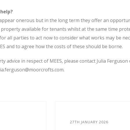
 help?
ppear onerous but in the long term they offer an opportun
 property available for tenants whilst at the same time prot
 for all parties to act now to consider what works may be ne
ES and to agree how the costs of these should be borne.
y advice in respect of MEES, please contact Julia Ferguson 
ulia.ferguson@moorcrofts.com.
27TH JANUARY 2026