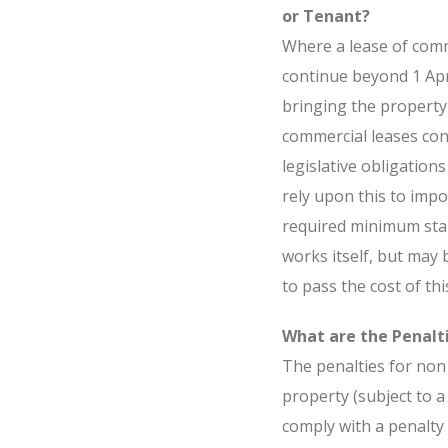
or Tenant?
Where a lease of comm
continue beyond 1 Apri
bringing the property
commercial leases cont
legislative obligation
rely upon this to impo
required minimum stan
works itself, but may 
to pass the cost of thi
What are the Penalt
The penalties for non 
property (subject to 
comply with a penalty 