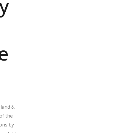
y
e
gland &
of the
ons by