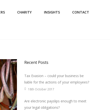
ERS
CHARITY
INSIGHTS
CONTACT
Recent Posts
Tax Evasion – could your business be
liable for the actions of your employees?
18th October 2017
Are electronic payslips enough to meet
your legal obligations?