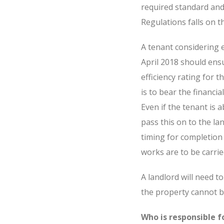
required standard and 
Regulations falls on t
A tenant considering 
April 2018 should ens
efficiency rating for t
is to bear the financi
Even if the tenant is a
pass this on to the lan
timing for completion 
works are to be carri
A landlord will need t
the property cannot be
Who is responsible 