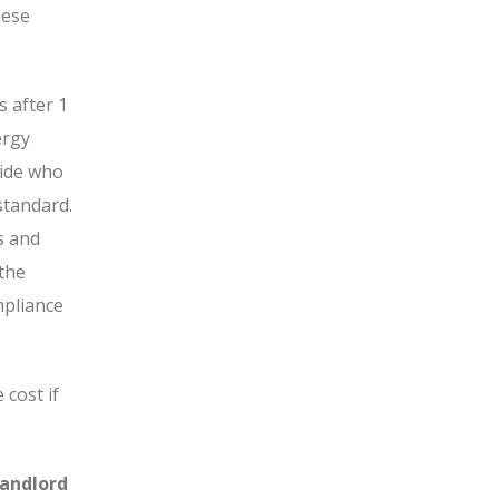
hese
 after 1
ergy
cide who
standard.
ns and
 the
mpliance
 cost if
Landlord