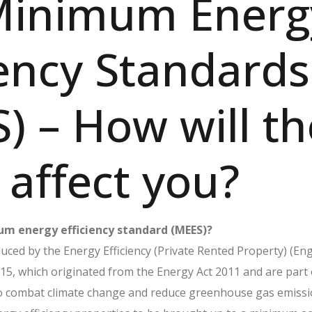
Minimum Energ
iency Standards
) – How will th
affect you?
m energy efficiency standard (MEES)?
ced by the Energy Efficiency (Private Rented Property) (En
15, which originated from the Energy Act 2011 and are part 
o combat climate change and reduce greenhouse gas emissi