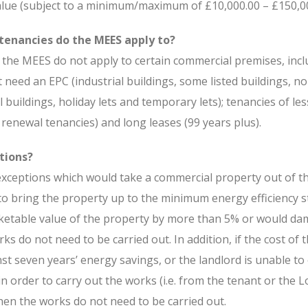
alue (subject to a minimum/maximum of £10,000.00 – £150,00
tenancies do the MEES apply to?
t the MEES do not apply to certain commercial premises, inc
 need an EPC (industrial buildings, some listed buildings, n
l buildings, holiday lets and temporary lets); tenancies of le
renewal tenancies) and long leases (99 years plus).
tions?
xceptions which would take a commercial property out of t
 to bring the property up to the minimum energy efficiency 
ketable value of the property by more than 5% or would da
ks do not need to be carried out. In addition, if the cost of
st seven years’ energy savings, or the landlord is unable to
n order to carry out the works (i.e. from the tenant or the L
hen the works do not need to be carried out.