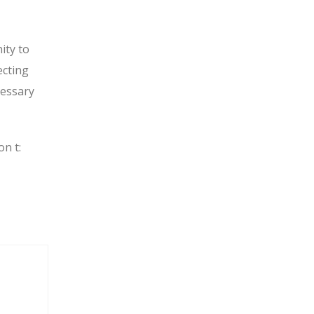
ity to
ecting
cessary
on t: