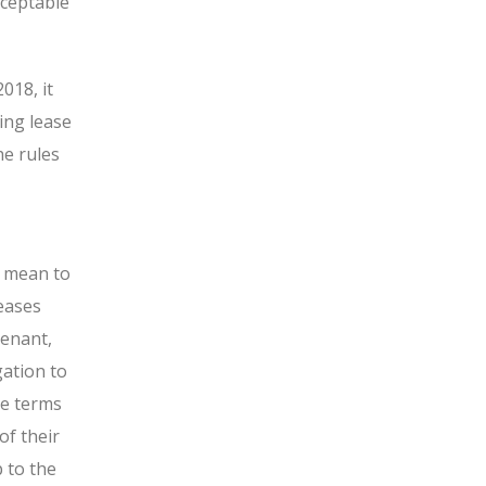
cceptable
018, it
ing lease
he rules
S mean to
leases
tenant,
gation to
he terms
of their
 to the