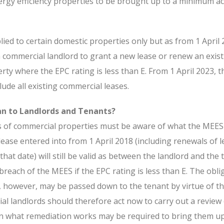
nergy efficiency properties to be brought up to a minimum a
lied to certain domestic properties only but as from 1 April 2
 commercial landlord to grant a new lease or renew an exist
ty where the EPC rating is less than E. From 1 April 2023, t
lude all existing commercial leases.
n to Landlords and Tenants?
s of commercial properties must be aware of what the MEE
ease entered into from 1 April 2018 (including renewals of 
that date) will still be valid as between the landlord and the 
 breach of the MEES if the EPC rating is less than E. The obli
 however, may be passed down to the tenant by virtue of t
al landlords should therefore act now to carry out a review 
in what remediation works may be required to bring them up