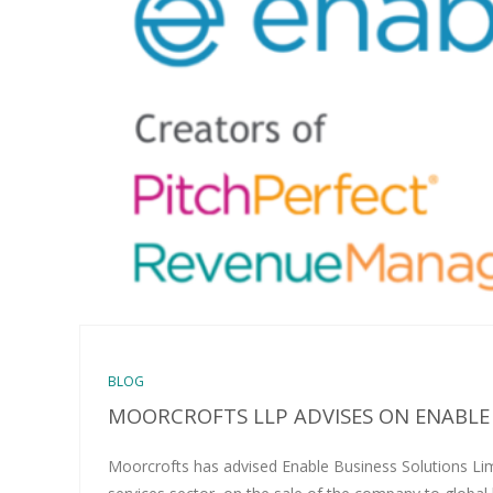
BLOG
MOORCROFTS LLP ADVISES ON ENABLE
Moorcrofts has advised Enable Business Solutions Limi