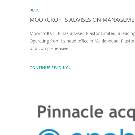
BLOG
MOORCROFTS ADVISES ON MANAGEMEN
Moorcrofts LLP has advised Plastor Limited, a leading
Operating from its head office in Maidenhead, Plastor
of a comprehensive…
CONTINUE READING...