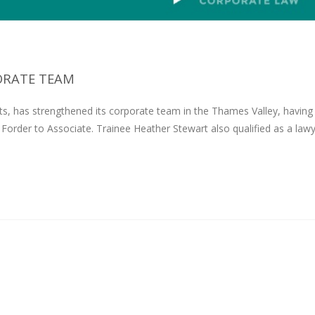
ORATE TEAM
s, has strengthened its corporate team in the Thames Valley, having
order to Associate. Trainee Heather Stewart also qualified as a law