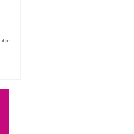
pliers