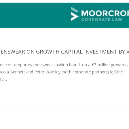
ENSWEAR ON GROWTH CAPITAL INVESTMENT BY VG
ed contemporary menswear fashion brand, on a £3 million growth ca
icola Bennett and Peter Woolley (both corporate partners) led the
l /…