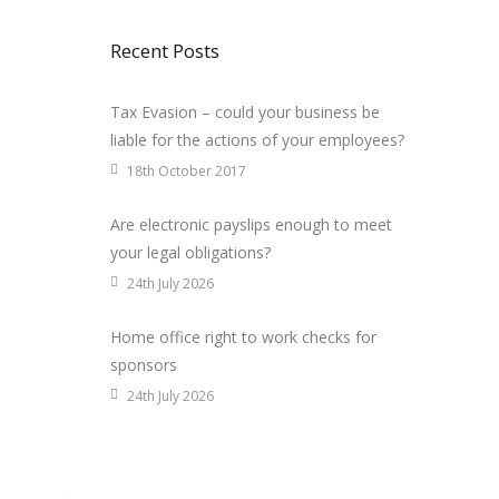
Recent Posts
Tax Evasion – could your business be
liable for the actions of your employees?
18th October 2017
Are electronic payslips enough to meet
your legal obligations?
24th July 2026
Home office right to work checks for
sponsors
24th July 2026