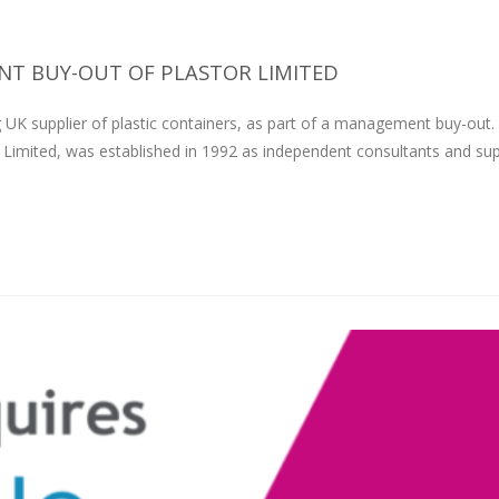
T BUY-OUT OF PLASTOR LIMITED
 UK supplier of plastic containers, as part of a management buy-out.
 Limited, was established in 1992 as independent consultants and sup