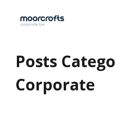
Posts Catego
Corporate