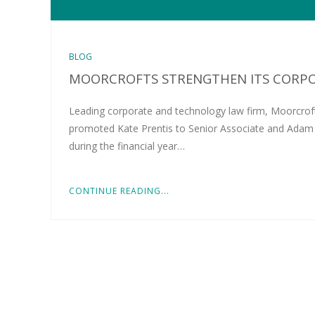
BLOG
MOORCROFTS STRENGTHEN ITS CORP
Leading corporate and technology law firm, Moorcroft
promoted Kate Prentis to Senior Associate and Adam F
during the financial year…
CONTINUE READING...