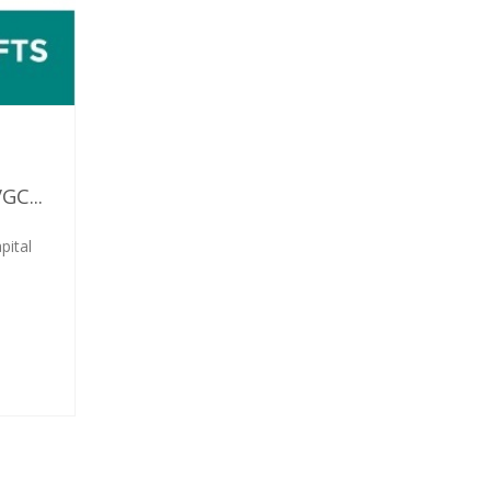
C...
pital