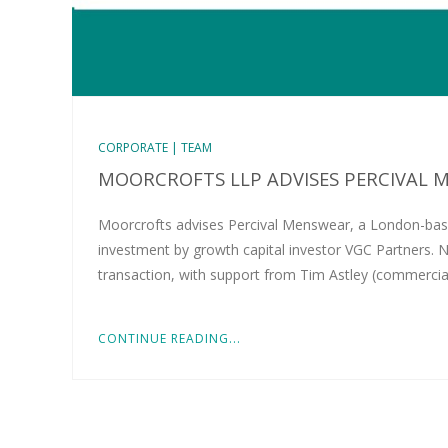
CORPORATE | TEAM
MOORCROFTS LLP ADVISES PERCIVAL M
Moorcrofts advises Percival Menswear, a London-bas
investment by growth capital investor VGC Partners. N
transaction, with support from Tim Astley (commercia
CONTINUE READING...