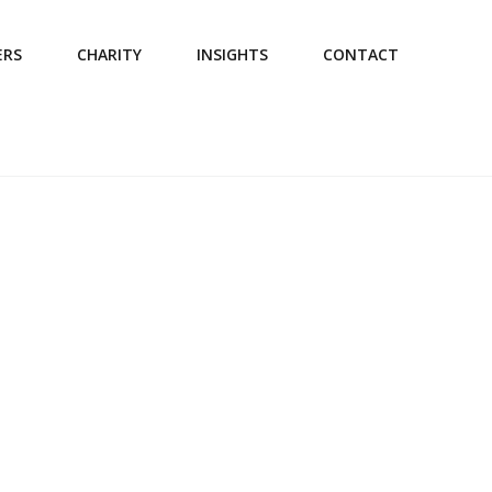
ERS
CHARITY
INSIGHTS
CONTACT