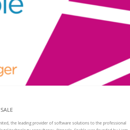
 SALE
ted, the leading provider of software solutions to the professional