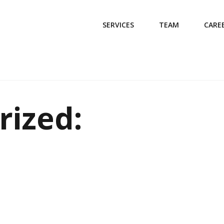
SERVICES
TEAM
CARE
rized: