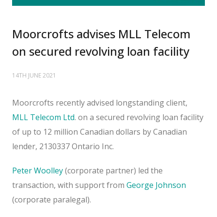
Moorcrofts advises MLL Telecom
on secured revolving loan facility
14TH JUNE 2021
Moorcrofts recently advised longstanding client,
MLL Telecom Ltd
. on a secured revolving loan facility
of up to 12 million Canadian dollars by Canadian
lender, 2130337 Ontario Inc.
Peter Woolley
(corporate partner) led the
transaction, with support from
George Johnson
(corporate paralegal).