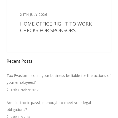
24TH JULY 2026
HOME OFFICE RIGHT TO WORK
CHECKS FOR SPONSORS
Recent Posts
Tax Evasion – could your business be liable for the actions of
your employees?
18th October 2017
Are electronic payslips enough to meet your legal
obligations?
24th July 2026