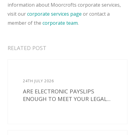
information about Moorcrofts corporate services,
visit our
corporate services page
or contact a
member of the
corporate team
.
RELATED POST
24TH JULY 2026
ARE ELECTRONIC PAYSLIPS
ENOUGH TO MEET YOUR LEGAL...