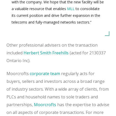
with the company. We hope that the new facility will be
a valuable resource that enables
MLL
to consolidate
its current position and drive further expansion in the
telecoms and fully-managed networks sectors.”
Other professional advisers on the transaction
included
Herbert Smith Freehills
(acted for 2130337
Ontario Inc).
Moorcrofts
corporate team
regularly acts for
buyers, sellers and investors across a broad range
of industry sectors. With a wide array of clients, from
PLCs and household names to sole traders and
partnerships,
Moorcrofts
has the expertise to advise
on all aspects of corporate transactions. For more