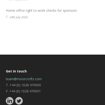
Home office right to work checks for sponsors
24th July 2026
Get in touch
team@moorcrofts.com
T. +44 (0) 1628 470000
F. +44 (0) 1628 470001