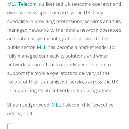
MLL Telecom
is a licensed UK telecoms operator and
owns wireless spectrum across the UK. They
specialise in providing professional services and fully
managed networks to the mobile network operators
and national system integration services to the
public sector.
MLL
has become a market leader for
fully managed connectivity solutions and wider
network services. It has recently been chosen to
support the mobile operators to delivery of the
rollout of their transmission services across the UK
in supporting its 5G network rollout programme.
Shaun Ledgerwood,
MLL
Telecom chief executive
officer, said: