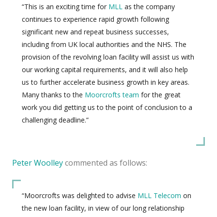
“This is an exciting time for
MLL
as the company
continues to experience rapid growth following
significant new and repeat business successes,
including from UK local authorities and the NHS. The
provision of the revolving loan facility will assist us with
our working capital requirements, and it will also help
us to further accelerate business growth in key areas.
Many thanks to the
Moorcrofts team
for the great
work you did getting us to the point of conclusion to a
challenging deadline.”
Peter Woolley
commented as follows:
“Moorcrofts was delighted to advise
MLL Telecom
on
the new loan facility, in view of our long relationship