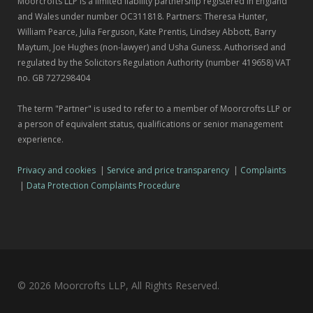
Moorcrofts LLP is a limited liability partnership registered in England
and Wales under number OC311818. Partners: Theresa Hunter,
William Pearce, Julia Ferguson, Kate Prentis, Lindsey Abbott, Barry
Maytum, Joe Hughes (non-lawyer) and Usha Guness. Authorised and
regulated by the Solicitors Regulation Authority (number 419658) VAT
no. GB 727298404
The term "Partner" is used to refer to a member of Moorcrofts LLP or
a person of equivalent status, qualifications or senior management
experience.
Privacy and cookies
|
Service and price transparency
|
Complaints
|
Data Protection Complaints Procedure
© 2026 Moorcrofts LLP, All Rights Reserved.