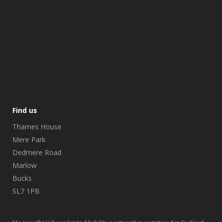
Find us
Thames House
Mere Park
Dedmere Road
Marlow
Bucks
SL7 1PB