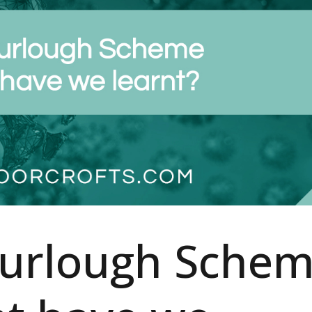
Furlough Sche