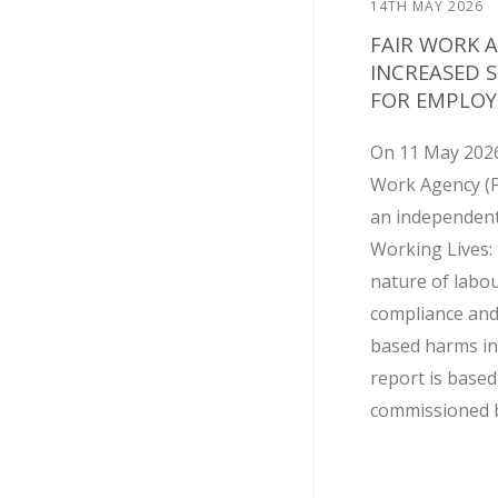
14TH MAY 2026
FAIR WORK 
INCREASED 
FOR EMPLOY
On 11 May 2026
Work Agency (
an independent
Working Lives: 
nature of labo
compliance and
based harms in
report is base
commissioned by