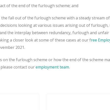
pact of the end of the furlough scheme; and
 the fall out of the furlough scheme with a steady stream of
ecisions looking at various issues arising out of furlough,
y and the interplay between redundancy, furlough and unfair
taking a closer look at some of these cases at our f
ree Empl
vember 2021.
es on the furlough scheme or how the end of the scheme ma
 please contact our
employment team
.