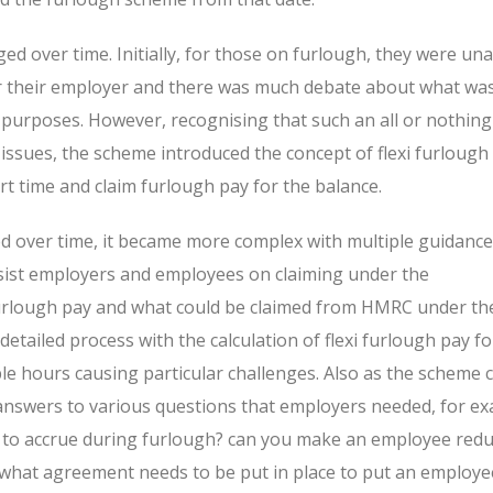
d over time. Initially, for those on furlough, they were una
or their employer and there was much debate about what wa
 purposes. However, recognising that such an all or nothing
issues, the scheme introduced the concept of flexi furlough
t time and claim furlough pay for the balance.
 over time, it became more complex with multiple guidance
sist employers and employees on claiming under the
furlough pay and what could be claimed from HMRC under t
tailed process with the calculation of flexi furlough pay fo
le hours causing particular challenges. Also as the scheme c
 answers to various questions that employers needed, for ex
e to accrue during furlough? can you make an employee red
what agreement needs to be put in place to put an employe