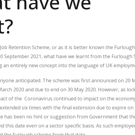
at have we
t?
Job Retention Scheme, or as it is better known the Furloug
30 September 2021, what have we learnt from the Furlough
g an entirely new concept into the language of UK employm
 anyone anticipated. The scheme was first announced on 20 
 March 2020 and due to end on 30 May 2020. However, as lo
act of the Coronavirus continued to impact on the economy
xtended six times with the final extension due to expire on
e has been no hint or suggestion from Government that t
d this date even on a sector specific basis. As such employe
nd the furlough scheme from that date.