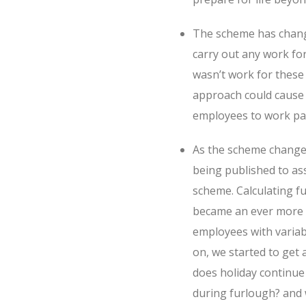
The scheme has change
carry out any work f
wasn’t work for these
approach could cause 
employees to work par
As the scheme changed
being published to as
scheme. Calculating 
became an ever more de
employees with variab
on, we started to get
does holiday continu
during furlough? and 