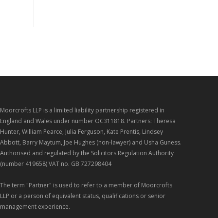
Moorcrofts LLP is a limited liability partnership registered in
England and Wales under number OC311818. Partners: Theresa
Hunter, William Pearce, Julia Ferguson, Kate Prentis, Lindsey
Abbott, Barry Maytum, Joe Hughes (non-lawyer) and Usha Guness.
Authorised and regulated by the Solicitors Regulation Authority
(number 419658) VAT no. GB 727298404
The term "Partner" is used to refer to a member of Moorcrofts
LLP or a person of equivalent status, qualifications or senior
management experience.