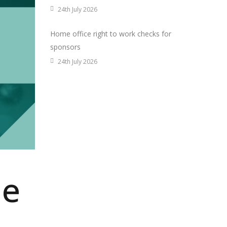
24th July 2026
Home office right to work checks for
sponsors
24th July 2026
me