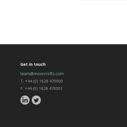
Get in touch
team@moorcrofts.com
T. +44 (0) 1628 470000
F. +44 (0) 1628 470001