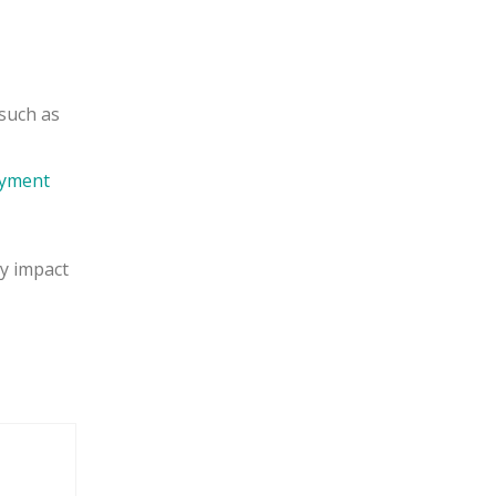
 such as
oyment
y impact