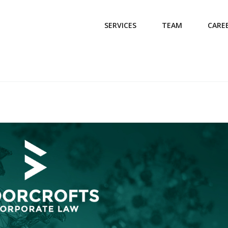
SERVICES
TEAM
CARE