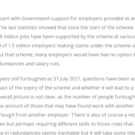
ificant with Government support for employers provided at a
he last statistics showed that since the start of the scheme 
1.6 million jobs have been supported by the scheme at variou
l of 1.3 million employers making claims under the scheme a
hout that scheme, many employers would have had no option 
dundancies and salary cuts.
yees still furloughed as 31 July 2021, questions have been a
act of the expiry of the scheme and whether it will lead to a 
rall picture is not clear, as the number of people furloug
ake account of those that may have found work with another
rlough from another employer. There is also of course a re
s but perhaps requiring different skills to those roles that
 in redundancies seems inevitable but it will take some tim