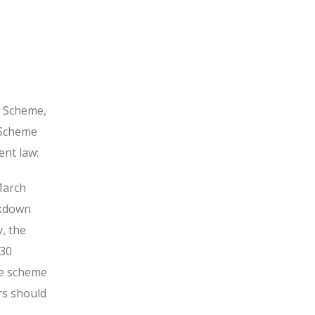
h Scheme,
 Scheme
ent law:
March
ckdown
, the
 30
he scheme
rs should