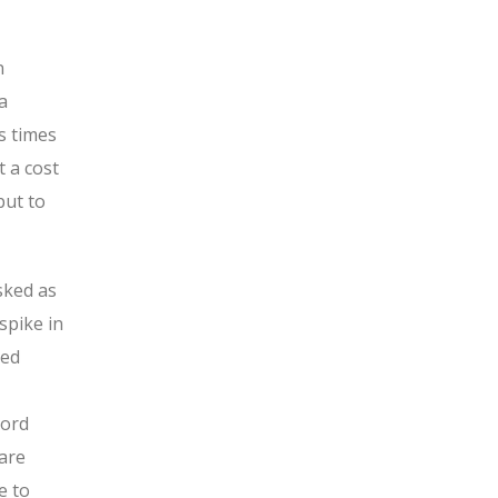
n
a
s times
t a cost
but to
sked as
spike in
hed
cord
 are
e to