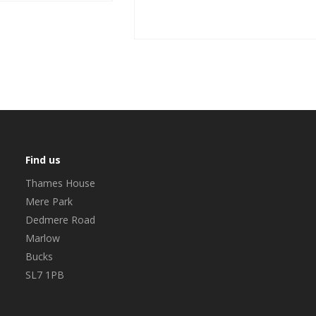
Find us
Thames House
Mere Park
Dedmere Road
Marlow
Bucks
SL7 1PB