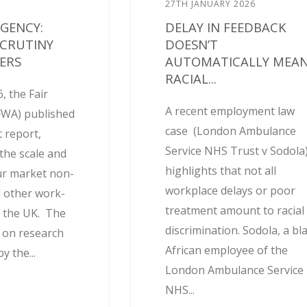
27TH JANUARY 2026
AGENCY:
DELAY IN FEEDBACK
SCRUTINY
DOESN’T
ERS
AUTOMATICALLY MEA
RACIAL...
, the Fair
A recent employment law
FWA) published
case (London Ambulance
 report,
Service NHS Trust v Sodola
the scale and
highlights that not all
ur market non-
workplace delays or poor
 other work-
treatment amount to racial
 the UK. The
discrimination. Sodola, a bl
d on research
African employee of the
 the...
London Ambulance Service
NHS...