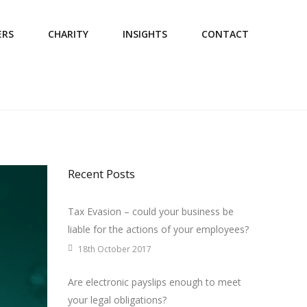
ERS
CHARITY
INSIGHTS
CONTACT
Recent Posts
Tax Evasion – could your business be
liable for the actions of your employees?
18th October 2017
Are electronic payslips enough to meet
your legal obligations?