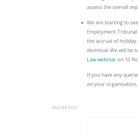
assess the overall im
We are starting to see
Employment Tribunal d
the accrual of holida
dismissal. We will be 
Law webinar
on 10 No
If you have any queri
on your organisation,
RELATED POST