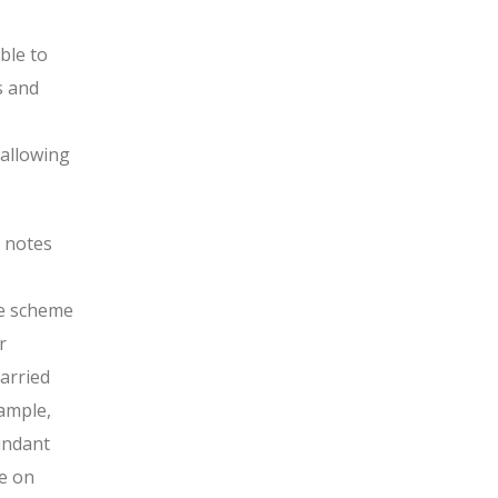
ble to
s and
 allowing
 notes
he scheme
r
arried
ample,
undant
e on