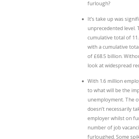
furlough?
It’s take up was sign
unprecedented level. T
cumulative total of 1
with a cumulative tota
of £68.5 billion. Wit
look at widespread re
With 1.6 million emplo
to what will be the imp
unemployment. The ove
doesn’t necessarily t
employer whilst on fu
number of job vacancie
furloughed. Some spike