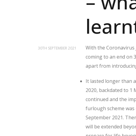
– wh
learn
With the Coronavirus 
30TH SEPTEMBER 2021
coming to an end on 
apart from introducin
It lasted longer than
2020, backdated to 1
continued and the imp
furlough scheme was e
September 2021. Ther
will be extended beyon
prepare for life beyo