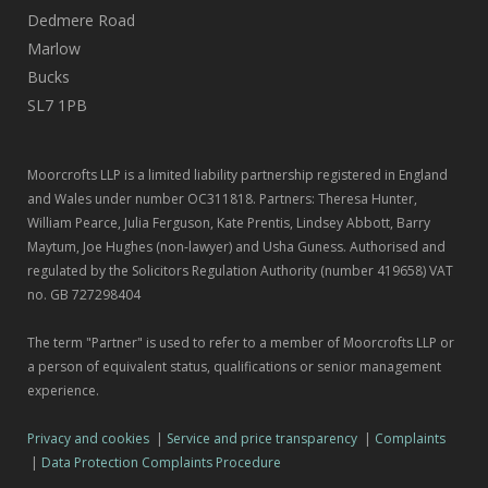
Dedmere Road
Marlow
Bucks
SL7 1PB
Moorcrofts LLP is a limited liability partnership registered in England
and Wales under number OC311818. Partners: Theresa Hunter,
William Pearce, Julia Ferguson, Kate Prentis, Lindsey Abbott, Barry
Maytum, Joe Hughes (non-lawyer) and Usha Guness. Authorised and
regulated by the Solicitors Regulation Authority (number 419658) VAT
no. GB 727298404
The term "Partner" is used to refer to a member of Moorcrofts LLP or
a person of equivalent status, qualifications or senior management
experience.
Privacy and cookies
|
Service and price transparency
|
Complaints
|
Data Protection Complaints Procedure