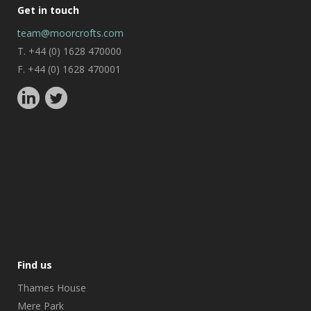
Get in touch
team@moorcrofts.com
T. +44 (0) 1628 470000
F. +44 (0) 1628 470001
Find us
Thames House
Mere Park