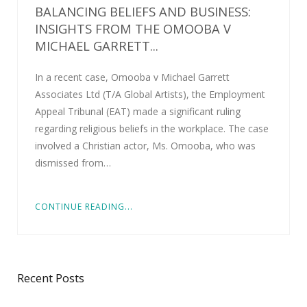
BALANCING BELIEFS AND BUSINESS:
INSIGHTS FROM THE OMOOBA V
MICHAEL GARRETT...
In a recent case, Omooba v Michael Garrett
Associates Ltd (T/A Global Artists), the Employment
Appeal Tribunal (EAT) made a significant ruling
regarding religious beliefs in the workplace. The case
involved a Christian actor, Ms. Omooba, who was
dismissed from…
CONTINUE READING...
Recent Posts