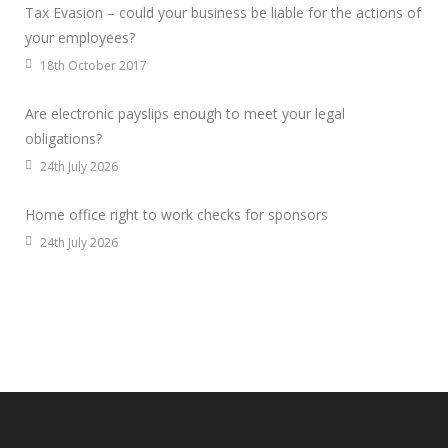
Tax Evasion – could your business be liable for the actions of
your employees?
18th October 2017
Are electronic payslips enough to meet your legal
obligations?
24th July 2026
Home office right to work checks for sponsors
24th July 2026