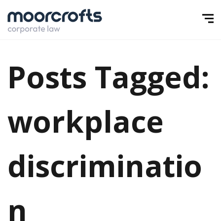
Posts Tagged:
workplace
discriminatio
n