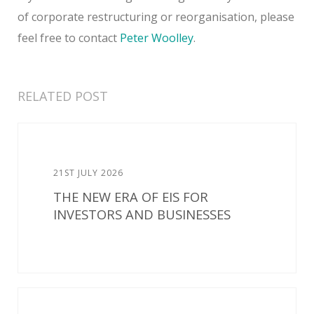
of corporate restructuring or reorganisation, please
feel free to contact
Peter Woolley
.
RELATED POST
21ST JULY 2026
THE NEW ERA OF EIS FOR
INVESTORS AND BUSINESSES