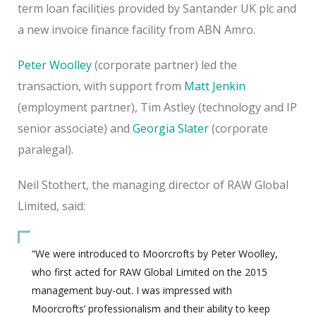
term loan facilities provided by Santander UK plc and
a new invoice finance facility from ABN Amro.
Peter Woolley
(corporate partner) led the
transaction, with support from
Matt Jenkin
(employment partner), Tim Astley (technology and IP
senior associate) and
Georgia Slater
(corporate
paralegal).
Neil Stothert, the managing director of RAW Global
Limited, said:
“We were introduced to Moorcrofts by Peter Woolley,
who first acted for RAW Global Limited on the 2015
management buy-out. I was impressed with
Moorcrofts’ professionalism and their ability to keep