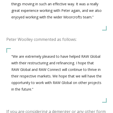
things moving in such an effective way. It was a really
great experience working with Peter again, and we also
enjoyed working with the wider Moorcrofts team.”
Peter Woolley commented as follows:
“We are extremely pleased to have helped RAW Global
with their restructuring and refinancing. I hope that
RAW Global and RAW Connect will continue to thrive in
their respective markets. We hope that we will have the
opportunity to work with RAW Global on other projects
in the future.”
If you are considering a demerger or any other form