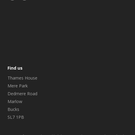
Find us
Thames House
Mere Park
Dedmere Road
Marlow
Bucks
SL7 1PB