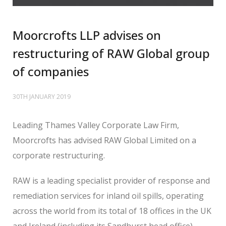
Moorcrofts LLP advises on
restructuring of RAW Global group
of companies
30TH JANUARY 2019
Leading Thames Valley Corporate Law Firm,
Moorcrofts has advised RAW Global Limited on a
corporate restructuring.
RAW is a leading specialist provider of response and
remediation services for inland oil spills, operating
across the world from its total of 18 offices in the UK
and Ireland (including its Sandhurst head office).