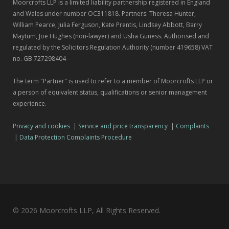
Moorcrofts LLP is a limited liability partnership registered in England
and Wales under number OC311818. Partners: Theresa Hunter,
William Pearce, Julia Ferguson, Kate Prentis, Lindsey Abbott, Barry
Maytum, Joe Hughes (non-lawyer) and Usha Guness. Authorised and
regulated by the Solicitors Regulation Authority (number 419658) VAT
no. GB 727298404
The term "Partner" is used to refer to a member of Moorcrofts LLP or
a person of equivalent status, qualifications or senior management
experience.
Privacy and cookies
|
Service and price transparency
|
Complaints
|
Data Protection Complaints Procedure
© 2026 Moorcrofts LLP, All Rights Reserved.