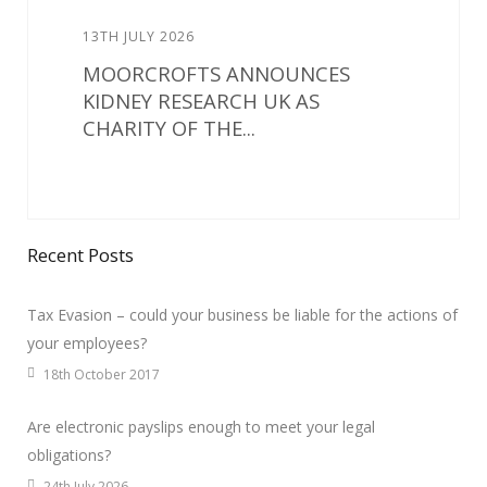
13TH JULY 2026
MOORCROFTS ANNOUNCES
KIDNEY RESEARCH UK AS
CHARITY OF THE...
Recent Posts
Tax Evasion – could your business be liable for the actions of
your employees?
18th October 2017
Are electronic payslips enough to meet your legal
obligations?
24th July 2026