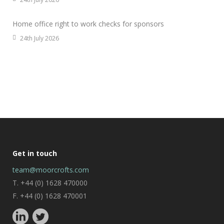
Home office right to work checks for sponsors
24th July 2026
Get in touch
team@moorcrofts.com
T. +44 (0) 1628 470000
F. +44 (0) 1628 470001