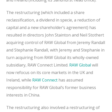
The restructuring (which included a share
reclassification, a dividend in specie, a reduction of
capital and a new shareholder’s agreement) has
resulted in directors John Stainton and Neil Stothert
acquiring control of RAW Global from Jeremy Randall
and Stephanie Randall, with Jeremy and Stephanie in
turn acquiring from RAW Global its wholly-owned
subsidiary, RAW Connect Limited.
RAW Global
will
now refocus on its core markets in the UK and
Ireland, while
RAW Connect
has assumed
responsibility for RAW Global’s former business
interests in China.
The restructuring also involved a restructuring of