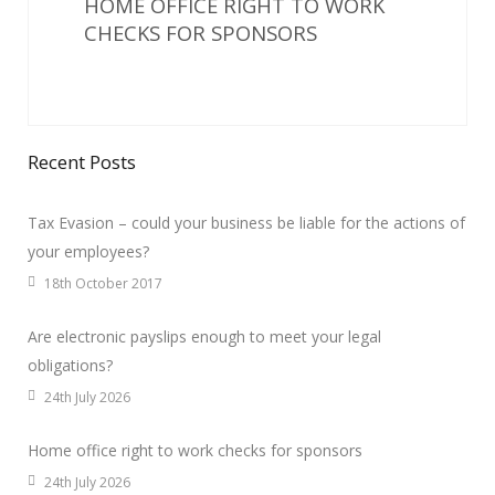
HOME OFFICE RIGHT TO WORK
CHECKS FOR SPONSORS
Recent Posts
Tax Evasion – could your business be liable for the actions of
your employees?
18th October 2017
Are electronic payslips enough to meet your legal
obligations?
24th July 2026
Home office right to work checks for sponsors
24th July 2026