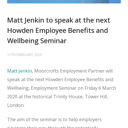
Matt Jenkin to speak at the next
Howden Employee Benefits and
Wellbeing Seminar
11TH FEBRUARY 2020
Matt Jenkin
, Moorcrofts Employment Partner will
speak at the next Howden Employee Benefits and
Wellbeing, Employment Seminar on Friday 6 March
2020 at the historical Trinity House, Tower Hill,
London.
The aim of the seminar is to help employers
navigate their way through the potentially