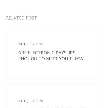
RELATED POST
24TH JULY 2026
ARE ELECTRONIC PAYSLIPS
ENOUGH TO MEET YOUR LEGAL...
24TH JULY 2026