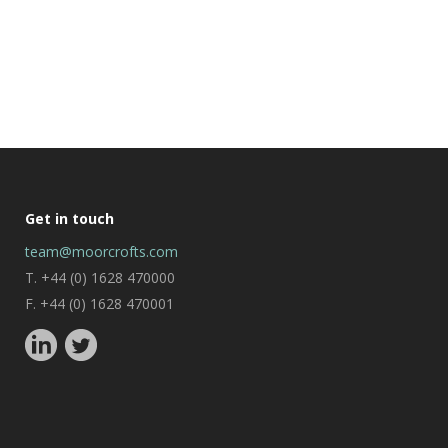
Get in touch
team@moorcrofts.com
T. +44 (0) 1628 470000
F. +44 (0) 1628 470001