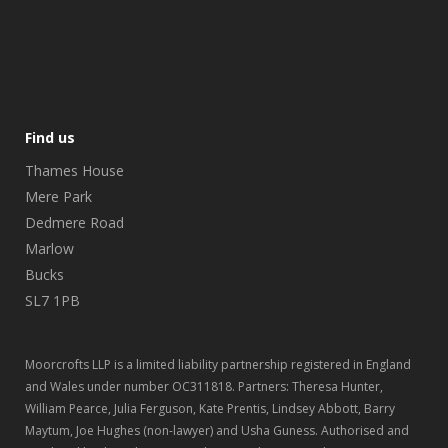
Find us
Thames House
Mere Park
Dedmere Road
Marlow
Bucks
SL7 1PB
Moorcrofts LLP is a limited liability partnership registered in England
and Wales under number OC311818. Partners: Theresa Hunter,
William Pearce, Julia Ferguson, Kate Prentis, Lindsey Abbott, Barry
Maytum, Joe Hughes (non-lawyer) and Usha Guness. Authorised and