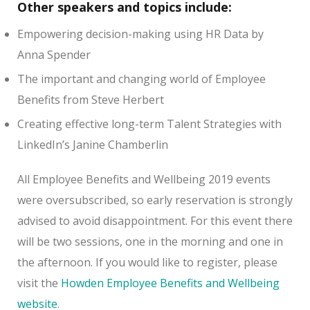
Other speakers and topics include:
Empowering decision-making using HR Data by
Anna Spender
The important and changing world of Employee
Benefits from Steve Herbert
Creating effective long-term Talent Strategies with
LinkedIn’s Janine Chamberlin
All Employee Benefits and Wellbeing 2019 events
were oversubscribed, so early reservation is strongly
advised to avoid disappointment. For this event there
will be two sessions, one in the morning and one in
the afternoon. If you would like to register, please
visit the
Howden Employee Benefits and Wellbeing
website
.