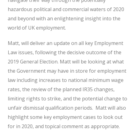
hazardous political and commercial waters of 2020
and beyond with an enlightening insight into the
world of UK employment.
Matt, will deliver an update on all key Employment
Law issues, following the decisive outcome of the
2019 General Election. Matt will be looking at what
the Government may have in store for employment
law including increases to national minimum wage
rates, the review of the planned IR35 changes,
limiting rights to strike, and the potential change to
unfair dismissal qualification periods. Matt will also
highlight some key employment cases to look out
for in 2020, and topical comment as appropriate.