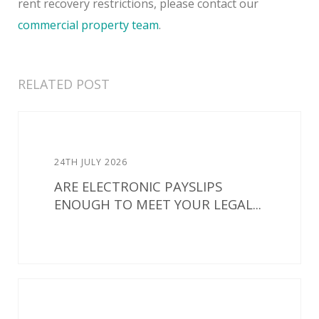
rent recovery restrictions, please contact our
commercial property team
.
RELATED POST
24TH JULY 2026
ARE ELECTRONIC PAYSLIPS
ENOUGH TO MEET YOUR LEGAL...