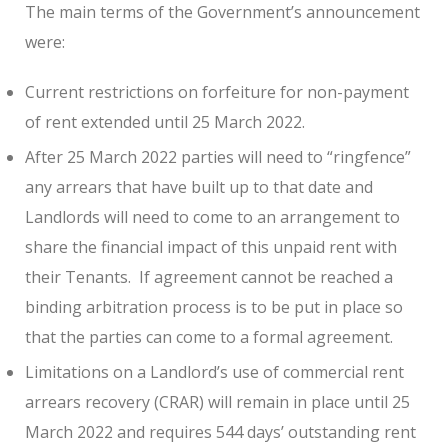
The main terms of the Government’s announcement
were:
Current restrictions on forfeiture for non-payment
of rent extended until 25 March 2022.
After 25 March 2022 parties will need to “ringfence”
any arrears that have built up to that date and
Landlords will need to come to an arrangement to
share the financial impact of this unpaid rent with
their Tenants. If agreement cannot be reached a
binding arbitration process is to be put in place so
that the parties can come to a formal agreement.
Limitations on a Landlord’s use of commercial rent
arrears recovery (CRAR) will remain in place until 25
March 2022 and requires 544 days’ outstanding rent