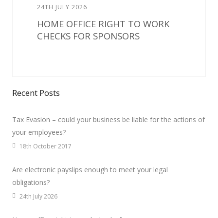
24TH JULY 2026
HOME OFFICE RIGHT TO WORK
CHECKS FOR SPONSORS
Recent Posts
Tax Evasion – could your business be liable for the actions of
your employees?
18th October 2017
Are electronic payslips enough to meet your legal
obligations?
24th July 2026