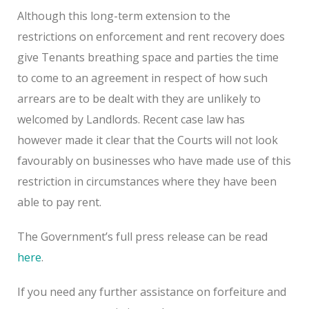
Although this long-term extension to the
restrictions on enforcement and rent recovery does
give Tenants breathing space and parties the time
to come to an agreement in respect of how such
arrears are to be dealt with they are unlikely to
welcomed by Landlords. Recent case law has
however made it clear that the Courts will not look
favourably on businesses who have made use of this
restriction in circumstances where they have been
able to pay rent.
The Government’s full press release can be read
here
.
If you need any further assistance on forfeiture and