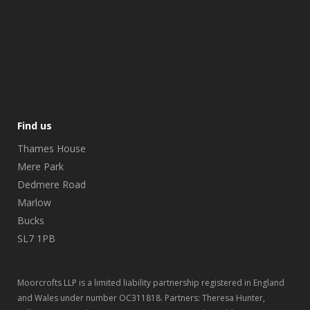
Find us
Thames House
Mere Park
Dedmere Road
Marlow
Bucks
SL7 1PB
Moorcrofts LLP is a limited liability partnership registered in England
and Wales under number OC311818. Partners: Theresa Hunter,