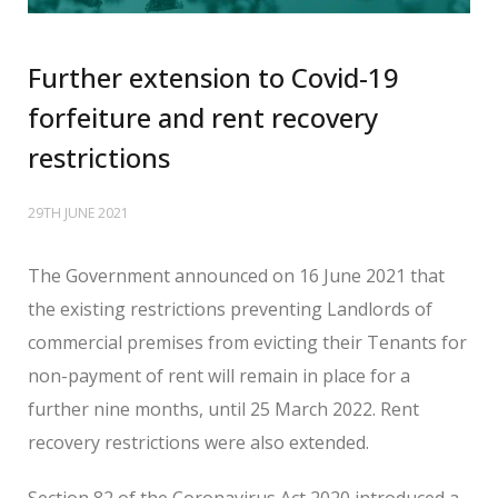
Further extension to Covid-19
forfeiture and rent recovery
restrictions
29TH JUNE 2021
The Government announced on 16 June 2021 that
the existing restrictions preventing Landlords of
commercial premises from evicting their Tenants for
non-payment of rent will remain in place for a
further nine months, until 25 March 2022. Rent
recovery restrictions were also extended.
Section 82 of the Coronavirus Act 2020 introduced a