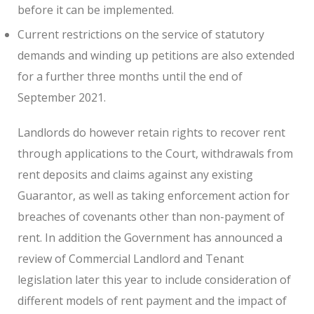
before it can be implemented.
Current restrictions on the service of statutory
demands and winding up petitions are also extended
for a further three months until the end of
September 2021.
Landlords do however retain rights to recover rent
through applications to the Court, withdrawals from
rent deposits and claims against any existing
Guarantor, as well as taking enforcement action for
breaches of covenants other than non-payment of
rent. In addition the Government has announced a
review of Commercial Landlord and Tenant
legislation later this year to include consideration of
different models of rent payment and the impact of