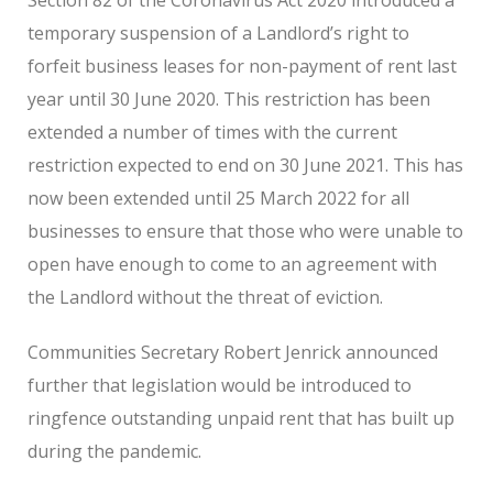
temporary suspension of a Landlord’s right to
forfeit business leases for non-payment of rent last
year until 30 June 2020. This restriction has been
extended a number of times with the current
restriction expected to end on 30 June 2021. This has
now been extended until 25 March 2022 for all
businesses to ensure that those who were unable to
open have enough to come to an agreement with
the Landlord without the threat of eviction.
Communities Secretary Robert Jenrick announced
further that legislation would be introduced to
ringfence outstanding unpaid rent that has built up
during the pandemic.