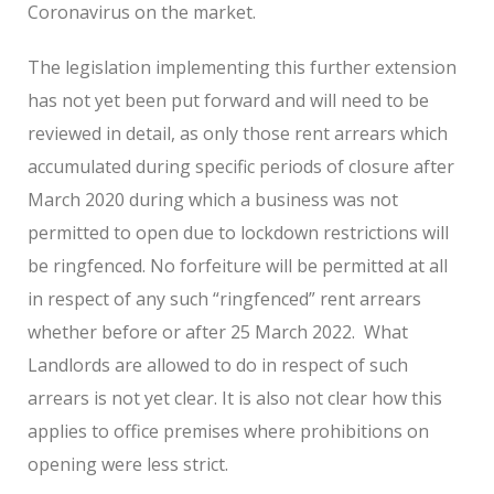
Coronavirus on the market.
The legislation implementing this further extension
has not yet been put forward and will need to be
reviewed in detail, as only those rent arrears which
accumulated during specific periods of closure after
March 2020 during which a business was not
permitted to open due to lockdown restrictions will
be ringfenced. No forfeiture will be permitted at all
in respect of any such “ringfenced” rent arrears
whether before or after 25 March 2022. What
Landlords are allowed to do in respect of such
arrears is not yet clear. It is also not clear how this
applies to office premises where prohibitions on
opening were less strict.