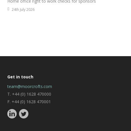
Home office right to work checks for sponsors
24th July 2026
Get in touch
team@moorcrofts.com
T. +44 (0) 1628 470000
F. +44 (0) 1628 470001