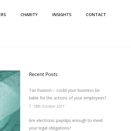
ERS
CHARITY
INSIGHTS
CONTACT
Recent Posts
Tax Evasion – could your business be
liable for the actions of your employees?
18th October 2017
Are electronic payslips enough to meet
your legal obligations?