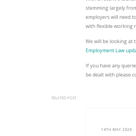
stemming largely from 
employers will need t
with flexible working 
We will be looking at 
Employment Law upda
If you have any queri
be dealt with please 
RELATED POST
14TH MAY 2026