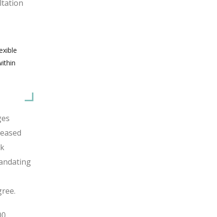
ltation
exible
ithin
ges
reased
rk
mandating
gree.
00