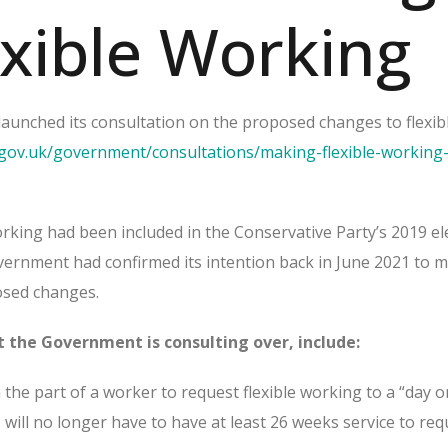
exible Working
unched its consultation on the proposed changes to flexib
gov.uk/government/consultations/making-flexible-working-
rking had been included in the Conservative Party’s 2019 el
ernment had confirmed its intention back in June 2021 to 
posed changes.
 the Government is consulting over, include:
the part of a worker to request flexible working to a “day o
will no longer have to have at least 26 weeks service to req