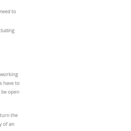
 need to
cluding
e working
s have to
ll be open
turn the
y of an