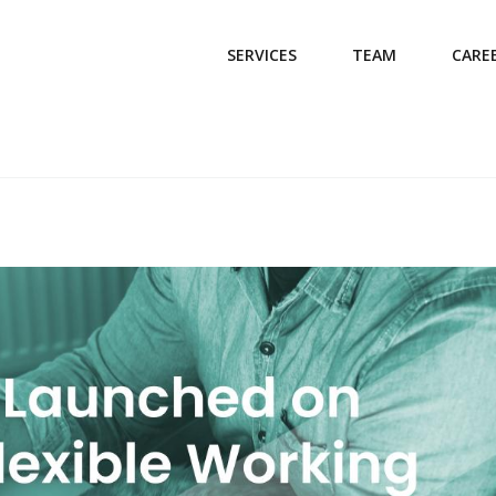
SERVICES
TEAM
CARE