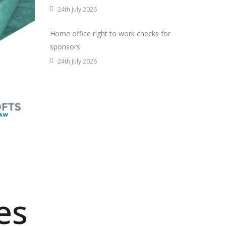
24th July 2026
Home office right to work checks for
sponsors
24th July 2026
es