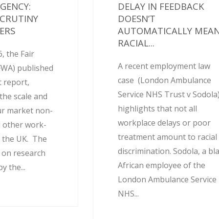
AGENCY:
DELAY IN FEEDBACK
SCRUTINY
DOESN’T
ERS
AUTOMATICALLY MEA
RACIAL...
, the Fair
A recent employment law
FWA) published
case (London Ambulance
 report,
Service NHS Trust v Sodola
the scale and
highlights that not all
ur market non-
workplace delays or poor
 other work-
treatment amount to racial
 the UK. The
discrimination. Sodola, a bl
d on research
African employee of the
 the...
London Ambulance Service
NHS...