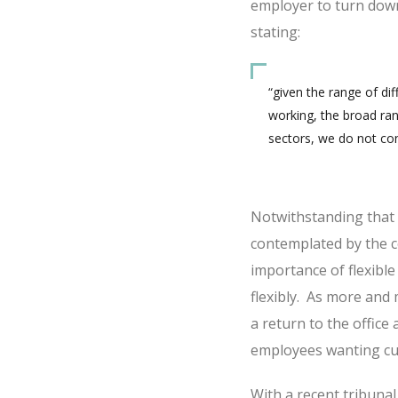
employer to turn down
stating:
“given the range of di
working, the broad ran
sectors, we do not cons
Notwithstanding that th
contemplated by the co
importance of flexibl
flexibly. As more an
a return to the office 
employees wanting cu
With a recent tribun