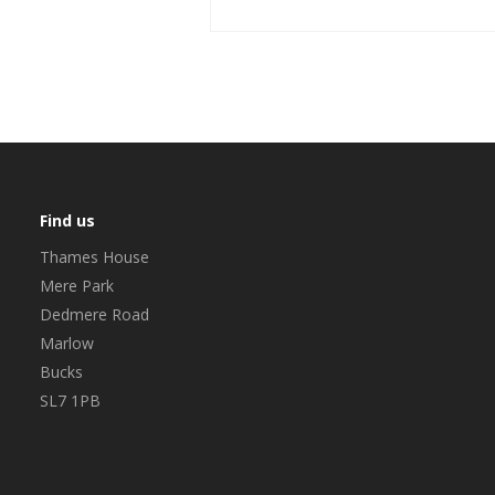
Find us
Thames House
Mere Park
Dedmere Road
Marlow
Bucks
SL7 1PB