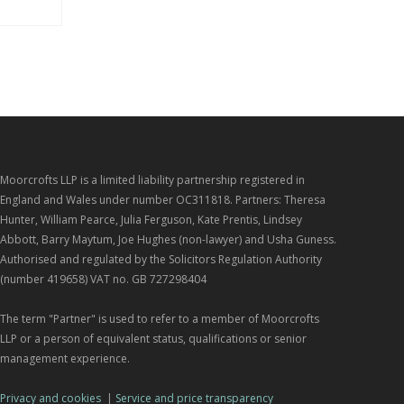
Moorcrofts LLP is a limited liability partnership registered in
England and Wales under number OC311818. Partners: Theresa
Hunter, William Pearce, Julia Ferguson, Kate Prentis, Lindsey
Abbott, Barry Maytum, Joe Hughes (non-lawyer) and Usha Guness.
Authorised and regulated by the Solicitors Regulation Authority
(number 419658) VAT no. GB 727298404
The term "Partner" is used to refer to a member of Moorcrofts
LLP or a person of equivalent status, qualifications or senior
management experience.
Privacy and cookies
|
Service and price transparency