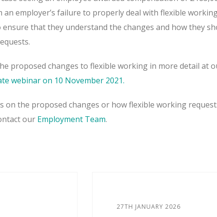
an employer’s failure to properly deal with flexible workin
o ensure that they understand the changes and how they sh
requests.
the proposed changes to flexible working in more detail at o
te webinar on 10 November 2021.
es on the proposed changes or how flexible working request
contact our
Employment Team
.
27TH JANUARY 2026