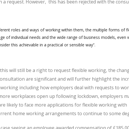
 a request. However, this has been rejected with the consu
fferent roles and ways of working within them, the multiple forms of fl
ge of individual needs and the wide range of business models, even w
ider this achievable in a practical or sensible way”.
is will still be a right to request flexible working, the chan
nsultation are significant and will further highlight the inc
e working including how employers deal with requests to wo
d more workplaces open up following lockdown, employers 
are likely to face more applications for flexible working with
rrent home working arrangements to continue to some de
al case seeing an employee awarded compensation of £185,0