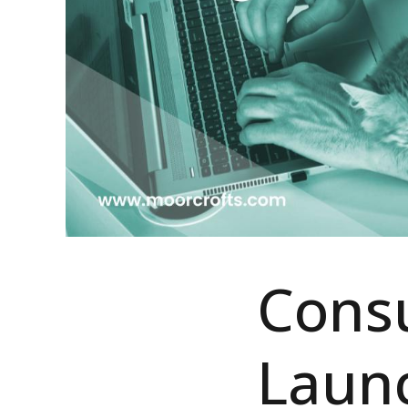
Consu
Laun