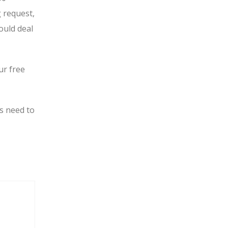
g request,
ould deal
ur free
s need to