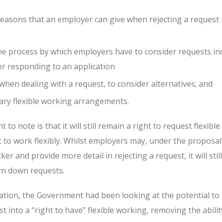
easons that an employer can give when rejecting a request
he process by which employers have to consider requests in
or responding to an application
hen dealing with a request, to consider alternatives; and
ary flexible working arrangements.
to note is that it will still remain a right to request flexibl
t to work flexibly. Whilst employers may, under the proposal
er and provide more detail in rejecting a request, it will sti
rn down requests.
ation, the Government had been looking at the potential to 
t into a “right to have” flexible working, removing the abilit