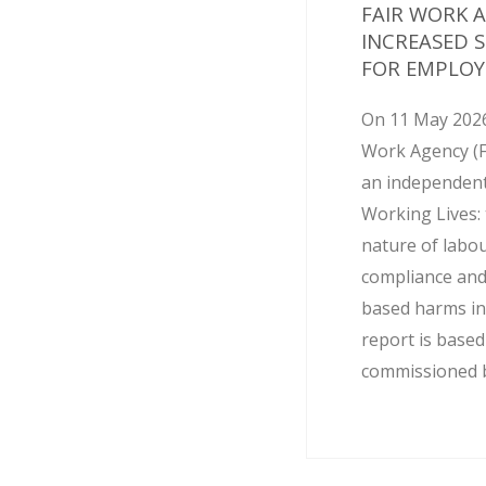
FAIR WORK 
INCREASED 
FOR EMPLOY
On 11 May 2026
Work Agency (
an independent
Working Lives: 
nature of labo
compliance and
based harms in
report is base
commissioned by