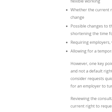
flexible working
Whether the current r
change
Possible changes to t
shortening the time f
Requiring employers, w
Allowing for a tempor
However, one key point 
and not a default righ
consider requests quick
for an employer to tu
Reviewing the consult
current right to reques