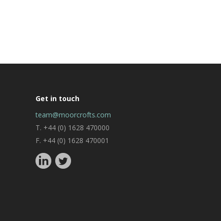
Get in touch
team@moorcrofts.com
T. +44 (0) 1628 470000
F. +44 (0) 1628 470001