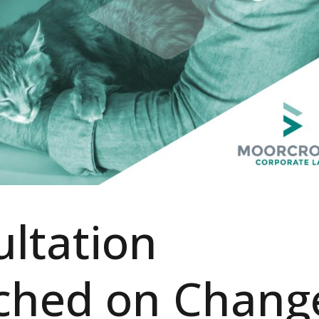
ltation
ched on Chang