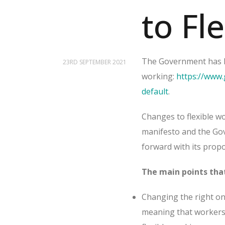
to Fl
The Government has la
23RD SEPTEMBER 2021
working:
https://www.
default
.
Changes to flexible wo
manifesto and the Gov
forward with its pro
The main points that
Changing the right on 
meaning that workers 