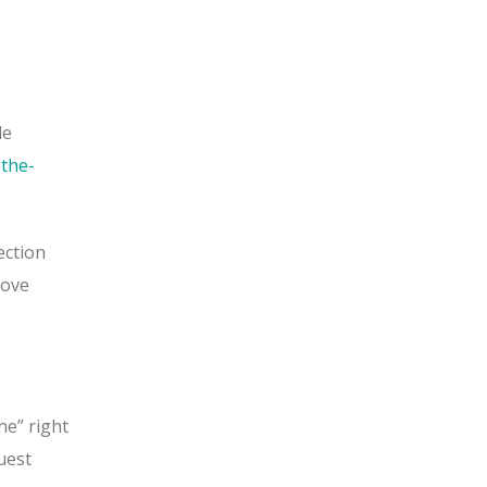
le
the-
ection
move
ne” right
uest