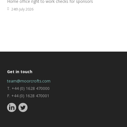
Home office right to work checks for sponsors
24th July 2026
Get in touch
team@moorcrofts.com
T. +44 (0) 1628 470000
F. +44 (0) 1628 470001