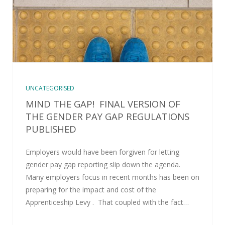
UNCATEGORISED
MIND THE GAP! FINAL VERSION OF
THE GENDER PAY GAP REGULATIONS
PUBLISHED
Employers would have been forgiven for letting
gender pay gap reporting slip down the agenda.
Many employers focus in recent months has been on
preparing for the impact and cost of the
Apprenticeship Levy . That coupled with the fact…