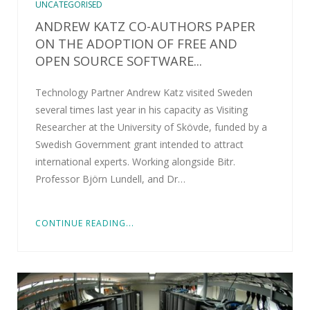
UNCATEGORISED
ANDREW KATZ CO-AUTHORS PAPER
ON THE ADOPTION OF FREE AND
OPEN SOURCE SOFTWARE...
Technology Partner Andrew Katz visited Sweden
several times last year in his capacity as Visiting
Researcher at the University of Skövde, funded by a
Swedish Government grant intended to attract
international experts. Working alongside Bitr.
Professor Björn Lundell, and Dr…
CONTINUE READING...