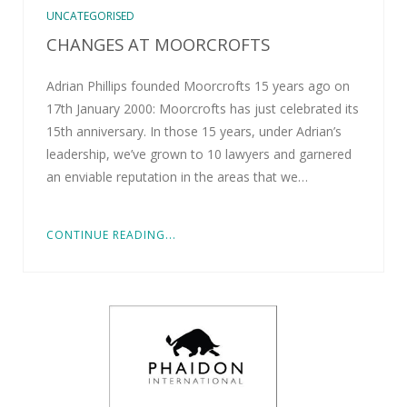
UNCATEGORISED
CHANGES AT MOORCROFTS
Adrian Phillips founded Moorcrofts 15 years ago on
17th January 2000: Moorcrofts has just celebrated its
15th anniversary. In those 15 years, under Adrian’s
leadership, we’ve grown to 10 lawyers and garnered
an enviable reputation in the areas that we…
CONTINUE READING...