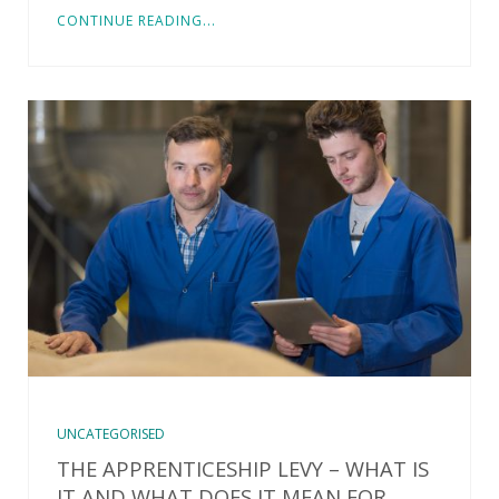
CONTINUE READING...
UNCATEGORISED
THE APPRENTICESHIP LEVY – WHAT IS
IT AND WHAT DOES IT MEAN FOR