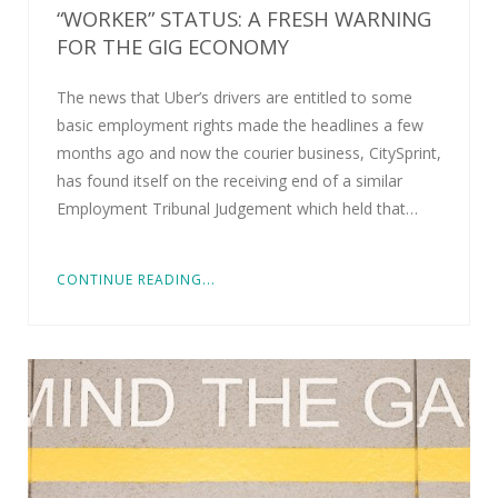
“WORKER” STATUS: A FRESH WARNING
FOR THE GIG ECONOMY
The news that Uber’s drivers are entitled to some
basic employment rights made the headlines a few
months ago and now the courier business, CitySprint,
has found itself on the receiving end of a similar
Employment Tribunal Judgement which held that…
CONTINUE READING...