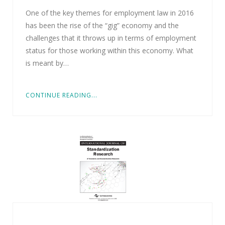
One of the key themes for employment law in 2016
has been the rise of the “gig” economy and the
challenges that it throws up in terms of employment
status for those working within this economy. What
is meant by…
CONTINUE READING...