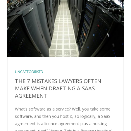
UNCATEGORISED
THE 7 MISTAKES LAWYERS OFTEN
MAKE WHEN DRAFTING A SAAS
AGREEMENT
What’s software as a service? Well, you take some
software, and then you host it, so logically, a SaaS
agreement is a licence agreement plus a hosting
agreement, right? Wrong. This is a ‘licence+hosting’