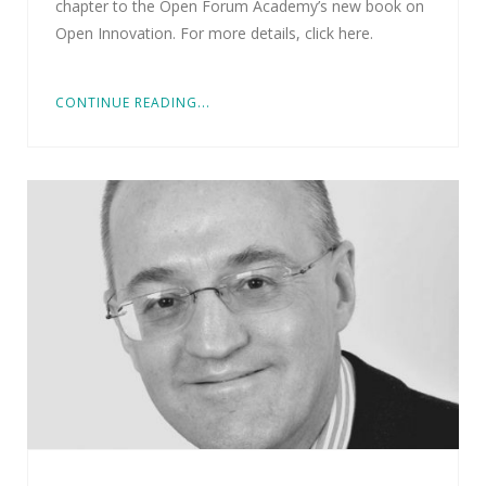
chapter to the Open Forum Academy’s new book on
Open Innovation. For more details, click here.
CONTINUE READING...