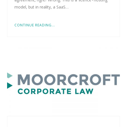
model, but in reality, a SaaS…
CONTINUE READING...