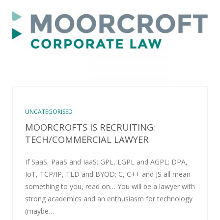
UNCATEGORISED
MOORCROFTS IS RECRUITING:
TECH/COMMERCIAL LAWYER
If SaaS, PaaS and IaaS; GPL, LGPL and AGPL; DPA,
IoT, TCP/IP, TLD and BYOD; C, C++ and JS all mean
something to you, read on… You will be a lawyer with
strong academics and an enthusiasm for technology
(maybe…