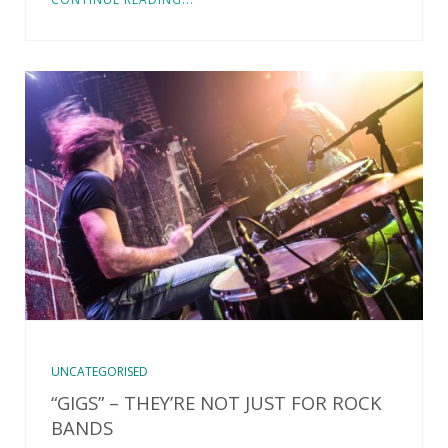
UNCATEGORISED
“GIGS” – THEY’RE NOT JUST FOR ROCK
BANDS