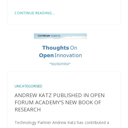
CONTINUE READING...
UNCATEGORISED
ANDREW KATZ PUBLISHED IN OPEN
FORUM ACADEMY’S NEW BOOK OF
RESEARCH
Technology Partner Andrew Katz has contributed a