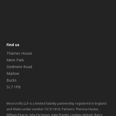
Find us
Thames House
Mere Park
Dedmere Road
Marlow
Bucks
SL7 1PB
Moorcrofts LLP is a limited liability partnership registered in England
and Wales under number OC311818. Partners: Theresa Hunter,
William Pearce, Julia Ferguson, Kate Prentis, Lindsey Abbott, Barry