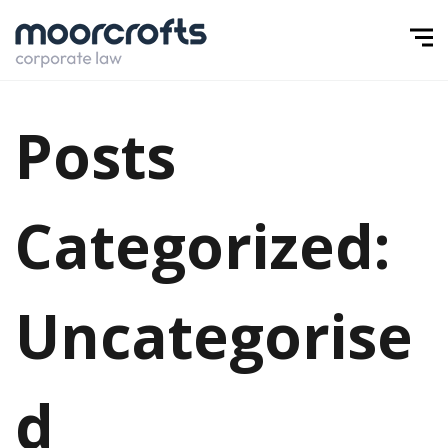
Posts
Categorized:
Uncategorise
d