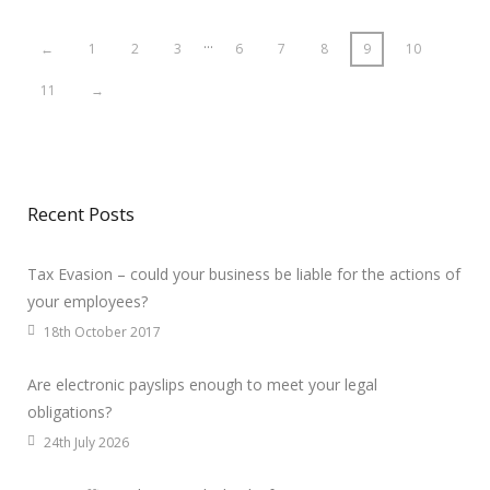
…
←
1
2
3
6
7
8
9
10
11
→
Recent Posts
Tax Evasion – could your business be liable for the actions of
your employees?
18th October 2017
Are electronic payslips enough to meet your legal
obligations?
24th July 2026