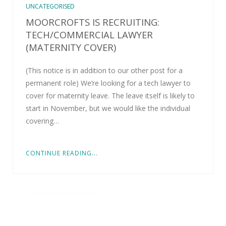
UNCATEGORISED
MOORCROFTS IS RECRUITING:
TECH/COMMERCIAL LAWYER
(MATERNITY COVER)
(This notice is in addition to our other post for a
permanent role) We’re looking for a tech lawyer to
cover for maternity leave. The leave itself is likely to
start in November, but we would like the individual
covering…
CONTINUE READING...