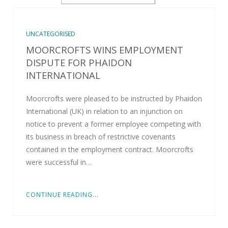
UNCATEGORISED
MOORCROFTS WINS EMPLOYMENT
DISPUTE FOR PHAIDON
INTERNATIONAL
Moorcrofts were pleased to be instructed by Phaidon
International (UK) in relation to an injunction on
notice to prevent a former employee competing with
its business in breach of restrictive covenants
contained in the employment contract. Moorcrofts
were successful in…
CONTINUE READING...