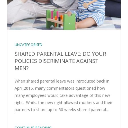
UNCATEGORISED
SHARED PARENTAL LEAVE: DO YOUR
POLICIES DISCRIMINATE AGAINST
MEN?
When shared parental leave was introduced back in
April 2015, many commentators questioned how
many employees would take advantage of this new
right. Whilst the new right allowed mothers and their
partners to share up to 50 weeks shared parental…
CONTINUE READING...