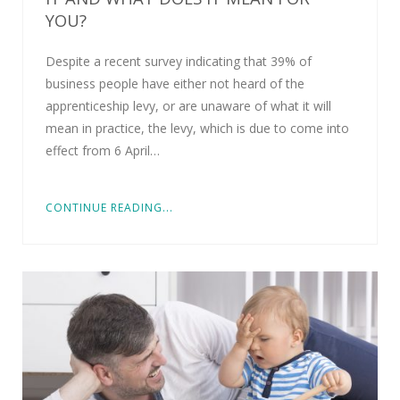
YOU?
Despite a recent survey indicating that 39% of
business people have either not heard of the
apprenticeship levy, or are unaware of what it will
mean in practice, the levy, which is due to come into
effect from 6 April…
CONTINUE READING...