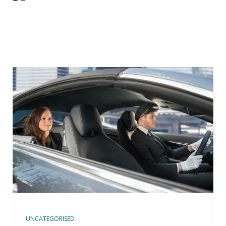
UNCATEGORISED