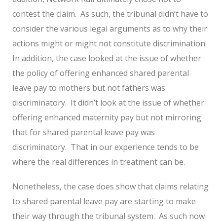
contest the claim. As such, the tribunal didn’t have to
consider the various legal arguments as to why their
actions might or might not constitute discrimination.
In addition, the case looked at the issue of whether
the policy of offering enhanced shared parental
leave pay to mothers but not fathers was
discriminatory. It didn’t look at the issue of whether
offering enhanced maternity pay but not mirroring
that for shared parental leave pay was
discriminatory. That in our experience tends to be
where the real differences in treatment can be.
Nonetheless, the case does show that claims relating
to shared parental leave pay are starting to make
their way through the tribunal system. As such now