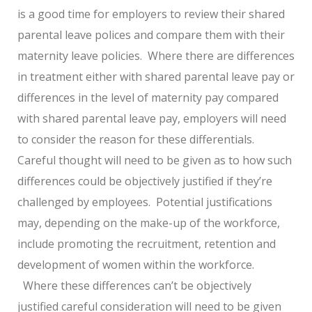
is a good time for employers to review their shared
parental leave polices and compare them with their
maternity leave policies. Where there are differences
in treatment either with shared parental leave pay or
differences in the level of maternity pay compared
with shared parental leave pay, employers will need
to consider the reason for these differentials.
Careful thought will need to be given as to how such
differences could be objectively justified if they’re
challenged by employees. Potential justifications
may, depending on the make-up of the workforce,
include promoting the recruitment, retention and
development of women within the workforce.
Where these differences can’t be objectively
justified careful consideration will need to be given