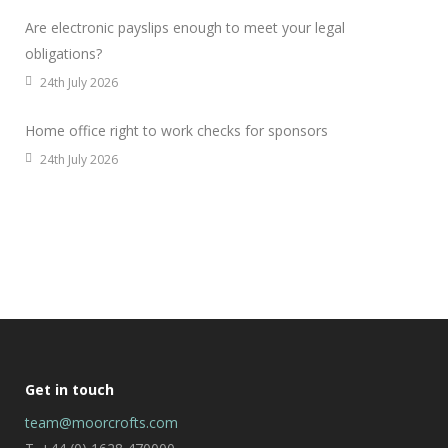
Are electronic payslips enough to meet your legal
obligations?
24th July 2026
Home office right to work checks for sponsors
24th July 2026
Get in touch
team@moorcrofts.com