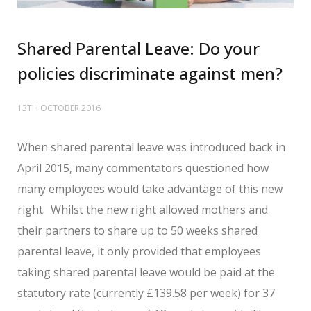
Shared Parental Leave: Do your
policies discriminate against men?
13TH OCTOBER 2016
When shared parental leave was introduced back in
April 2015, many commentators questioned how
many employees would take advantage of this new
right. Whilst the new right allowed mothers and
their partners to share up to 50 weeks shared
parental leave, it only provided that employees
taking shared parental leave would be paid at the
statutory rate (currently £139.58 per week) for 37