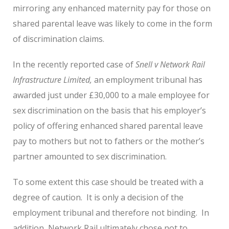
mirroring any enhanced maternity pay for those on
shared parental leave was likely to come in the form
of discrimination claims.
In the recently reported case of
Snell v Network Rail
Infrastructure Limited,
an employment tribunal has
awarded just under £30,000 to a male employee for
sex discrimination on the basis that his employer’s
policy of offering enhanced shared parental leave
pay to mothers but not to fathers or the mother’s
partner amounted to sex discrimination.
To some extent this case should be treated with a
degree of caution. It is only a decision of the
employment tribunal and therefore not binding. In
addition, Network Rail ultimately chose not to