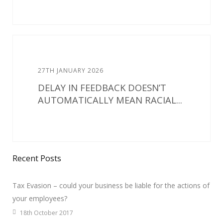
27TH JANUARY 2026
DELAY IN FEEDBACK DOESN’T
AUTOMATICALLY MEAN RACIAL...
Recent Posts
Tax Evasion – could your business be liable for the actions of
your employees?
18th October 2017