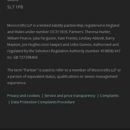
SL7 1PB
Moorcrofts LLP is a limited liability partnership registered in England
and Wales under number OC311818. Partners: Theresa Hunter,
William Pearce, Julia Ferguson, Kate Prentis, Lindsey Abbott, Barry
Maytum, Joe Hughes (non-lawyer) and Usha Guness. Authorised and
regulated by the Solicitors Regulation Authority (number 419658) VAT
no. GB 727298404
The term "Partner" is used to refer to a member of Moorcrofts LLP or
a person of equivalent status, qualifications or senior management
experience.
Privacy and cookies
|
Service and price transparency
|
Complaints
|
Data Protection Complaints Procedure