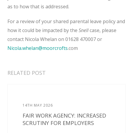
as to how that is addressed.
For a review of your shared parental leave policy and
how it could be impacted by the
Snell
case, please
contact Nicola Whelan on 01628 470007 or
Nicola.whelan@moorcrofts
.com
RELATED POST
14TH MAY 2026
FAIR WORK AGENCY: INCREASED
SCRUTINY FOR EMPLOYERS