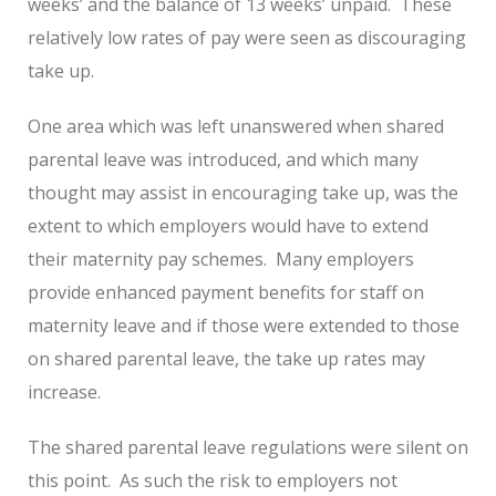
weeks’ and the balance of 13 weeks’ unpaid. These
relatively low rates of pay were seen as discouraging
take up.
One area which was left unanswered when shared
parental leave was introduced, and which many
thought may assist in encouraging take up, was the
extent to which employers would have to extend
their maternity pay schemes. Many employers
provide enhanced payment benefits for staff on
maternity leave and if those were extended to those
on shared parental leave, the take up rates may
increase.
The shared parental leave regulations were silent on
this point. As such the risk to employers not