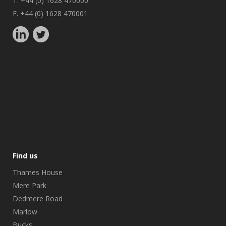
T. +44 (0) 1628 470000
F. +44 (0) 1628 470001
Find us
Thames House
Mere Park
Dedmere Road
Marlow
Bucks