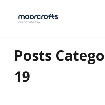
Posts Catego
19