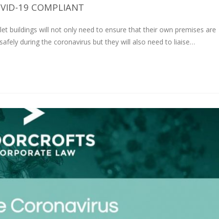
VID-19 COMPLIANT
let buildings will not only need to ensure that their own premises are
fely during the coronavirus but they will also need to liaise…