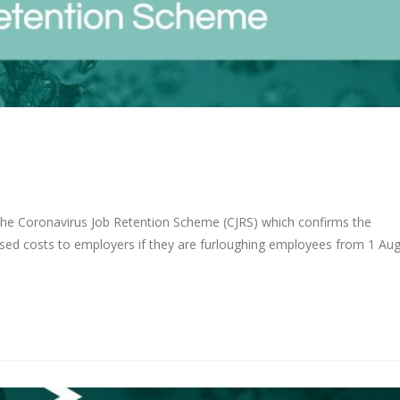
he Coronavirus Job Retention Scheme (CJRS) which confirms the
reased costs to employers if they are furloughing employees from 1 Au