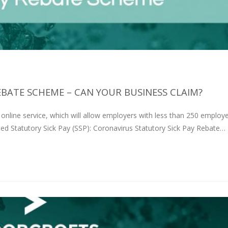
BATE SCHEME – CAN YOUR BUSINESS CLAIM?
nline service, which will allow employers with less than 250 employ
ted Statutory Sick Pay (SSP): Coronavirus Statutory Sick Pay Rebate…