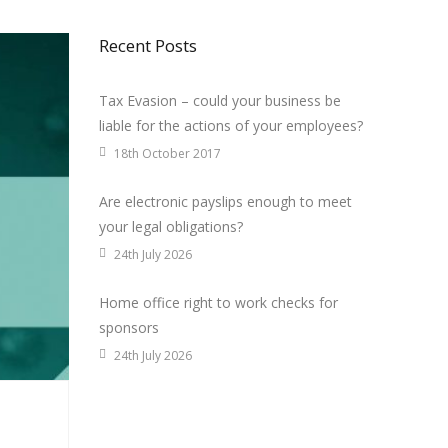
Recent Posts
Tax Evasion – could your business be
liable for the actions of your employees?
18th October 2017
Are electronic payslips enough to meet
your legal obligations?
24th July 2026
Home office right to work checks for
sponsors
24th July 2026