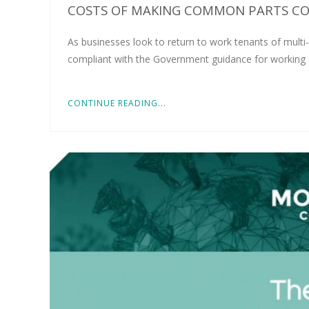
COSTS OF MAKING COMMON PARTS CO
As businesses look to return to work tenants of multi-
compliant with the Government guidance for working sa
CONTINUE READING...