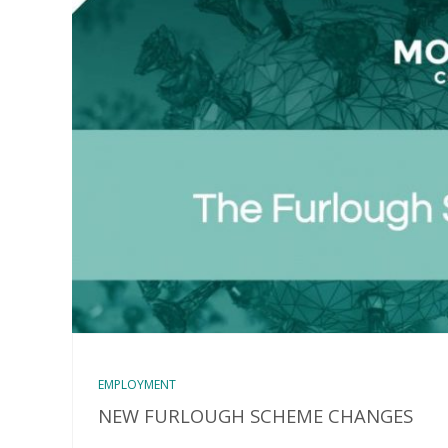
EMPLOYMENT
NEW FURLOUGH SCHEME CHANGES