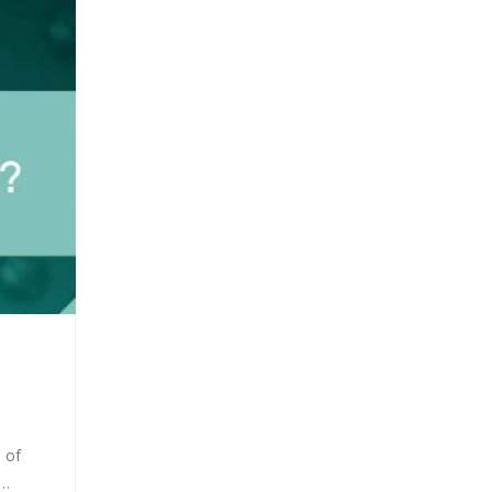
 of
S…