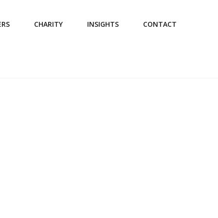
ERS
CHARITY
INSIGHTS
CONTACT