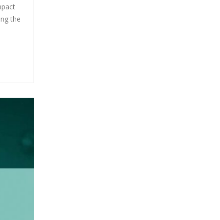
mpact
ing the