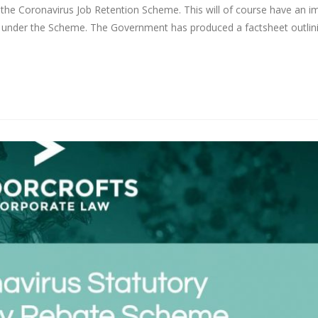
he Coronavirus Job Retention Scheme. This will of course have an i
under the Scheme. The Government has produced a factsheet outlin