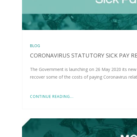
BLOG
CORONAVIRUS STATUTORY SICK PAY RE
The Government is launching on 26 May 2020 its new o
recover some of the costs of paying Coronavirus rela
CONTINUE READING...