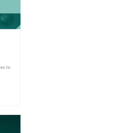
ees to