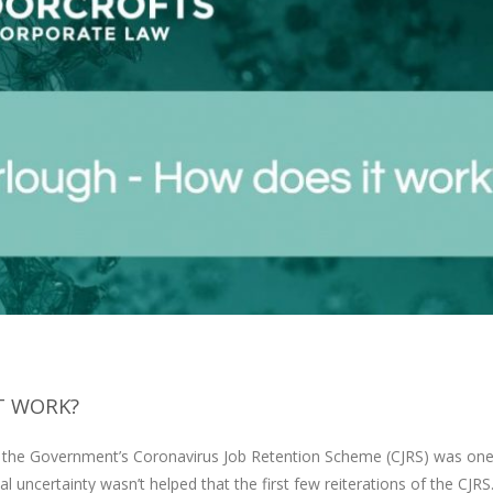
T WORK?
r the Government’s Coronavirus Job Retention Scheme (CJRS) was one
ial uncertainty wasn’t helped that the first few reiterations of the CJR