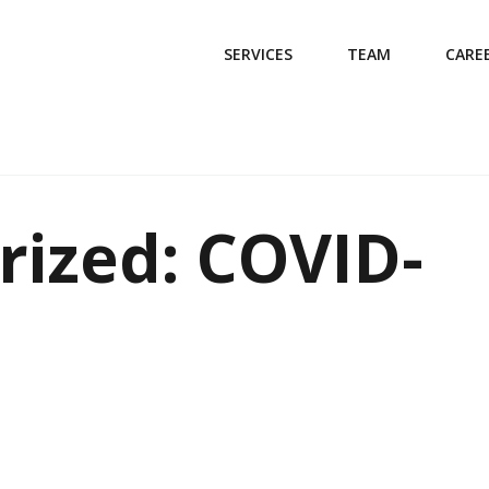
SERVICES
TEAM
CARE
rized: COVID-