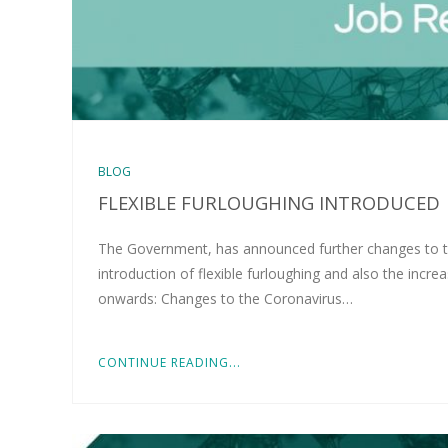
BLOG
FLEXIBLE FURLOUGHING INTRODUCED
The Government, has announced further changes to t
introduction of flexible furloughing and also the inc
onwards: Changes to the Coronavirus…
CONTINUE READING...