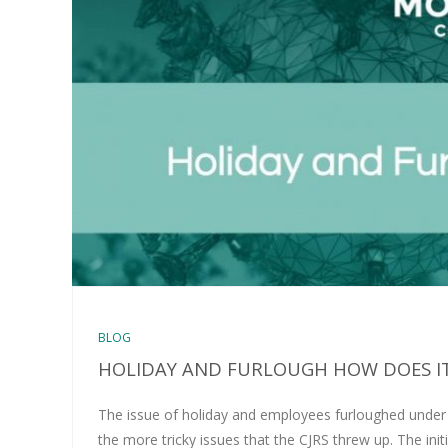
BLOG
HOLIDAY AND FURLOUGH HOW DOES I
The issue of holiday and employees furloughed unde
the more tricky issues that the CJRS threw up. The init