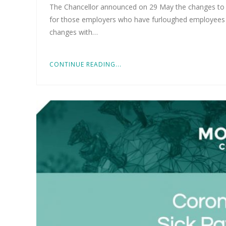
The Chancellor announced on 29 May the changes to t
for those employers who have furloughed employees 
changes with…
CONTINUE READING...