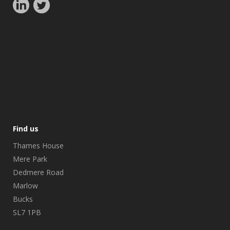
Find us
Thames House
Mere Park
Dedmere Road
Marlow
Bucks
SL7 1PB