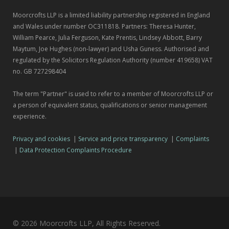
Moorcrofts LLP is a limited liability partnership registered in England
and Wales under number OC311818. Partners: Theresa Hunter,
William Pearce, Julia Ferguson, Kate Prentis, Lindsey Abbott, Barry
Maytum, Joe Hughes (non-lawyer) and Usha Guness. Authorised and
regulated by the Solicitors Regulation Authority (number 419658) VAT
no. GB 727298404
The term "Partner" is used to refer to a member of Moorcrofts LLP or
a person of equivalent status, qualifications or senior management
experience.
Privacy and cookies
|
Service and price transparency
|
Complaints
|
Data Protection Complaints Procedure
© 2026 Moorcrofts LLP, All Rights Reserved.