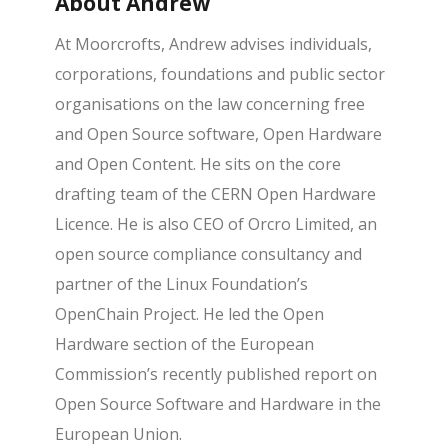
About Andrew
At Moorcrofts, Andrew advises individuals,
corporations, foundations and public sector
organisations on the law concerning free
and Open Source software, Open Hardware
and Open Content. He sits on the core
drafting team of the CERN Open Hardware
Licence. He is also CEO of Orcro Limited, an
open source compliance consultancy and
partner of the Linux Foundation’s
OpenChain Project. He led the Open
Hardware section of the European
Commission’s recently published report on
Open Source Software and Hardware in the
European Union.