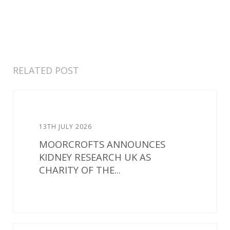
RELATED POST
13TH JULY 2026
MOORCROFTS ANNOUNCES
KIDNEY RESEARCH UK AS
CHARITY OF THE...