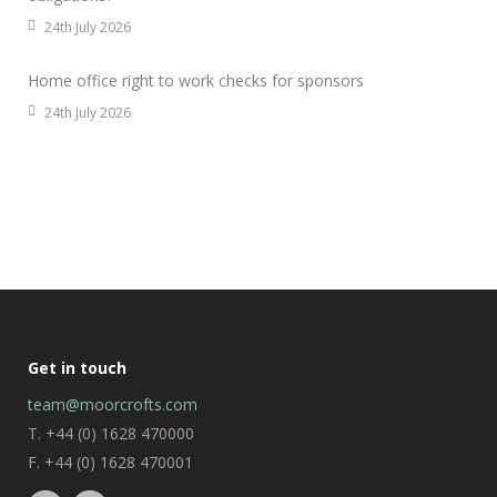
24th July 2026
Home office right to work checks for sponsors
24th July 2026
Get in touch
team@moorcrofts.com
T. +44 (0) 1628 470000
F. +44 (0) 1628 470001