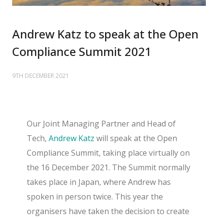
Andrew Katz to speak at the Open
Compliance Summit 2021
9TH DECEMBER 2021
Our Joint Managing Partner and Head of
Tech,
Andrew Katz
will speak at the Open
Compliance Summit, taking place virtually on
the 16 December 2021. The
Summit normally
takes place in Japan, where Andrew has
spoken in person twice. This year the
organisers have taken the decision to create