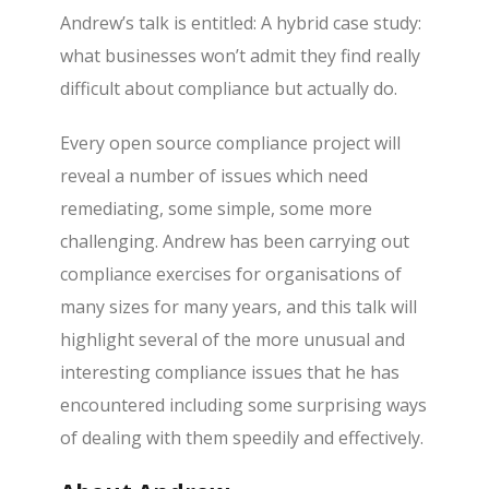
Andrew’s talk is entitled: A hybrid case study:
what businesses won’t admit they find really
difficult about compliance but actually do.
Every open source compliance project will
reveal a number of issues which need
remediating, some simple, some more
challenging. Andrew has been carrying out
compliance exercises for organisations of
many sizes for many years, and this talk will
highlight several of the more unusual and
interesting compliance issues that he has
encountered including some surprising ways
of dealing with them speedily and effectively.