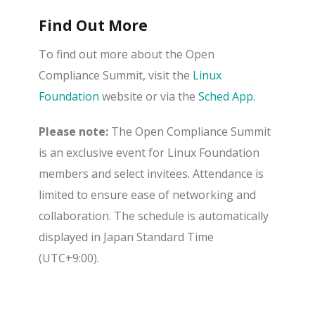
Find Out More
To find out more about the Open
Compliance Summit, visit the
Linux
Foundation
website or via the
Sched App
.
Please note:
The Open Compliance Summit
is an exclusive event for Linux Foundation
members and select invitees. Attendance is
limited to ensure ease of networking and
collaboration. The schedule is automatically
displayed in Japan Standard Time
(UTC+9:00).