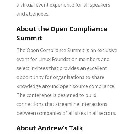
a virtual event experience for all speakers
and attendees.
About the Open Compliance
Summit
The Open Compliance Summit is an exclusive
event for Linux Foundation members and
select invitees that provides an excellent
opportunity for organisations to share
knowledge around open source compliance.
The conference is designed to build
connections that streamline interactions
between companies of all sizes in all sectors.
About Andrew’s Talk