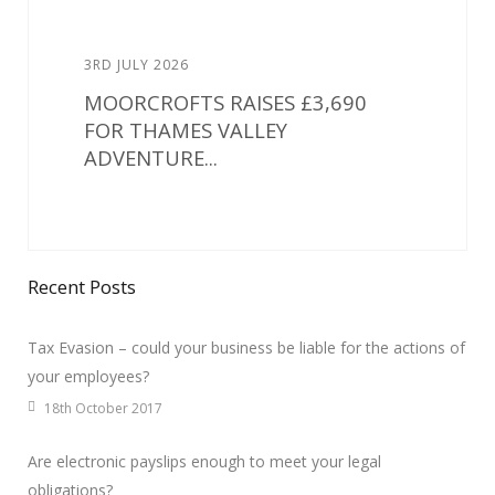
3RD JULY 2026
MOORCROFTS RAISES £3,690
FOR THAMES VALLEY
ADVENTURE...
Recent Posts
Tax Evasion – could your business be liable for the actions of
your employees?
18th October 2017
Are electronic payslips enough to meet your legal
obligations?