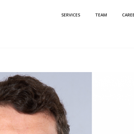
SERVICES
TEAM
CARE