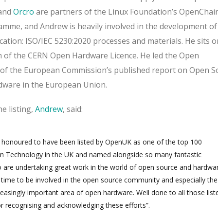
and
Orcro
are partners of the Linux Foundation’s OpenChai
mme, and Andrew is heavily involved in the development of
cation: ISO/IEC 5230:2020 processes and materials.
He sits o
m of the CERN Open Hardware Licence. He led the Open
 of the European Commission’s published report on Open S
dware in the European Union.
 listing,
Andrew
, said:
d honoured to have been listed by OpenUK as one of the top 100
en Technology in the UK and named alongside so many fantastic
 are undertaking great work in the world of open source and hardwar
ng time to be involved in the open source community and especially the
reasingly important area of open hardware
. Well done to all those list
 recognising and acknowledging these efforts”.