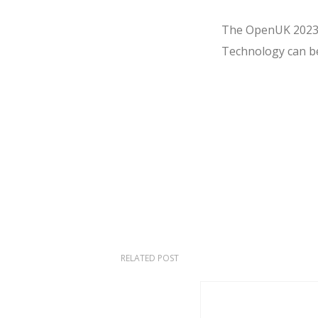
The OpenUK 2023 H
Technology can b
RELATED POST