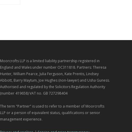
Moorcrofts LLP is a limited liability partnership registered in
England and Wales under number OC311818. Partners: Theresa
Hunter, William Pearce, Julia Ferguson, Kate Prentis, Lindsey
Abbott, Barry Maytum, Joe Hughes (non-lawyer) and Usha Guness.
Authorised and regulated by the Solicitors Regulation Authority
(number 419658) VAT no. GB 727298404
The term "Partner" is used to refer to a member of Moorcrofts
LLP or a person of equivalent status, qualifications or senior
management experience.