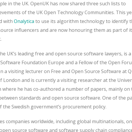
ple in the UK. OpenUK has now shared three such lists to
ievements of the UK Open Technology Communities. This ye
d with
Onalytica
to use its algorithm technology to identify 
ource influencers and are now honouring them as part of i
t.
the UK’s leading free and open source software lawyers, is a
e Software Foundation Europe and a Fellow of the Open For
 a visiting lecturer on Free and Open Source Software at 
f London and is currently a visiting researcher at the Univer
 where he has co-authored a number of papers, mainly on 
 between standards and open source software. One of the p
f the Swedish government’s procurement policy.
ses companies worldwide, including global multinationals, on
o open source software and software supply chain compliance