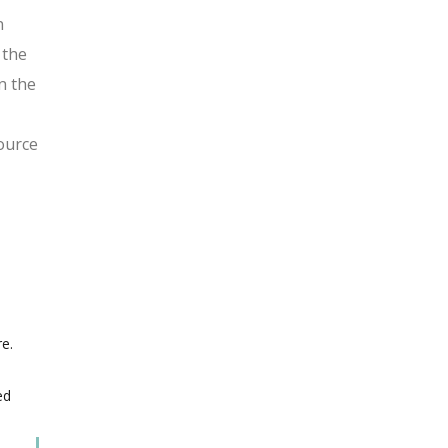
n
 the
n the
ource
e.
ed