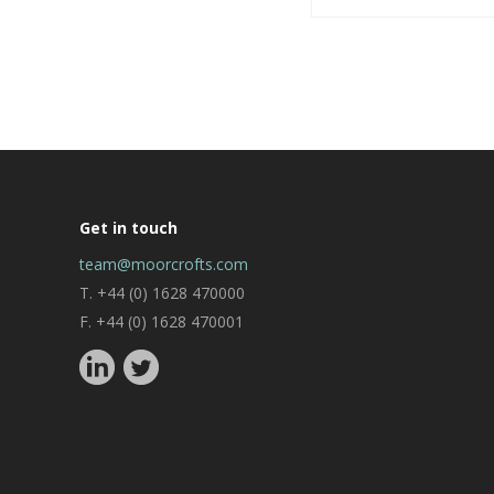
Get in touch
team@moorcrofts.com
T. +44 (0) 1628 470000
F. +44 (0) 1628 470001