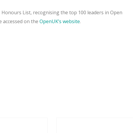
onours List, recognising the top 100 leaders in Open
e accessed on the
OpenUK’s website
.