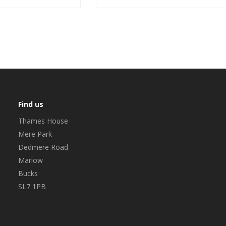
Find us
Thames House
Mere Park
Dedmere Road
Marlow
Bucks
SL7 1PB