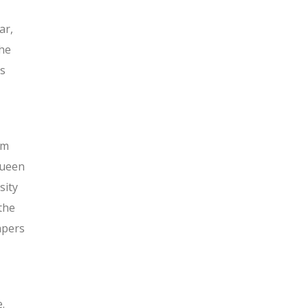
ar,
the
ts
um
Queen
sity
the
apers
.