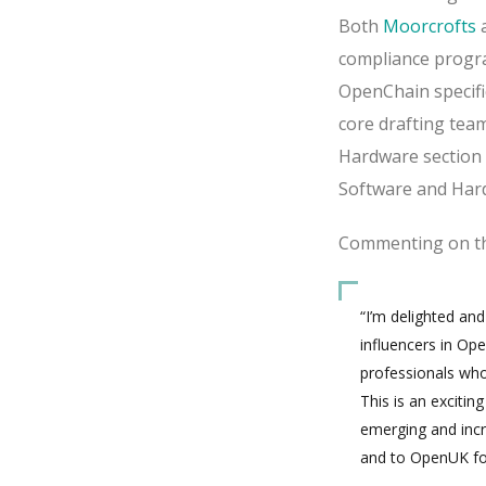
Both
Moorcrofts
compliance progra
OpenChain specifi
core drafting tea
Hardware section
Software and Har
Commenting on the
“I’m delighted an
influencers in Op
professionals who
This is an exciti
emerging and inc
and to OpenUK for