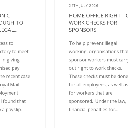
24TH JULY 2026
ONIC
HOME OFFICE RIGHT T
NOUGH TO
WORK CHECKS FOR
EGAL...
SPONSORS
cess to
To help prevent illegal
actory to meet
working, organisations tha
 in giving
sponsor workers must carr
mised pay
out right to work checks.
he recent case
These checks must be don
oyal Mail
for all employees, as well a
ployment
for workers that are
l found that
sponsored. Under the law,
 a payslip...
financial penalties for...