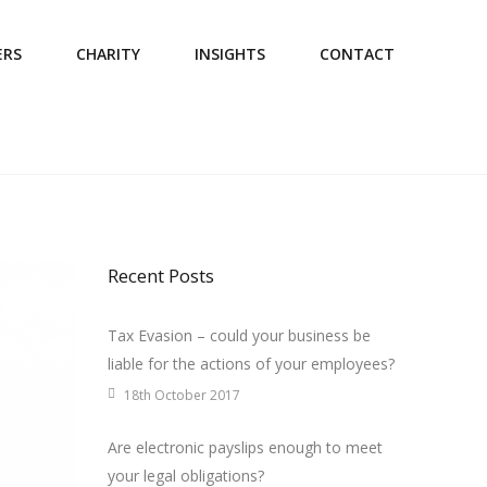
ERS
CHARITY
INSIGHTS
CONTACT
Recent Posts
Tax Evasion – could your business be
liable for the actions of your employees?
18th October 2017
Are electronic payslips enough to meet
your legal obligations?