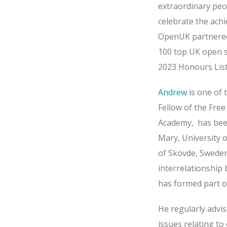
extraordinary peo
celebrate the ach
OpenUK partnere
100 top UK open s
2023 Honours Lis
Andrew
is one of 
Fellow of the Fre
Academy, has been
Mary, University o
of Skövde, Sweden
interrelationship
has formed part o
He regularly advi
issues relating t