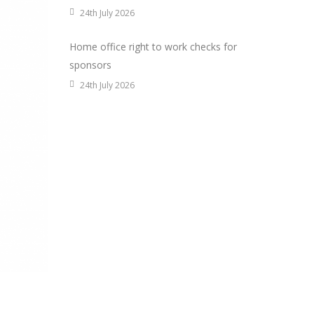
24th July 2026
Home office right to work checks for
sponsors
24th July 2026