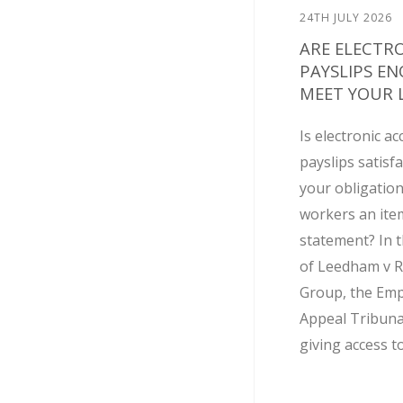
24TH JULY 2026
ARE ELECTR
PAYSLIPS E
MEET YOUR L
Is electronic ac
payslips satisf
your obligation
workers an ite
statement? In t
of Leedham v R
Group, the Em
Appeal Tribuna
giving access to