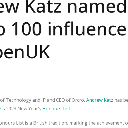
ew Katz named
p 100 influence
penUK
of Technology and IP and CEO of Orcro,
Andrew Katz
has b
’s
2023 New Year’s
Honours List
.
nours List is a British tradition, marking the achievement o