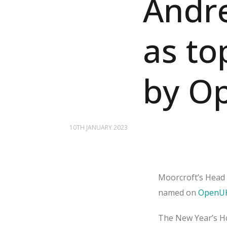
Andr
as to
by O
10TH JANUARY 2023
Moorcroft’s Head 
named on
OpenUK
The New Year’s Ho