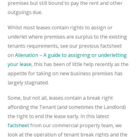
premises but still bound to pay the rent and other
outgoings due.
Whilst most leases contain rights to assign or
underlet where premises are surplus to the existing
tenants requirements, see our previous factsheet
on
Alienation – A guide to assigning or underletting
your lease
, this has been of little help recently as the
appetite for taking on new business premises has
largely stagnated.
Some, but not all, leases contain a break right
affording the Tenant (and sometimes the Landlord)
the right to end the lease early. In this latest
factsheet
from our commercial property team, we
look at the operation of tenant break rights and the