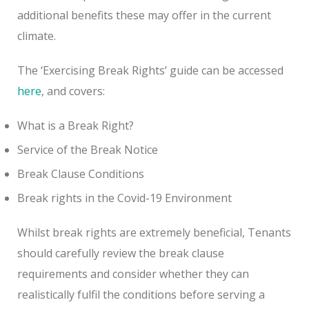
additional benefits these may offer in the current
climate.
The ‘Exercising Break Rights’ guide can be accessed
here
, and covers:
What is a Break Right?
Service of the Break Notice
Break Clause Conditions
Break rights in the Covid-19 Environment
Whilst break rights are extremely beneficial, Tenants
should carefully review the break clause
requirements and consider whether they can
realistically fulfil the conditions before serving a