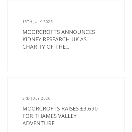
13TH JULY 2026
MOORCROFTS ANNOUNCES
KIDNEY RESEARCH UK AS
CHARITY OF THE...
3RD JULY 2026
MOORCROFTS RAISES £3,690
FOR THAMES VALLEY
ADVENTURE...