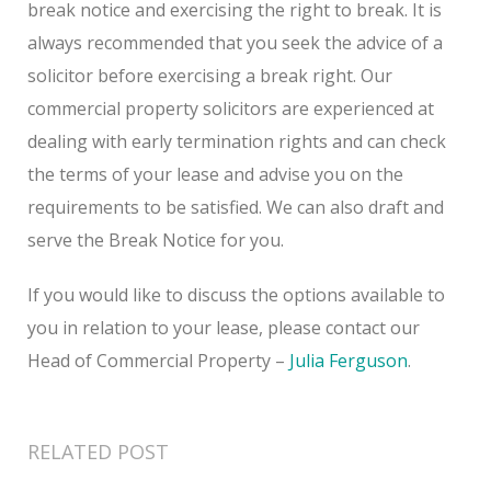
break notice and exercising the right to break. It is
always recommended that you seek the advice of a
solicitor before exercising a break right. Our
commercial property solicitors are experienced at
dealing with early termination rights and can check
the terms of your lease and advise you on the
requirements to be satisfied. We can also draft and
serve the Break Notice for you.
If you would like to discuss the options available to
you in relation to your lease, please contact our
Head of Commercial Property –
Julia Ferguson
.
RELATED POST