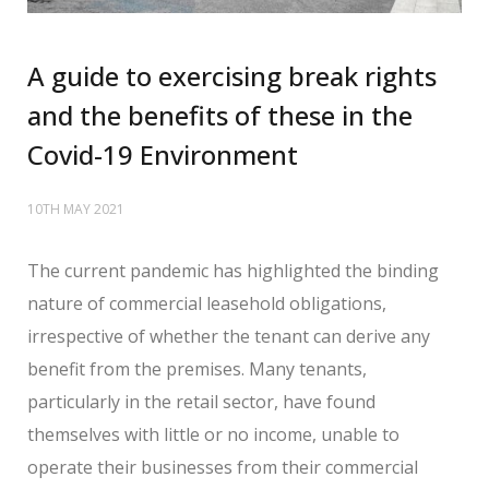
A guide to exercising break rights
and the benefits of these in the
Covid-19 Environment
10TH MAY 2021
The current pandemic has highlighted the binding
nature of commercial leasehold obligations,
irrespective of whether the tenant can derive any
benefit from the premises. Many tenants,
particularly in the retail sector, have found
themselves with little or no income, unable to
operate their businesses from their commercial