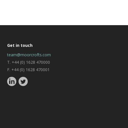
Get in touch
team@moorcrofts.com
T. +44 (0) 1628 470000
F. +44 (0) 1628 470001