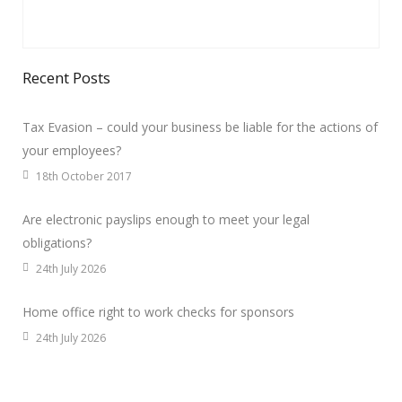
Recent Posts
Tax Evasion – could your business be liable for the actions of
your employees?
18th October 2017
Are electronic payslips enough to meet your legal
obligations?
24th July 2026
Home office right to work checks for sponsors
24th July 2026