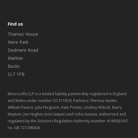
Find us
Thames House
Mere Park
Dedmere Road
Marlow
Bucks
SL7 1PB
Moorcrofts LLP is a limited liability partnership registered in England
and Wales under number OC311818. Partners: Theresa Hunter,
William Pearce, Julia Ferguson, Kate Prentis, Lindsey Abbott, Barry
Maytum, Joe Hughes (non-lawyer) and Usha Guness. Authorised and
regulated by the Solicitors Regulation Authority (number 419658) VAT
no. GB 727298404