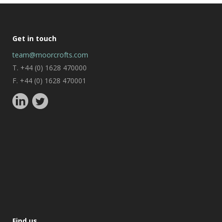
Get in touch
team@moorcrofts.com
T. +44 (0) 1628 470000
F. +44 (0) 1628 470001
Find us