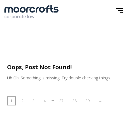
Oops, Post Not Found!
Uh Oh. Something is missing. Try double checking things.
…
1
2
3
4
37
38
39
→