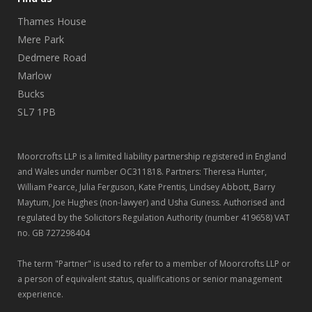
Thames House
Mere Park
Dedmere Road
Marlow
Bucks
SL7 1PB
Moorcrofts LLP is a limited liability partnership registered in England
and Wales under number OC311818. Partners: Theresa Hunter,
William Pearce, Julia Ferguson, Kate Prentis, Lindsey Abbott, Barry
Maytum, Joe Hughes (non-lawyer) and Usha Guness. Authorised and
regulated by the Solicitors Regulation Authority (number 419658) VAT
no. GB 727298404
The term "Partner" is used to refer to a member of Moorcrofts LLP or
a person of equivalent status, qualifications or senior management
experience.