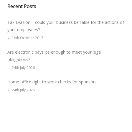
Recent Posts
Tax Evasion – could your business be liable for the actions of
your employees?
18th October 2017
Are electronic payslips enough to meet your legal
obligations?
24th July 2026
Home office right to work checks for sponsors
24th July 2026