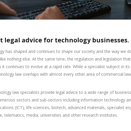
t legal advice for technology businesses.
gy has shaped and continues to shape our society and the way we d
like nothing else. At the same time, the regulation and legislation that
 it continues to evolve at a rapid rate. While a specialist subject in it
chnology law overlaps with almost every other area of commercial law
ology law specialists provide legal advice to a wide range of busines
umerous sectors and sub-sectors including information technology a
tions (ICT), life sciences, biotech, advanced materials, specialist en
, telematics, media, universities and other research institutes.