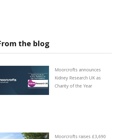
From the blog
Moorcrofts announces
Kidney Research UK as
Charity of the Year
Moorcrofts raises £3,690