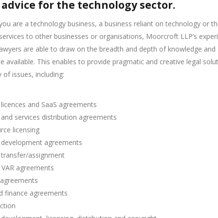
 advice for the technology sector.
ou are a technology business, a business reliant on technology or th
services to other businesses or organisations, Moorcroft LLP’s exper
lawyers are able to draw on the breadth and depth of knowledge and
e available. This enables to provide pragmatic and creative legal solu
 of issues, including:
 licences and SaaS agreements
and services distribution agreements
ce licensing
 development agreements
 transfer/assignment
 VAR agreements
 agreements
d finance agreements
ction