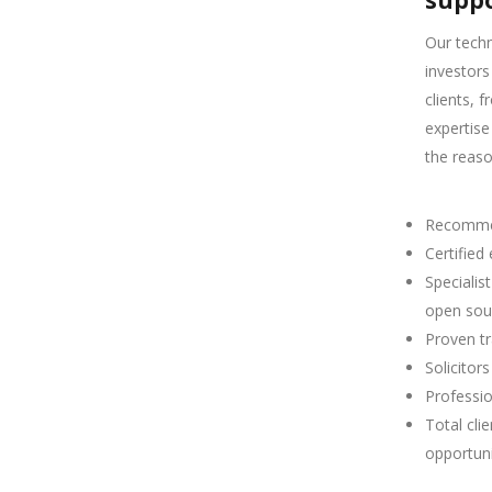
suppo
Our techn
investors
clients, 
expertise
the reas
Recommen
Certified
Specialis
open sou
Proven tr
Solicitor
Professio
Total cli
opportuni