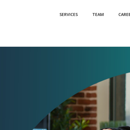
SERVICES
TEAM
CARE