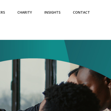
ERS
CHARITY
INSIGHTS
CONTACT