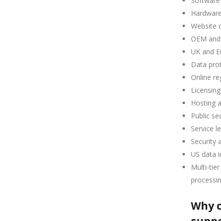
Software 
Hardware
Website 
OEM and
UK and E
Data prot
Online re
Licensing
Hosting 
Public se
Service l
Security 
US data i
Multi-tie
processi
Why c