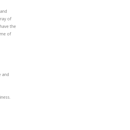
 and
ray of
 have the
ome of
e and
iness.