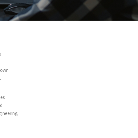
o
s own
.
ses
nd
gineering,