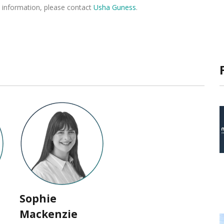
 information, please contact
Usha Guness
.
Sophie
Mackenzie