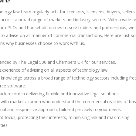
rt?
ology law team regularly acts for licensors, licensees, buyers, sellers
 across a broad range of markets and industry sectors. With a wide ar
from PLCs and household names to sole traders and partnerships, we
 to advise on all manner of commercial transactions. Here are just s
ons why businesses choose to work with us.
ded by The Legal 500 and Chambers UK for our services.
 experience of advising on all aspects of technology law.
t knowledge across a broad range of technology sectors including fre
rce software.
ack record in delivering flexible and innovative legal solutions.
s with market acumen who understand the commercial realities of bus
nal and responsive approach, tailored precisely to your needs.
ent focus, protecting their interests, minimising risk and maximising
ties.