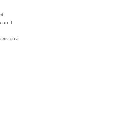
at
ienced
tions on a