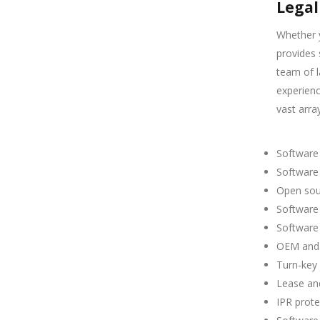
Legal
Whether y
provides 
team of 
experienc
vast array
Software
Software 
Open sour
Software
Software
OEM and
Turn-key
Lease an
IPR prote