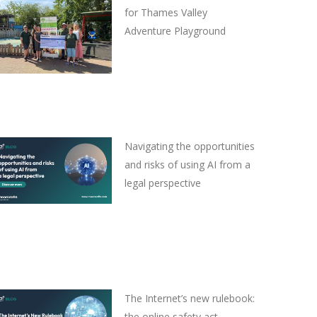
for Thames Valley
Adventure Playground
Navigating the opportunities
and risks of using AI from a
legal perspective
The Internet’s new rulebook:
the online safety act