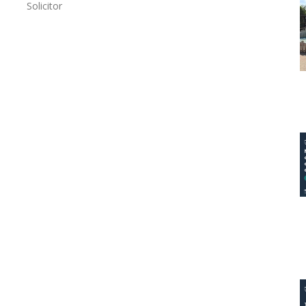
Solicitor