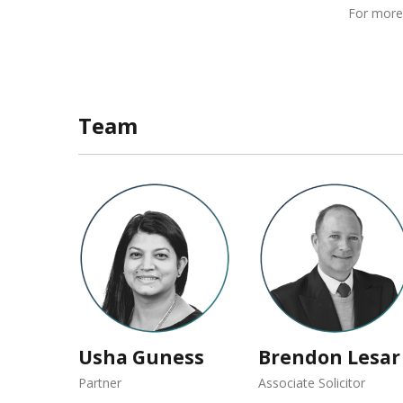
For more
Team
Usha Guness
Brendon Lesar
Partner
Associate Solicitor