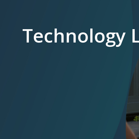
Technology 