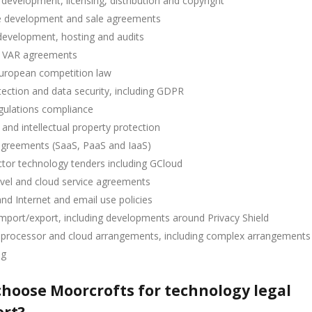
development, licensing, distribution and copyright
 development and sale agreements
development, hosting and audits
 VAR agreements
uropean competition law
ection and data security, including GDPR
gulations compliance
 and intellectual property protection
agreements (SaaS, PaaS and IaaS)
ctor technology tenders including GCloud
evel and cloud service agreements
and Internet and email use policies
mport/export, including developments around Privacy Shield
r processor and cloud arrangements, including complex arrangements
ng
hoose Moorcrofts for technology legal