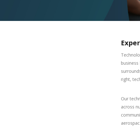
Exper
Technolo
business 
surrounds
right, te
Our techn
across n
communica
aerospace