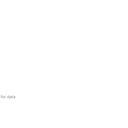
 for data