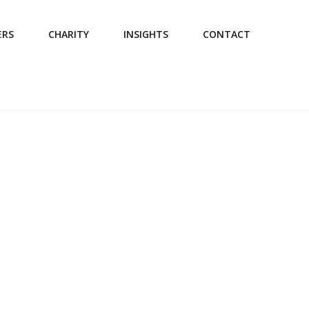
ERS
CHARITY
INSIGHTS
CONTACT