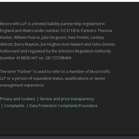
Moorcrofts LLP is a limited liability partnership registered in
England and Wales under number OC311818. Partners: Theresa
Hunter, William Pearce, Julia Ferguson, Kate Prentis, Lindsey
Abbott, Barry Maytum, Joe Hughes (non-lawyer) and Usha Guness.
Authorised and regulated by the Solicitors Regulation Authority
(number 419658) VAT no. GB 727298404
The term "Partner" is used to refer to a member of Moorcrofts
LLP or a person of equivalent status, qualifications or senior
management experience.
Privacy and cookies
|
Service and price transparency
|
Complaints
|
Data Protection Complaints Procedure