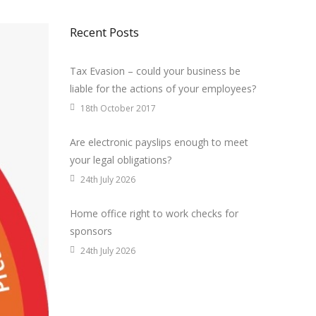
Recent Posts
Tax Evasion – could your business be
liable for the actions of your employees?
18th October 2017
Are electronic payslips enough to meet
your legal obligations?
24th July 2026
Home office right to work checks for
sponsors
24th July 2026