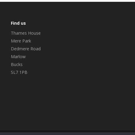
Find us
Thames House
Mere Park
Dedmere Road
Marlow
Bucks
SL7 1PB