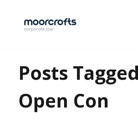
Posts Tagged
Open Con