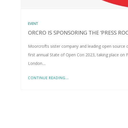
EVENT
ORCRO IS SPONSORING THE ‘PRESS RO
Moorcrofts sister company and leading open source c
first annual State of Open Con 2023, taking place on 
London....
CONTINUE READING...