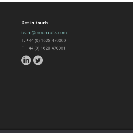
Get in touch
team@moorcrofts.com
T. +44 (0) 1628 470000
F. +44 (0) 1628 470001