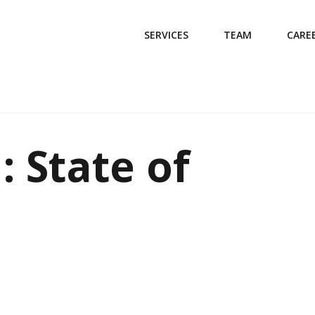
SERVICES
TEAM
CARE
: State of