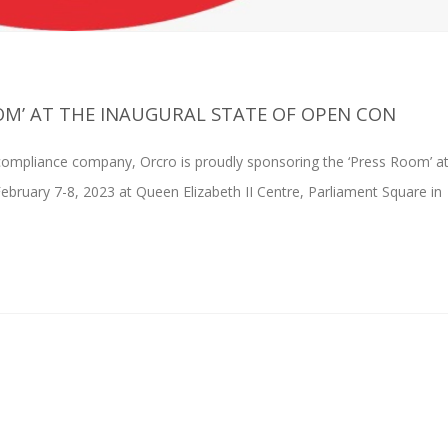
OM’ AT THE INAUGURAL STATE OF OPEN CON
ompliance company, Orcro is proudly sponsoring the ‘Press Room’ at
February 7-8, 2023 at Queen Elizabeth II Centre, Parliament Square in