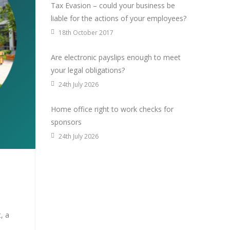
Tax Evasion – could your business be
liable for the actions of your employees?
18th October 2017
Are electronic payslips enough to meet
your legal obligations?
24th July 2026
Home office right to work checks for
sponsors
24th July 2026
, a