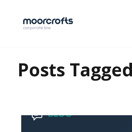
Posts Tagge