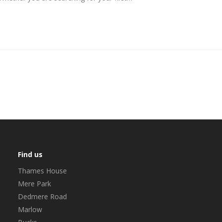
Find us
Thames House
Mere Park
Dedmere Road
Marlow