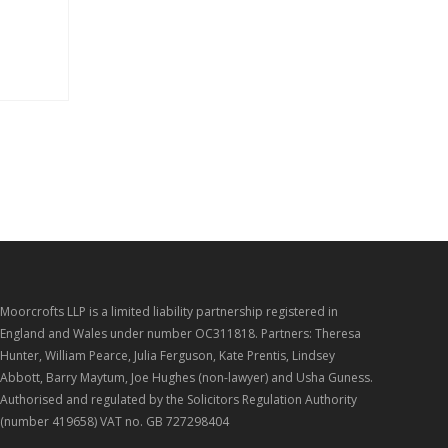
Moorcrofts LLP is a limited liability partnership registered in
England and Wales under number OC311818. Partners: Theresa
Hunter, William Pearce, Julia Ferguson, Kate Prentis, Lindsey
Abbott, Barry Maytum, Joe Hughes (non-lawyer) and Usha Guness.
Authorised and regulated by the Solicitors Regulation Authority
(number 419658) VAT no. GB 727298404