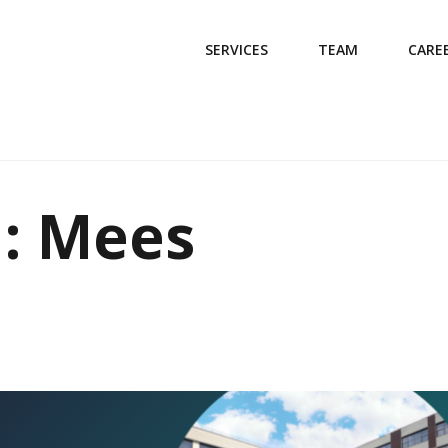
SERVICES
TEAM
CARE
d: Mees