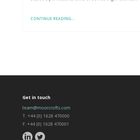
CONTINUE READING...
Get in touch
team@moorcrofts.com
T. +44 (0) 1628 470000
F. +44 (0) 1628 470001