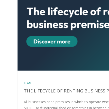
TEAM
THE LIFECYCLE OF RENTING BUSINESS 
All businesses need premises in which to operate wheth
50,000 sq ft industrial shed or something in between.