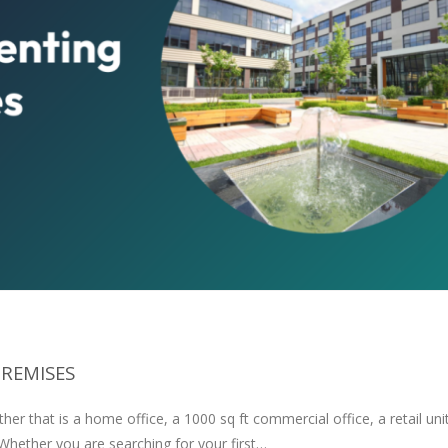
PREMISES
er that is a home office, a 1000 sq ft commercial office, a retail unit
 Whether you are searching for your first…