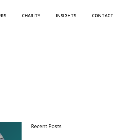
ERS
CHARITY
INSIGHTS
CONTACT
Recent Posts