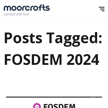
Posts Tagged:
FOSDEM 2024