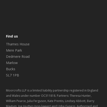
Find us
Thames House
Mere Park
Dedmere Road
Marlow
Bucks
SL7 1PB
Moorcrofts LLP is a limited liability partnership registered in England
and Wales under number OC311818. Partners: Theresa Hunter,
William Pearce, Julia Ferguson, Kate Prentis, Lindsey Abbott, Barry
Maytum, Joe Hughes (non-lawyer) and Usha Guness. Authorised and