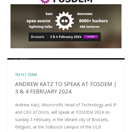
TECH | TEAM
ANDREW KATZ TO SPEAK AT FOSDEM |
3 & 4 FEBRUARY 2024
Andrew Katz, Moorcrofts Head of Technology and IP
and CEO of Orcro, will speak at FOSDEM 2024 on
Sunday 3 February, in the vibrant city of Brussels,
Belgium, at the Solbosch campus of the ULB