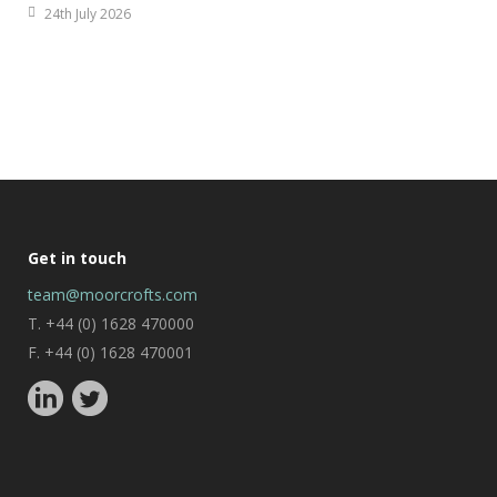
24th July 2026
Get in touch
team@moorcrofts.com
T. +44 (0) 1628 470000
F. +44 (0) 1628 470001