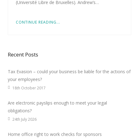
(Université Libre de Bruxelles). Andrew’s…
CONTINUE READING...
Recent Posts
Tax Evasion – could your business be liable for the actions of
your employees?
18th October 2017
Are electronic payslips enough to meet your legal
obligations?
24th July 2026
Home office right to work checks for sponsors