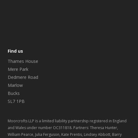
Find us
Thames House
Mere Park
Dedmere Road
Marlow
Bucks
SL7 1PB
Moorcrofts LLP is a limited liability partnership registered in England
and Wales under number OC311818. Partners: Theresa Hunter,
William Pearce, Julia Ferguson, Kate Prentis, Lindsey Abbott, Barry