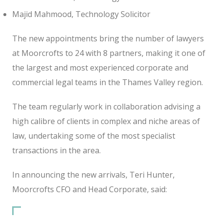
Majid Mahmood, Technology Solicitor
The new appointments bring the number of lawyers
at Moorcrofts to 24 with 8 partners, making it one of
the largest and most experienced corporate and
commercial legal teams in the Thames Valley region.
The team regularly work in collaboration advising a
high calibre of clients in complex and niche areas of
law, undertaking some of the most specialist
transactions in the area.
In announcing the new arrivals, Teri Hunter,
Moorcrofts CFO and Head Corporate, said: