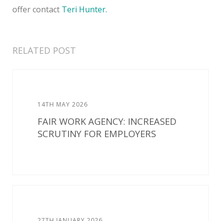
offer contact
Teri Hunter.
RELATED POST
14TH MAY 2026
FAIR WORK AGENCY: INCREASED
SCRUTINY FOR EMPLOYERS
27TH JANUARY 2026