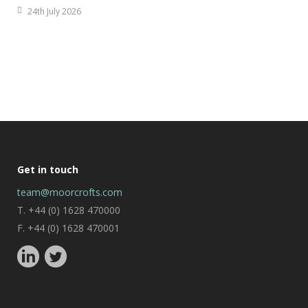
24th July 2026
Get in touch
team@moorcrofts.com
T. +44 (0) 1628 470000
F. +44 (0) 1628 470001