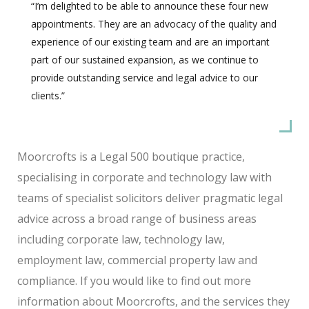
“I’m delighted to be able to announce these four new
appointments. They are an advocacy of the quality and
experience of our existing team and are an important
part of our sustained expansion, as we continue to
provide outstanding service and legal advice to our
clients.”
Moorcrofts is a Legal 500 boutique practice,
specialising in corporate and technology law with
teams of specialist solicitors deliver pragmatic legal
advice across a broad range of business areas
including corporate law, technology law,
employment law, commercial property law and
compliance. If you would like to find out more
information about Moorcrofts, and the services they