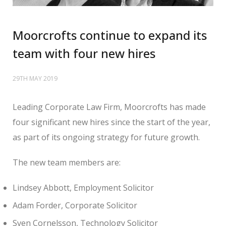
Moorcrofts continue to expand its
team with four new hires
29TH MAY 2019
Leading Corporate Law Firm, Moorcrofts has made
four significant new hires since the start of the year,
as part of its ongoing strategy for future growth.
The new team members are:
Lindsey Abbott, Employment Solicitor
Adam Forder, Corporate Solicitor
Sven Cornelsson, Technology Solicitor