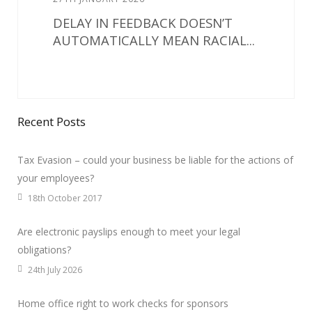
DELAY IN FEEDBACK DOESN’T
AUTOMATICALLY MEAN RACIAL...
Recent Posts
Tax Evasion – could your business be liable for the actions of
your employees?
18th October 2017
Are electronic payslips enough to meet your legal
obligations?
24th July 2026
Home office right to work checks for sponsors