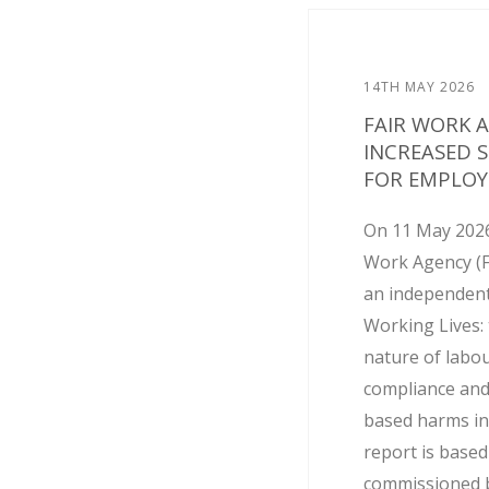
14TH MAY 2026
FAIR WORK 
INCREASED 
FOR EMPLOY
On 11 May 2026
Work Agency (
an independent
Working Lives: 
nature of labo
compliance and
based harms in
report is base
commissioned by