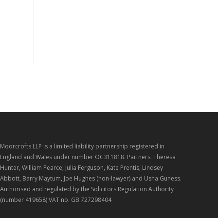
Moorcrofts LLP is a limited liability partnership registered in
England and Wales under number OC311818. Partners: Theresa
Hunter, William Pearce, Julia Ferguson, Kate Prentis, Lindsey
Abbott, Barry Maytum, Joe Hughes (non-lawyer) and Usha Guness.
Authorised and regulated by the Solicitors Regulation Authority
(number 419658) VAT no. GB 727298404