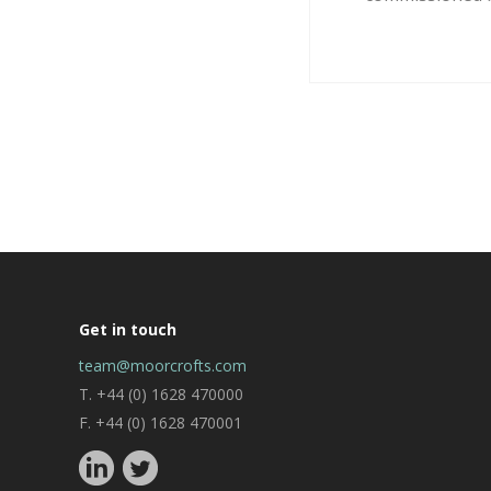
Get in touch
team@moorcrofts.com
T. +44 (0) 1628 470000
F. +44 (0) 1628 470001