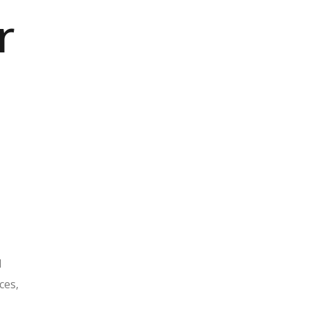
r
1
ces,