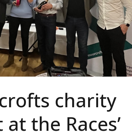
rofts charity
t at the Races’