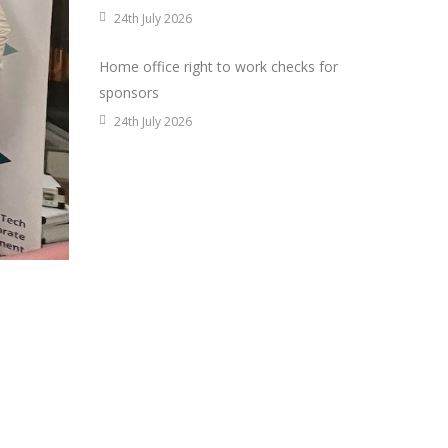
24th July 2026
Home office right to work checks for
sponsors
24th July 2026