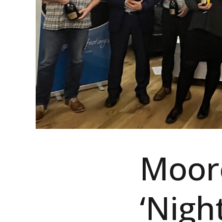
Moorc
‘Nigh