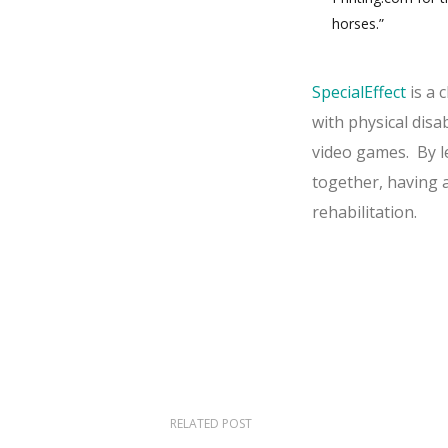
horses.”
SpecialEffect
is a 
with physical disa
video games.
By l
together, having 
rehabilitation.
RELATED POST