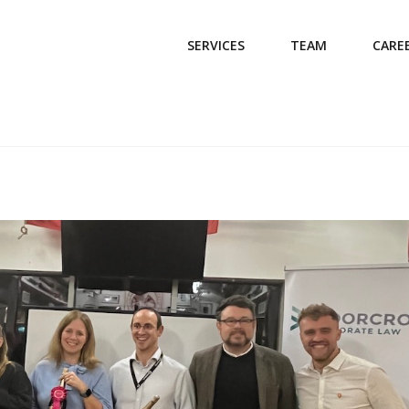
SERVICES
TEAM
CARE