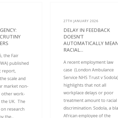
27TH JANUARY 2026
AGENCY:
DELAY IN FEEDBACK
SCRUTINY
DOESN’T
ERS
AUTOMATICALLY MEA
RACIAL...
, the Fair
A recent employment law
FWA) published
case (London Ambulance
 report,
Service NHS Trust v Sodola
the scale and
highlights that not all
ur market non-
workplace delays or poor
 other work-
treatment amount to racial
 the UK. The
discrimination. Sodola, a bl
d on research
African employee of the
 the...