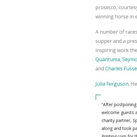
prosecco, courtes
winning horse in e
A number of races
supper and a pres
inspiring work th
Quantuma
,
Seymo
and
Charles Fusse
Julia Ferguson
, H
“After postponing
welcome guests an
charity partner, 
along and took pa
Printing.com for 