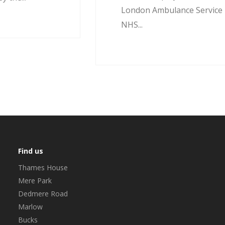
London Ambulance Service
NHS...
Find us
Thames House
Mere Park
Dedmere Road
Marlow
Bucks