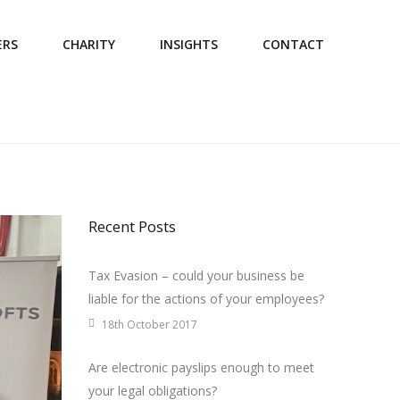
ERS
CHARITY
INSIGHTS
CONTACT
Recent Posts
Tax Evasion – could your business be
liable for the actions of your employees?
18th October 2017
Are electronic payslips enough to meet
your legal obligations?