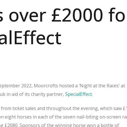
s over £2000 fo
alEffect
ptember 2022, Moorcrofts hosted a ‘Night at the Races’ at
 in aid of its charity partner,
SpecialEffect
.
from ticket sales and throughout the evening, which saw £
 eight horses in each of the seven nail-biting on-screen ra
ng £2080. Sponsors of the winning horse won a bottle of