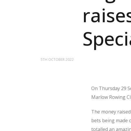
raise
Speci
5TH OCTOBER 2022
On Thursday 29 Se
Marlow Rowing Club
The money raised 
bets being made on
totalled an amazi