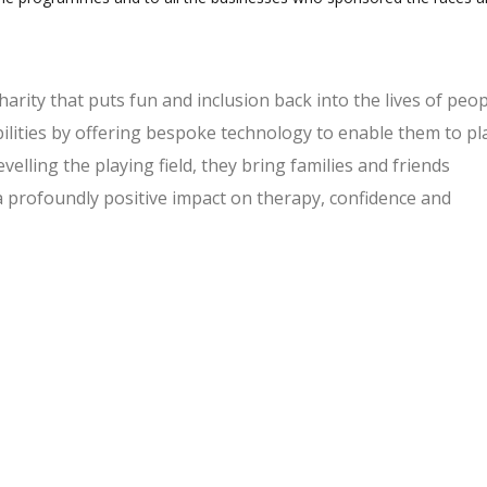
charity that puts fun and inclusion back into the lives of peo
bilities by offering bespoke technology to enable them to pl
evelling the playing field, they bring families and friends
a profoundly positive impact on therapy, confidence and