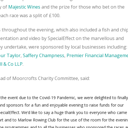
y of
Majestic Wines
and the prize for those who bet on the
ach race was a split of £100.
 throughout the evening, which also included a fish and chi
entation and video by SpecialEffect on the marvellous and
ey undertake, were sponsored by local businesses including:
ur Taylor
,
Saffery Champness
,
Premier Financial Managem
ll & Co LLP
.
ead of Moorcrofts Charity Committee, said:
 the event due to the Covid-19 Pandemic, we were delighted to finally
d sponsors for a fun and enjoyable evening to raise funds for our
SpecialEffect. We’d like to say a huge thank you to everyone who came
rt and to Marlow Rowing Club for the use of the room for the evenin
the programmes and to all the businesses who sponsored the races 