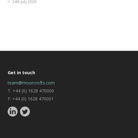
24th July 2026
Get in touch
team@moorcrofts.com
T. +44 (0) 1628 470000
F. +44 (0) 1628 470001