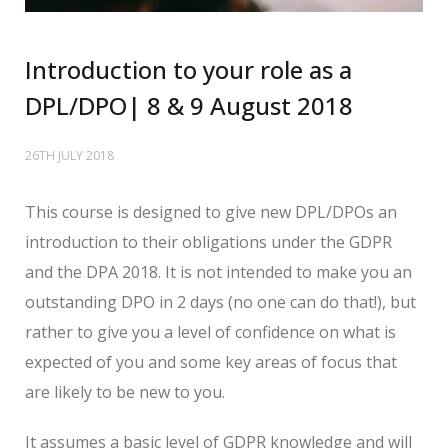
Introduction to your role as a
DPL/DPO| 8 & 9 August 2018
26TH JULY 2018
This course is designed to give new DPL/DPOs an
introduction to their obligations under the GDPR
and the DPA 2018. It is not intended to make you an
outstanding DPO in 2 days (no one can do that!), but
rather to give you a level of confidence on what is
expected of you and some key areas of focus that
are likely to be new to you.
It assumes a basic level of GDPR knowledge and will