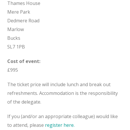
Thames House
Mere Park
Dedmere Road
Marlow
Bucks
SL7 1PB
Cost of event:
£995
The ticket price will include lunch and break out
refreshments. Accommodation is the responsibility
of the delegate.
If you (and/or an appropriate colleague) would like
to attend, please
register here.