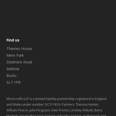
Find us
Thames House
Mere Park
Dedmere Road
Marlow
Bucks
SL7 1PB
Moorcrofts LLP is a limited liability partnership registered in England
and Wales under number OC311818. Partners: Theresa Hunter,
William Pearce, Julia Ferguson, Kate Prentis, Lindsey Abbott, Barry
Maytum, Joe Hughes (non-lawyer) and Usha Guness. Authorised and