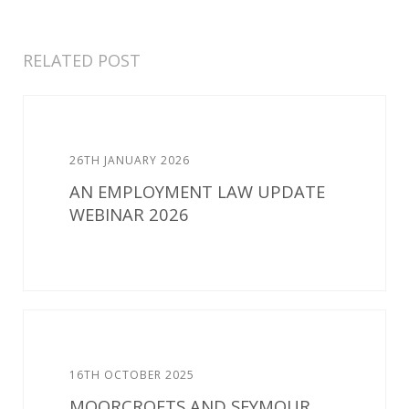
RELATED POST
26TH JANUARY 2026
AN EMPLOYMENT LAW UPDATE
WEBINAR 2026
16TH OCTOBER 2025
MOORCROFTS AND SEYMOUR