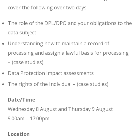
cover the following over two days:
The role of the DPL/DPO and your obligations to the
data subject
Understanding how to maintain a record of
processing and assign a lawful basis for processing
– (case studies)
Data Protection Impact assessments
The rights of the Individual – (case studies)
Date/Time
Wednesday 8 August and Thursday 9 August
9:00am – 17:00pm
Location