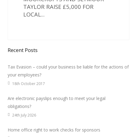
TAYLOR RAISE £5,000 FOR
LOCAL...
Recent Posts
Tax Evasion – could your business be liable for the actions of
your employees?
18th October 2017
Are electronic payslips enough to meet your legal
obligations?
24th July 2026
Home office right to work checks for sponsors