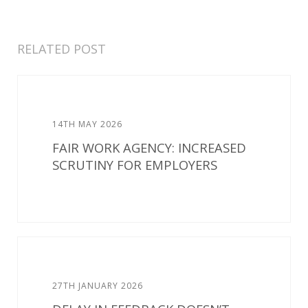
RELATED POST
14TH MAY 2026
FAIR WORK AGENCY: INCREASED
SCRUTINY FOR EMPLOYERS
27TH JANUARY 2026