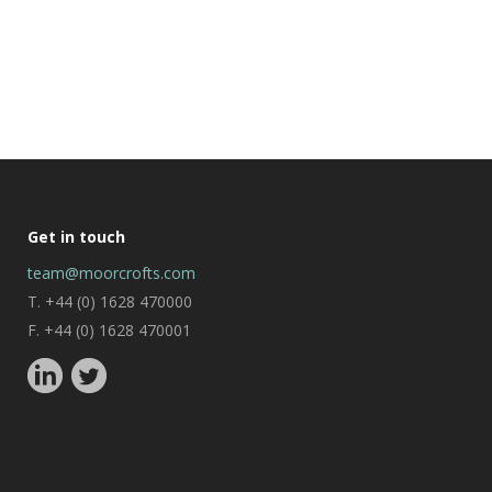
Get in touch
team@moorcrofts.com
T. +44 (0) 1628 470000
F. +44 (0) 1628 470001