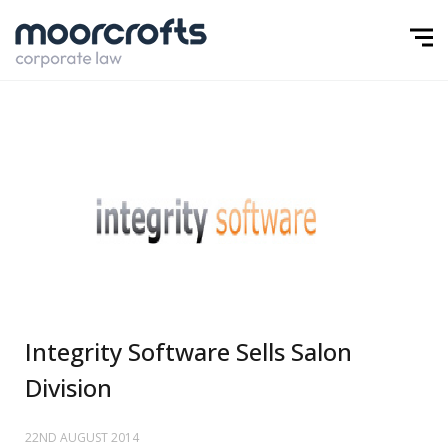
Integrity Software Sells Salon
Division
22ND AUGUST 2014