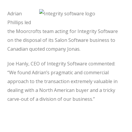
Adrian
Phillips led
the Moorcrofts team acting for Integrity Software
on the disposal of its Salon Software business to
Canadian quoted company Jonas.
Joe Hanly, CEO of Integrity Software commented:
“We found Adrian’s pragmatic and commercial
approach to the transaction extremely valuable in
dealing with a North American buyer and a tricky
carve-out of a division of our business.”