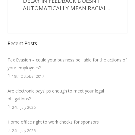
DELAY IN FEEDBACK DOESN’T
AUTOMATICALLY MEAN RACIAL...
Recent Posts
Tax Evasion – could your business be liable for the actions of
your employees?
18th October 2017
Are electronic payslips enough to meet your legal
obligations?
24th July 2026
Home office right to work checks for sponsors
24th July 2026