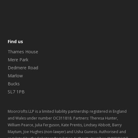
Find us
Thames House
Mere Park
Dedmere Road
Marlow
Bucks
SL7 1PB
Moorcrofts LLP is a limited liability partnership registered in England
and Wales under number OC311818. Partners: Theresa Hunter,
William Pearce, Julia Ferguson, Kate Prentis, Lindsey Abbott, Barry
Maytum, Joe Hughes (non-lawyer) and Usha Guness. Authorised and