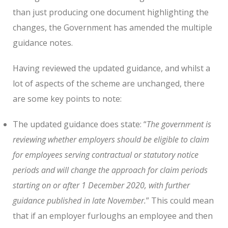
than just producing one document highlighting the
changes, the Government has amended the multiple
guidance notes.
Having reviewed the updated guidance, and whilst a
lot of aspects of the scheme are unchanged, there
are some key points to note:
The updated guidance does state: “
The government is
reviewing whether employers should be eligible to claim
for employees serving contractual or statutory notice
periods and will change the approach for claim periods
starting on or after 1 December 2020, with further
guidance published in late November.
” This could mean
that if an employer furloughs an employee and then