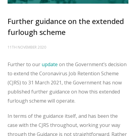
Further guidance on the extended
furlough scheme
11TH NOVEMBER 2020
Further to our
update
on the Government’s decision
to extend the Coronavirus Job Retention Scheme
(CJRS) to 31 March 2021, the Government has now
published further guidance on how this extended
furlough scheme will operate.
In terms of the guidance itself, and has been the
case with the CJRS throughout, working your way
through the Guidance is not straightforward. Rather