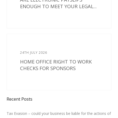
ENOUGH TO MEET YOUR LEGAL...
24TH JULY 2026
HOME OFFICE RIGHT TO WORK
CHECKS FOR SPONSORS
Recent Posts
Tax Evasion – could your business be liable for the actions of