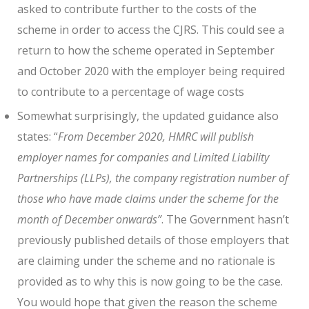
asked to contribute further to the costs of the
scheme in order to access the CJRS. This could see a
return to how the scheme operated in September
and October 2020 with the employer being required
to contribute to a percentage of wage costs
Somewhat surprisingly, the updated guidance also
states: “
From December 2020, HMRC will publish
employer names for companies and Limited Liability
Partnerships (LLPs), the company registration number of
those who have made claims under the scheme for the
month of December onwards”
. The Government hasn’t
previously published details of those employers that
are claiming under the scheme and no rationale is
provided as to why this is now going to be the case.
You would hope that given the reason the scheme