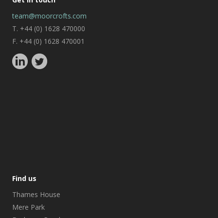
team@moorcrofts.com
T. +44 (0) 1628 470000
F. +44 (0) 1628 470001
Find us
Thames House
Mere Park