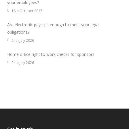
your employees?
18th October 2017
Are electronic payslips enough to meet your legal
obligations?
24th July 2026
Home office right to work checks for sponsors
24th July 2026
Get in touch