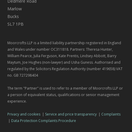
Dedmere Road
Marlow
Bucks
SL7 1PB
Moorcrofts LLP is a limited liability partnership registered in England
and Wales under number OC311818. Partners: Theresa Hunter,
William Pearce, Julia Ferguson, Kate Prentis, Lindsey Abbott, Barry
Maytum, Joe Hughes (non-lawyer) and Usha Guness. Authorised and
regulated by the Solicitors Regulation Authority (number 419658) VAT
no. GB 727298404
The term "Partner" is used to refer to a member of Moorcrofts LLP or
a person of equivalent status, qualifications or senior management
experience.
Privacy and cookies
|
Service and price transparency
|
Complaints
|
Data Protection Complaints Procedure