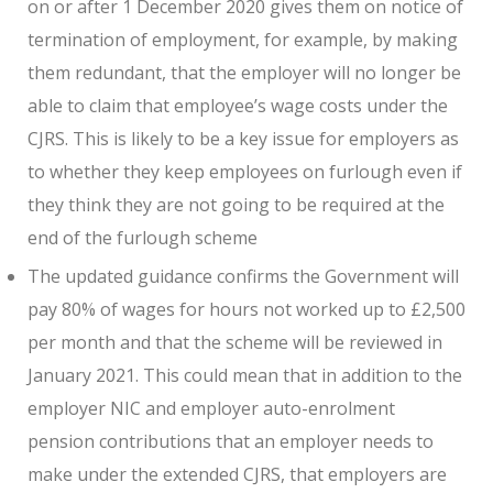
on or after 1 December 2020 gives them on notice of
termination of employment, for example, by making
them redundant, that the employer will no longer be
able to claim that employee’s wage costs under the
CJRS. This is likely to be a key issue for employers as
to whether they keep employees on furlough even if
they think they are not going to be required at the
end of the furlough scheme
The updated guidance confirms the Government will
pay 80% of wages for hours not worked up to £2,500
per month and that the scheme will be reviewed in
January 2021. This could mean that in addition to the
employer NIC and employer auto-enrolment
pension contributions that an employer needs to
make under the extended CJRS, that employers are