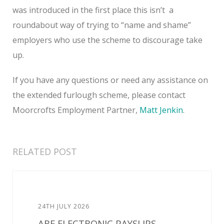
was introduced in the first place this isn’t a
roundabout way of trying to “name and shame”
employers who use the scheme to discourage take
up.
If you have any questions or need any assistance on
the extended furlough scheme, please contact
Moorcrofts Employment Partner,
Matt Jenkin
.
RELATED POST
24TH JULY 2026
ARE ELECTRONIC PAYSLIPS