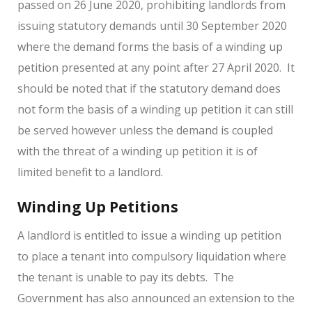
passed on 26 June 2020, prohibiting landlords from
issuing statutory demands until 30 September 2020
where the demand forms the basis of a winding up
petition presented at any point after 27 April 2020. It
should be noted that if the statutory demand does
not form the basis of a winding up petition it can still
be served however unless the demand is coupled
with the threat of a winding up petition it is of
limited benefit to a landlord.
Winding Up Petitions
A landlord is entitled to issue a winding up petition
to place a tenant into compulsory liquidation where
the tenant is unable to pay its debts. The
Government has also announced an extension to the