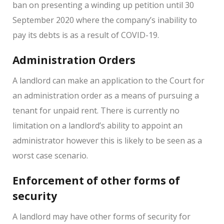
ban on presenting a winding up petition until 30
September 2020 where the company’s inability to
pay its debts is as a result of COVID-19.
Administration Orders
A landlord can make an application to the Court for
an administration order as a means of pursuing a
tenant for unpaid rent. There is currently no
limitation on a landlord’s ability to appoint an
administrator however this is likely to be seen as a
worst case scenario.
Enforcement of other forms of
security
A landlord may have other forms of security for