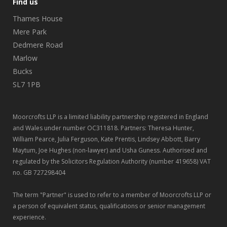
Find us
Thames House
Mere Park
Dedmere Road
Marlow
Bucks
SL7 1PB
Moorcrofts LLP is a limited liability partnership registered in England
and Wales under number OC311818. Partners: Theresa Hunter,
William Pearce, Julia Ferguson, Kate Prentis, Lindsey Abbott, Barry
Maytum, Joe Hughes (non-lawyer) and Usha Guness. Authorised and
regulated by the Solicitors Regulation Authority (number 419658) VAT
no. GB 727298404
The term "Partner" is used to refer to a member of Moorcrofts LLP or
a person of equivalent status, qualifications or senior management
experience.