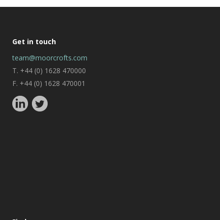
Get in touch
team@moorcrofts.com
T. +44 (0) 1628 470000
F. +44 (0) 1628 470001