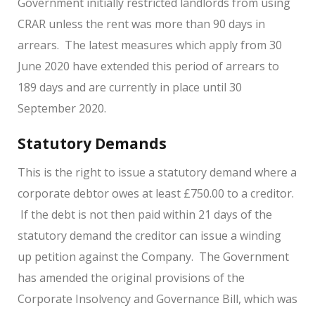
Government initially restricted landlords from using
CRAR unless the rent was more than 90 days in
arrears. The latest measures which apply from 30
June 2020 have extended this period of arrears to
189 days and are currently in place until 30
September 2020.
Statutory Demands
This is the right to issue a statutory demand where a
corporate debtor owes at least £750.00 to a creditor.
If the debt is not then paid within 21 days of the
statutory demand the creditor can issue a winding
up petition against the Company. The Government
has amended the original provisions of the
Corporate Insolvency and Governance Bill, which was