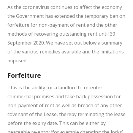
As the coronavirus continues to affect the economy
the Government has extended the temporary ban on
forfeiture for non-payment of rent and the other
methods of recovering outstanding rent until 30
September 2020. We have set out below a summary
of the various remedies available and the limitations
imposed.
Forfeiture
This is the ability for a landlord to re-enter
commercial premises and take back possession for
non-payment of rent as well as breach of any other
covenant of the Lease, thereby terminating the lease
before the expiry date. This can be either by
peaceable re-entry (for example changing the locks)