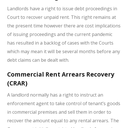
Landlords have a right to issue debt proceedings in
Court to recover unpaid rent. This right remains at
the present time however there are cost implications
of issuing proceedings and the current pandemic
has resulted in a backlog of cases with the Courts
which may mean it will be several months before any
debt claims can be dealt with.
Commercial Rent Arrears Recovery
(CRAR)
A landlord normally has a right to instruct an
enforcement agent to take control of tenant’s goods
in commercial premises and sell them in order to
recover the amount equal to any rental arrears. The