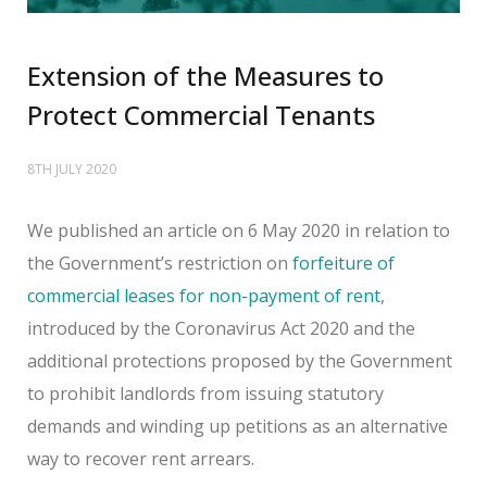
Extension of the Measures to
Protect Commercial Tenants
8TH JULY 2020
We published an article on 6 May 2020 in relation to
the Government’s restriction on
forfeiture of
commercial leases for non-payment of rent
,
introduced by the Coronavirus Act 2020 and the
additional protections proposed by the Government
to prohibit landlords from issuing statutory
demands and winding up petitions as an alternative
way to recover rent arrears.