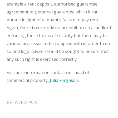
example a rent deposit, authorised guarantee
agreement or personal guarantee which it can
pursue in light of a tenant’s failure to pay rent.
Again, there is currently no prohibition on a landlord
enforcing these forms of security but there may be
various processes to be complied with in order to do
so and legal advice should be sought to ensure that
any such right is exercised correctly.
For more information contact our head of
commercial property,
Julia Ferguson
.
RELATED POST