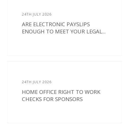
24TH JULY 2026
ARE ELECTRONIC PAYSLIPS
ENOUGH TO MEET YOUR LEGAL...
24TH JULY 2026
HOME OFFICE RIGHT TO WORK
CHECKS FOR SPONSORS