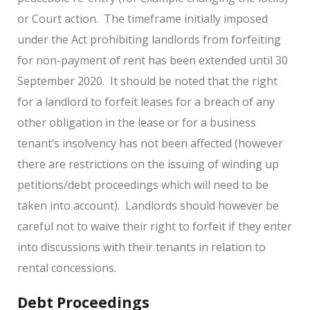
or Court action. The timeframe initially imposed
under the Act prohibiting landlords from forfeiting
for non-payment of rent has been extended until 30
September 2020. It should be noted that the right
for a landlord to forfeit leases for a breach of any
other obligation in the lease or for a business
tenant’s insolvency has not been affected (however
there are restrictions on the issuing of winding up
petitions/debt proceedings which will need to be
taken into account). Landlords should however be
careful not to waive their right to forfeit if they enter
into discussions with their tenants in relation to
rental concessions.
Debt Proceedings