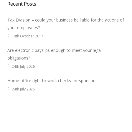
Recent Posts
Tax Evasion – could your business be liable for the actions of
your employees?
18th October 2017
Are electronic payslips enough to meet your legal
obligations?
24th July 2026
Home office right to work checks for sponsors
24th July 2026