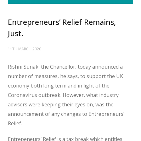
Entrepreneurs’ Relief Remains,
Just.
11TH MARCH 2020
Rishni Sunak, the Chancellor, today announced a
number of measures, he says, to support the UK
economy both long term and in light of the
Coronavirus outbreak. However, what industry
advisers were keeping their eyes on, was the
announcement of any changes to Entrepreneurs’
Relief.
Entrepeneurs’ Relief is a tax break which entitles