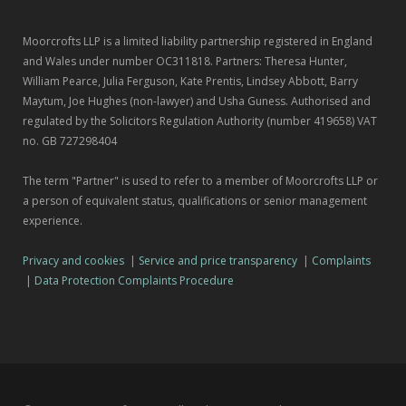
Moorcrofts LLP is a limited liability partnership registered in England
and Wales under number OC311818. Partners: Theresa Hunter,
William Pearce, Julia Ferguson, Kate Prentis, Lindsey Abbott, Barry
Maytum, Joe Hughes (non-lawyer) and Usha Guness. Authorised and
regulated by the Solicitors Regulation Authority (number 419658) VAT
no. GB 727298404
The term "Partner" is used to refer to a member of Moorcrofts LLP or
a person of equivalent status, qualifications or senior management
experience.
Privacy and cookies
|
Service and price transparency
|
Complaints
|
Data Protection Complaints Procedure