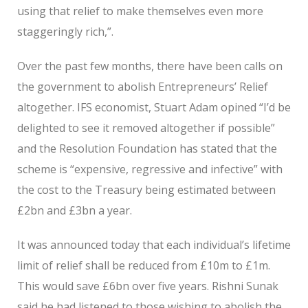
using that relief to make themselves even more
staggeringly rich,”.
Over the past few months, there have been calls on
the government to abolish Entrepreneurs’ Relief
altogether. IFS economist, Stuart Adam opined “I’d be
delighted to see it removed altogether if possible”
and the Resolution Foundation has stated that the
scheme is “expensive, regressive and infective” with
the cost to the Treasury being estimated between
£2bn and £3bn a year.
It was announced today that each individual’s lifetime
limit of relief shall be reduced from £10m to £1m.
This would save £6bn over five years. Rishni Sunak
said he had listened to those wishing to abolish the