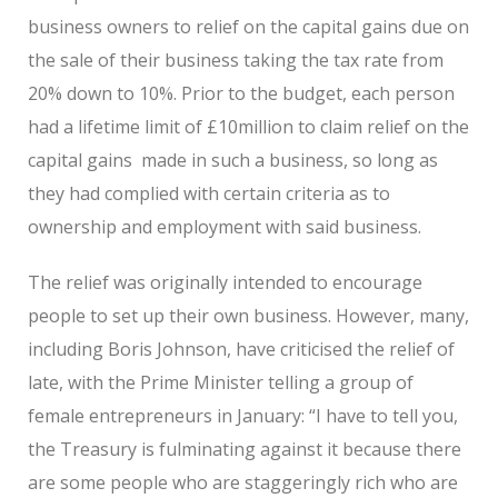
business owners to relief on the capital gains due on
the sale of their business taking the tax rate from
20% down to 10%. Prior to the budget, each person
had a lifetime limit of £10million to claim relief on the
capital gains made in such a business, so long as
they had complied with certain criteria as to
ownership and employment with said business.
The relief was originally intended to encourage
people to set up their own business. However, many,
including Boris Johnson, have criticised the relief of
late, with the Prime Minister telling a group of
female entrepreneurs in January: “I have to tell you,
the Treasury is fulminating against it because there
are some people who are staggeringly rich who are