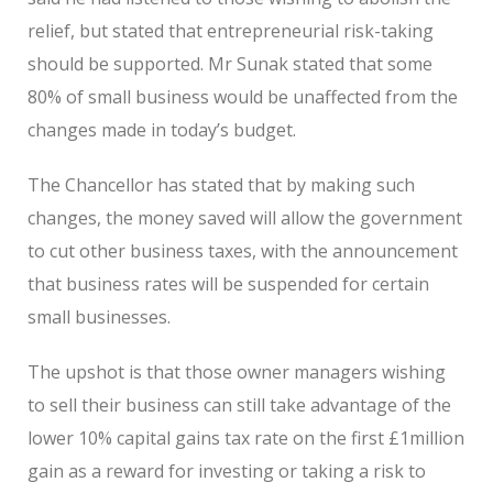
relief, but stated that entrepreneurial risk-taking
should be supported. Mr Sunak stated that some
80% of small business would be unaffected from the
changes made in today’s budget.
The Chancellor has stated that by making such
changes, the money saved will allow the government
to cut other business taxes, with the announcement
that business rates will be suspended for certain
small businesses.
The upshot is that those owner managers wishing
to sell their business can still take advantage of the
lower 10% capital gains tax rate on the first £1million
gain as a reward for investing or taking a risk to