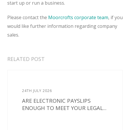
start up or run a business.
Please contact the
Moorcrofts corporate team
, if you
would like further information regarding company
sales.
RELATED POST
24TH JULY 2026
ARE ELECTRONIC PAYSLIPS
ENOUGH TO MEET YOUR LEGAL...