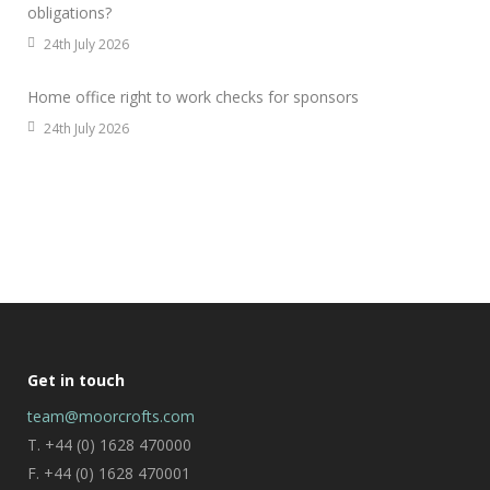
obligations?
24th July 2026
Home office right to work checks for sponsors
24th July 2026
Get in touch
team@moorcrofts.com
T. +44 (0) 1628 470000
F. +44 (0) 1628 470001