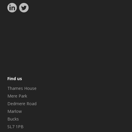
Find us
Thames House
Mere Park
Dedmere Road
Marlow
Bucks
SL7 1PB