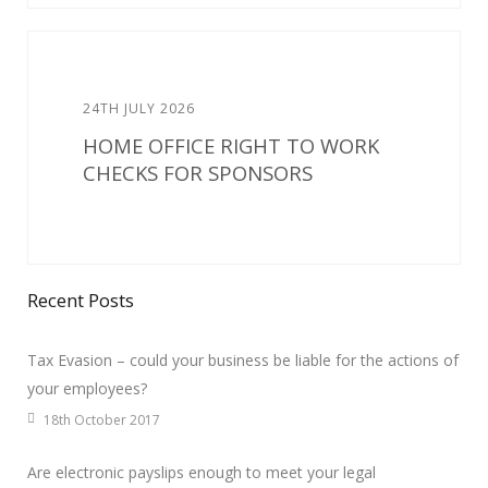
24TH JULY 2026
HOME OFFICE RIGHT TO WORK
CHECKS FOR SPONSORS
Recent Posts
Tax Evasion – could your business be liable for the actions of
your employees?
18th October 2017
Are electronic payslips enough to meet your legal