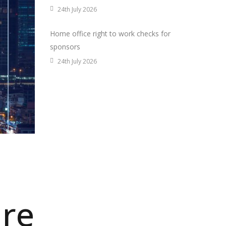
24th July 2026
Home office right to work checks for
sponsors
24th July 2026
are