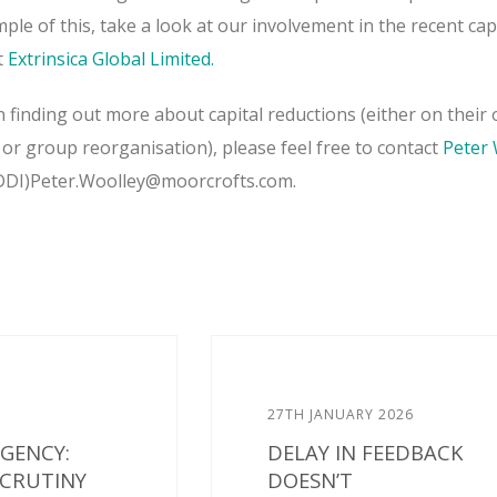
le of this, take a look at our involvement in the recent cap
t
Extrinsica Global Limited.
in finding out more about capital reductions (either on their
or group reorganisation), please feel free to contact
Peter 
DDI)Peter.Woolley@moorcrofts.com.
27TH JANUARY 2026
AGENCY:
DELAY IN FEEDBACK
SCRUTINY
DOESN’T