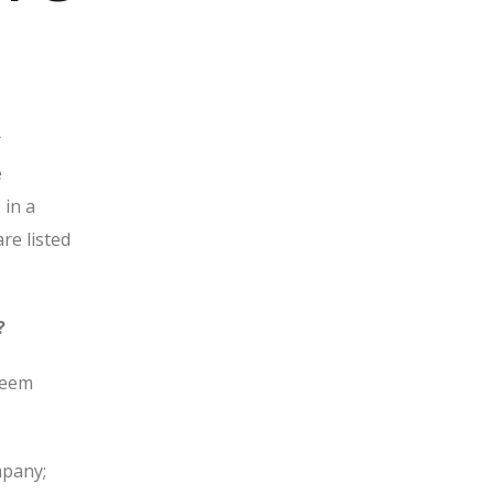
r
e
 in a
re listed
?
edeem
mpany;