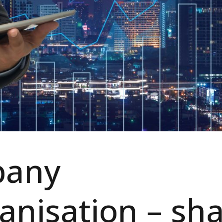
any
anisation – sh