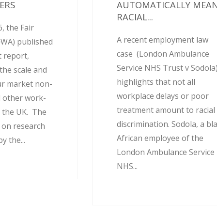
ERS
AUTOMATICALLY MEA
RACIAL...
, the Fair
A recent employment law
FWA) published
case (London Ambulance
 report,
Service NHS Trust v Sodola
the scale and
highlights that not all
ur market non-
workplace delays or poor
 other work-
treatment amount to racial
 the UK. The
discrimination. Sodola, a bl
d on research
African employee of the
 the...
London Ambulance Service
NHS...