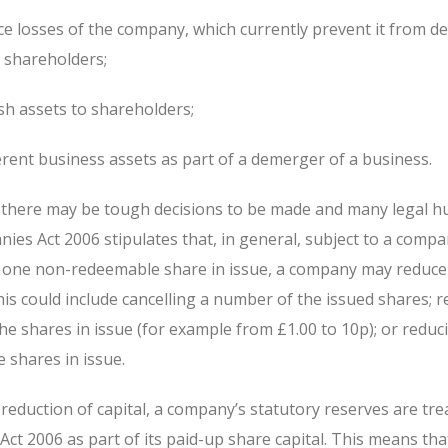
ce losses of the company, which currently prevent it from de
o shareholders;
sh assets to shareholders;
erent business assets as part of a demerger of a business.
there may be tough decisions to be made and many legal hu
es Act 2006 stipulates that, in general, subject to a comp
t one non-redeemable share in issue, a company may reduce 
This could include cancelling a number of the issued shares; 
he shares in issue (for example from £1.00 to 10p); or reduc
 shares in issue.
reduction of capital, a company’s statutory reserves are tre
t 2006 as part of its paid-up share capital. This means tha