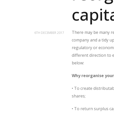
capit
There may be many rea
6TH DECEMBER 2017
company and a tidy up 
regulatory or economi
different direction to
below:
Why reorganise your 
• To create distributa
shares;
• To return surplus ca