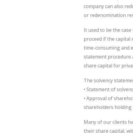
company can also redu
or redenomination res
It used to be the case
proceed if the capital
time-consuming and e
statement procedure a
share capital for priv
The solvency statemen
• Statement of solvenc
• Approval of sharehol
shareholders holding 
Many of our clients h
their share capital, w