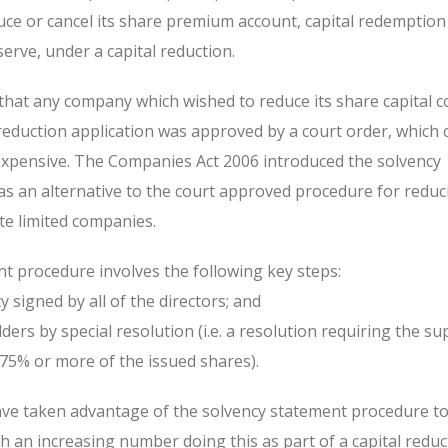
ce or cancel its share premium account, capital redemption
erve, under a capital reduction.
 that any company which wished to reduce its share capital c
 reduction application was approved by a court order, which 
xpensive. The Companies Act 2006 introduced the solvency
s an alternative to the court approved procedure for reduc
ate limited companies.
t procedure involves the following key steps:
y signed by all of the directors; and
ders by special resolution (i.e. a resolution requiring the su
75% or more of the issued shares).
ave taken advantage of the solvency statement procedure t
ith an increasing number doing this as part of a capital reduc