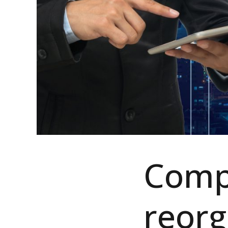
Comp
reorg