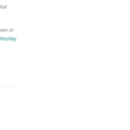
ital
 own or
Woolley