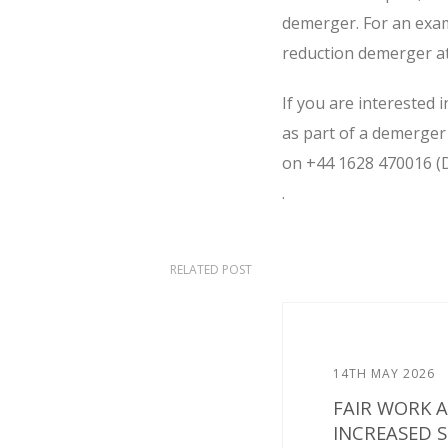
demerger. For an examp
reduction demerger a
If you are interested 
as part of a demerger 
on +44 1628 470016 (
.
RELATED POST
14TH MAY 2026
FAIR WORK 
INCREASED 