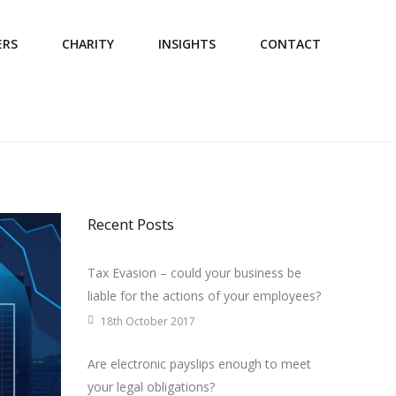
ERS
CHARITY
INSIGHTS
CONTACT
Recent Posts
Tax Evasion – could your business be
liable for the actions of your employees?
18th October 2017
Are electronic payslips enough to meet
your legal obligations?