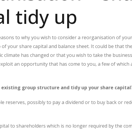
al tidy up
sons to why you wish to consider a reorganisation of you
of your share capital and balance sheet. It could be that th
c climate has changed or that you wish to take the business
 exploit an opportunity that has come to you, a few of which a
existing group structure and tidy up your share capital
ble reserves, possibly to pay a dividend or to buy back or r
pital to shareholders which is no longer required by the co