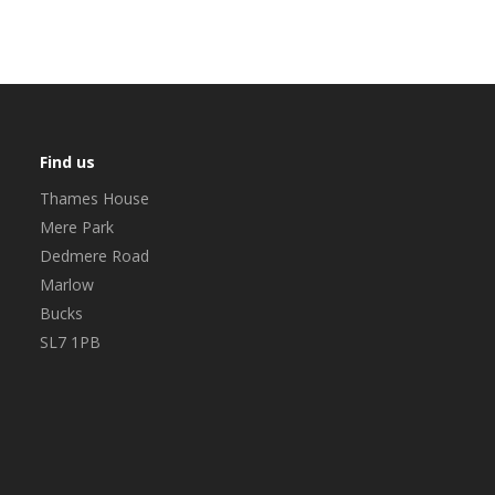
Find us
Thames House
Mere Park
Dedmere Road
Marlow
Bucks
SL7 1PB