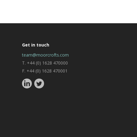
Get in touch
team@moorcrofts.com
T. +44 (0) 1628 470000
F. +44 (0) 1628 470001