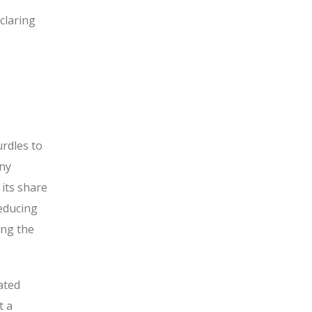
claring
rdles to
any
its share
reducing
ing the
ated
t a