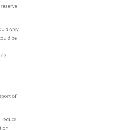
 reserve
ould only
could be
ing
pport of
o reduce
tion