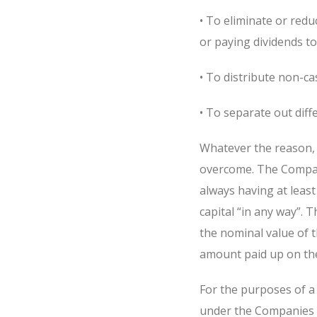
• To eliminate or redu
or paying dividends t
• To distribute non-ca
• To separate out diff
Whatever the reason, 
overcome. The Compani
always having at leas
capital “in any way”. 
the nominal value of t
amount paid up on the
For the purposes of a 
under the Companies Ac