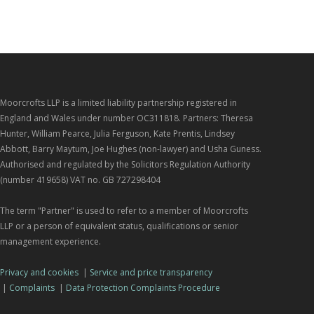
Moorcrofts LLP is a limited liability partnership registered in
England and Wales under number OC311818. Partners: Theresa
Hunter, William Pearce, Julia Ferguson, Kate Prentis, Lindsey
Abbott, Barry Maytum, Joe Hughes (non-lawyer) and Usha Guness.
Authorised and regulated by the Solicitors Regulation Authority
(number 419658) VAT no. GB 727298404
The term "Partner" is used to refer to a member of Moorcrofts
LLP or a person of equivalent status, qualifications or senior
management experience.
Privacy and cookies
|
Service and price transparency
|
Complaints
|
Data Protection Complaints Procedure