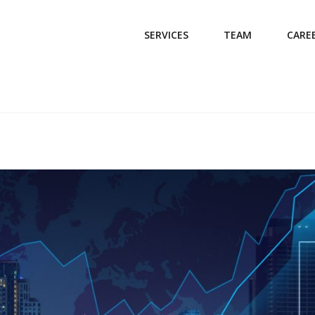
SERVICES
TEAM
CARE