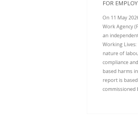
FOR EMPLOY
On 11 May 2026
Work Agency (
an independent
Working Lives: 
nature of labo
compliance and
based harms in
report is base
commissioned by