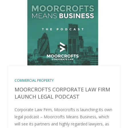
COMMERCIAL PROPERTY
MOORCROFTS CORPORATE LAW FIRM
LAUNCH LEGAL PODCAST
Corporate Law Firm, Moorcrofts is launching its own
legal podcast – Moorcrofts Means Business, which
will see its partners and highly regarded lawyers, as