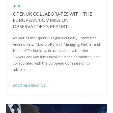
BLOG
OPENUK COLLABORATES WITH THE
EUROPEAN COMMISSION
OBSERVATORY’S REPORT...
As part of the OpenUK Legal and Policy Committee,
Andrew Katz, Moorcrofts Joint Managing Partner and
Head of Technology, in association with other
lawyers and law firms involved in the committee, has
collaborated with the European Commission to
advise on…
CONTINUE READING...