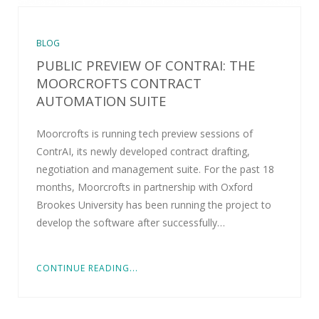
BLOG
PUBLIC PREVIEW OF CONTRAI: THE
MOORCROFTS CONTRACT
AUTOMATION SUITE
Moorcrofts is running tech preview sessions of
ContrAI, its newly developed contract drafting,
negotiation and management suite. For the past 18
months, Moorcrofts in partnership with Oxford
Brookes University has been running the project to
develop the software after successfully…
CONTINUE READING...