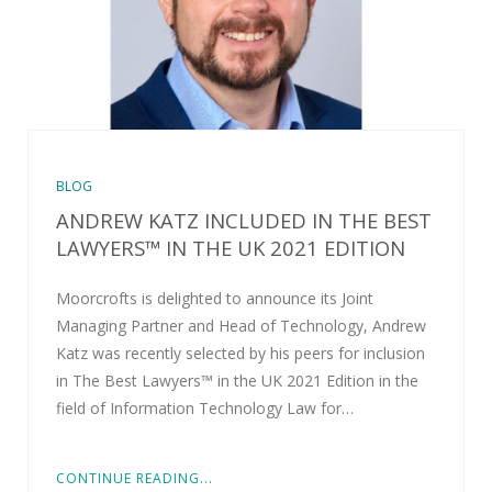
BLOG
ANDREW KATZ INCLUDED IN THE BEST
LAWYERS™ IN THE UK 2021 EDITION
Moorcrofts is delighted to announce its Joint
Managing Partner and Head of Technology, Andrew
Katz was recently selected by his peers for inclusion
in The Best Lawyers™ in the UK 2021 Edition in the
field of Information Technology Law for…
CONTINUE READING...