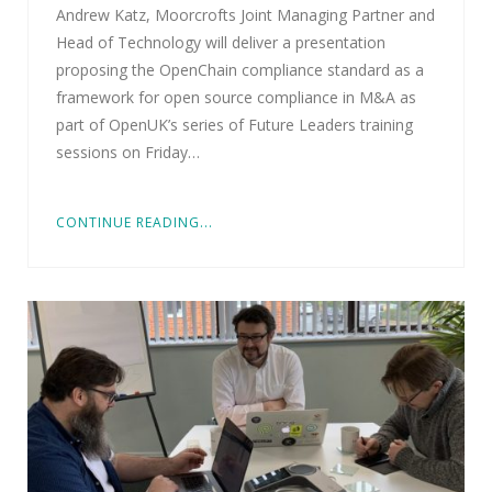
Andrew Katz, Moorcrofts Joint Managing Partner and
Head of Technology will deliver a presentation
proposing the OpenChain compliance standard as a
framework for open source compliance in M&A as
part of OpenUK’s series of Future Leaders training
sessions on Friday…
CONTINUE READING...