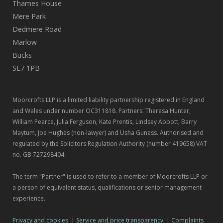
Thames House
Mere Park
Dedmere Road
Marlow
Bucks
SL7 1PB
Moorcrofts LLP is a limited liability partnership registered in England
and Wales under number OC311818. Partners: Theresa Hunter,
William Pearce, Julia Ferguson, Kate Prentis, Lindsey Abbott, Barry
Maytum, Joe Hughes (non-lawyer) and Usha Guness. Authorised and
regulated by the Solicitors Regulation Authority (number 419658) VAT
no. GB 727298404
The term "Partner" is used to refer to a member of Moorcrofts LLP or
a person of equivalent status, qualifications or senior management
experience.
Privacy and cookies
|
Service and price transparency
|
Complaints