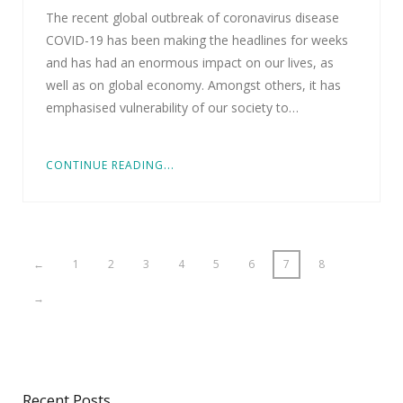
The recent global outbreak of coronavirus disease
COVID-19 has been making the headlines for weeks
and has had an enormous impact on our lives, as
well as on global economy. Amongst others, it has
emphasised vulnerability of our society to…
CONTINUE READING...
←
1
2
3
4
5
6
7
8
→
Recent Posts