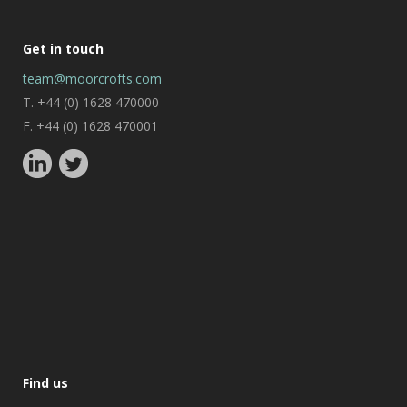
Get in touch
team@moorcrofts.com
T. +44 (0) 1628 470000
F. +44 (0) 1628 470001
Find us