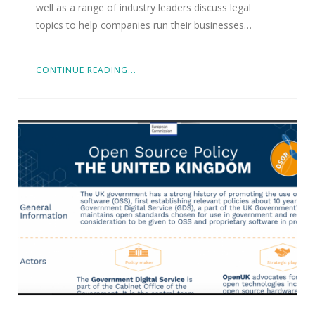
well as a range of industry leaders discuss legal
topics to help companies run their businesses…
CONTINUE READING...