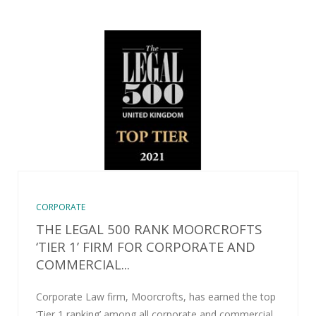
CORPORATE
THE LEGAL 500 RANK MOORCROFTS
‘TIER 1’ FIRM FOR CORPORATE AND
COMMERCIAL...
Corporate Law firm, Moorcrofts, has earned the top
‘Tier 1 ranking’ among all corporate and commercial