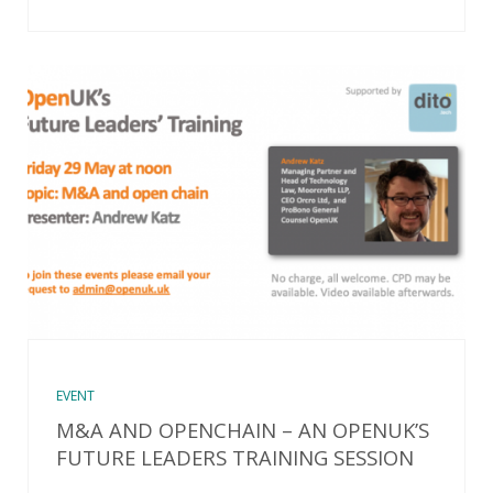
EVENT
M&A AND OPENCHAIN – AN OPENUK’S
FUTURE LEADERS TRAINING SESSION