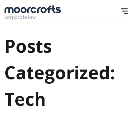
Posts
Categorized:
Tech