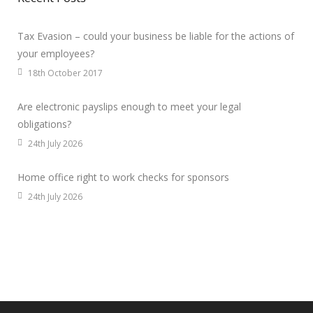
Tax Evasion – could your business be liable for the actions of
your employees?
18th October 2017
Are electronic payslips enough to meet your legal
obligations?
24th July 2026
Home office right to work checks for sponsors
24th July 2026