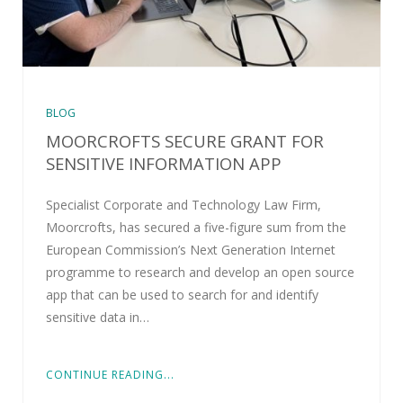
BLOG
MOORCROFTS SECURE GRANT FOR
SENSITIVE INFORMATION APP
Specialist Corporate and Technology Law Firm,
Moorcrofts, has secured a five-figure sum from the
European Commission’s Next Generation Internet
programme to research and develop an open source
app that can be used to search for and identify
sensitive data in…
CONTINUE READING...