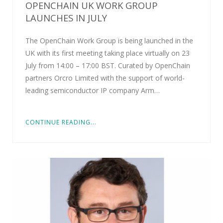
OPENCHAIN UK WORK GROUP
LAUNCHES IN JULY
The OpenChain Work Group is being launched in the
UK with its first meeting taking place virtually on 23
July from 14:00 – 17:00 BST. Curated by OpenChain
partners Orcro Limited with the support of world-
leading semiconductor IP company Arm…
CONTINUE READING...