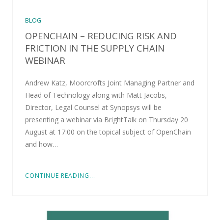
BLOG
OPENCHAIN – REDUCING RISK AND
FRICTION IN THE SUPPLY CHAIN
WEBINAR
Andrew Katz, Moorcrofts Joint Managing Partner and
Head of Technology along with Matt Jacobs,
Director, Legal Counsel at Synopsys will be
presenting a webinar via BrightTalk on Thursday 20
August at 17:00 on the topical subject of OpenChain
and how…
CONTINUE READING...