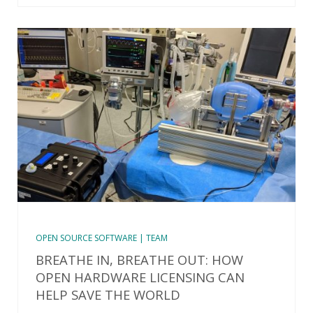
OPEN SOURCE SOFTWARE | TEAM
BREATHE IN, BREATHE OUT: HOW
OPEN HARDWARE LICENSING CAN
HELP SAVE THE WORLD