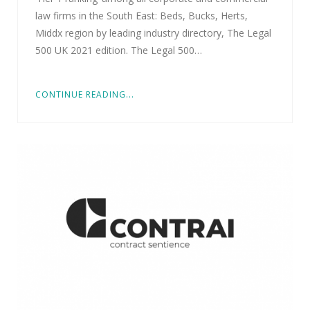
law firms in the South East: Beds, Bucks, Herts,
Middx region by leading industry directory, The Legal
500 UK 2021 edition. The Legal 500…
CONTINUE READING...