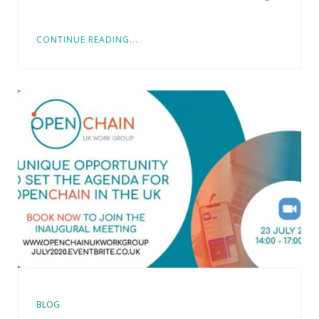
CONTINUE READING...
BLOG