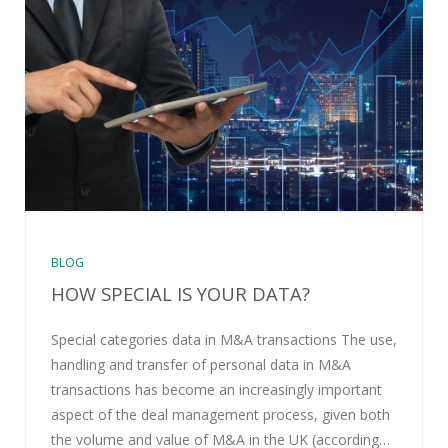
BLOG
HOW SPECIAL IS YOUR DATA?
Special categories data in M&A transactions The use,
handling and transfer of personal data in M&A
transactions has become an increasingly important
aspect of the deal management process, given both
the volume and value of M&A in the UK (according…