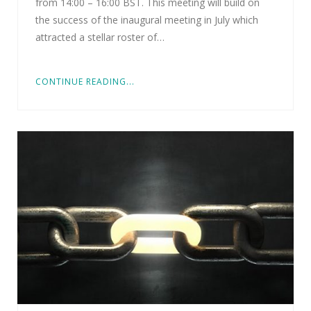
from 14:00 – 16:00 BST. This meeting will build on
the success of the inaugural meeting in July which
attracted a stellar roster of…
CONTINUE READING...