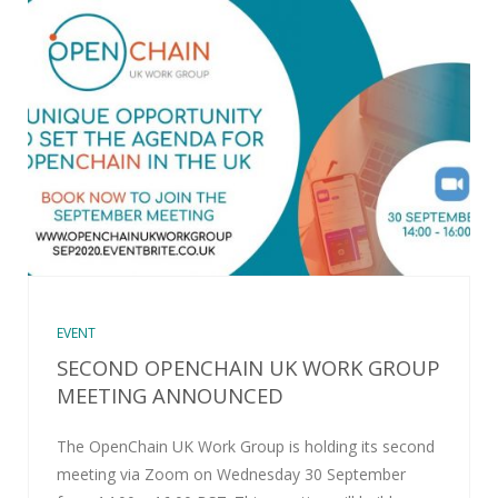
EVENT
SECOND OPENCHAIN UK WORK GROUP
MEETING ANNOUNCED
The OpenChain UK Work Group is holding its second
meeting via Zoom on Wednesday 30 September