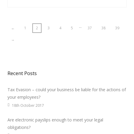
…
←
1
2
3
4
5
37
38
39
→
Recent Posts
Tax Evasion – could your business be liable for the actions of
your employees?
18th October 2017
Are electronic payslips enough to meet your legal
obligations?