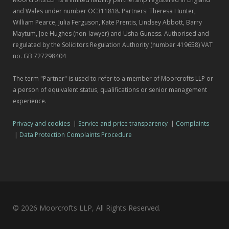
and Wales under number OC311818. Partners: Theresa Hunter,
William Pearce, Julia Ferguson, Kate Prentis, Lindsey Abbott, Barry
Maytum, Joe Hughes (non-lawyer) and Usha Guness. Authorised and
regulated by the Solicitors Regulation Authority (number 419658) VAT
no. GB 727298404
The term "Partner" is used to refer to a member of Moorcrofts LLP or
a person of equivalent status, qualifications or senior management
experience.
Privacy and cookies
|
Service and price transparency
|
Complaints
|
Data Protection Complaints Procedure
© 2026 Moorcrofts LLP, All Rights Reserved.