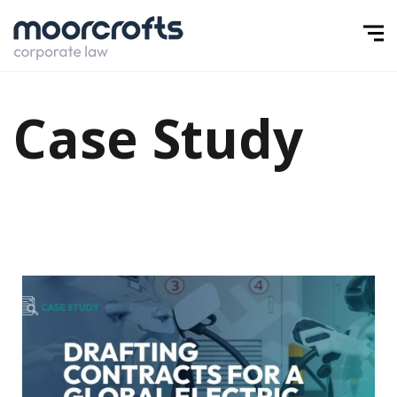
Case Study