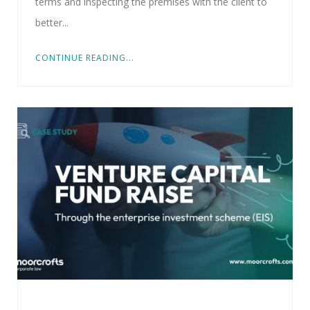
terms and inspecting the premises with the client to
better...
CONTINUE READING...