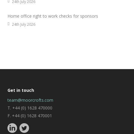
24th July 2026
Home office right to work checks for sponsors
24th July 2026
Get in touch
team@moorcrofts.com
T. +44 (0) 1628 470000
F. +44 (0) 1628 470001