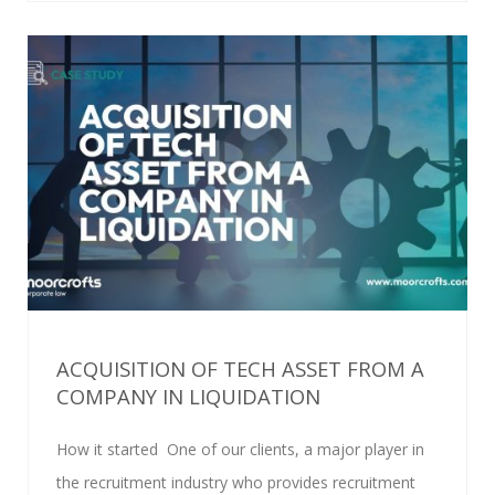
ACQUISITION OF TECH ASSET FROM A
COMPANY IN LIQUIDATION
How it started One of our clients, a major player in
the recruitment industry who provides recruitment