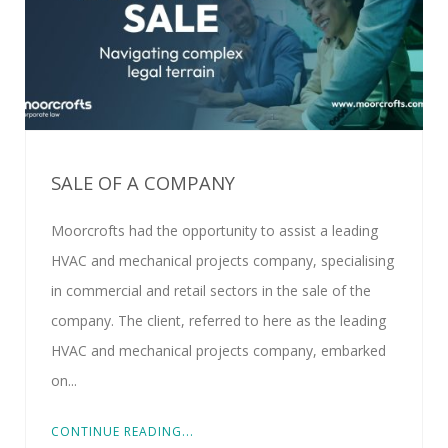
SALE OF A COMPANY
Moorcrofts had the opportunity to assist a leading
HVAC and mechanical projects company, specialising
in commercial and retail sectors in the sale of the
company. The client, referred to here as the leading
HVAC and mechanical projects company, embarked
on...
CONTINUE READING...