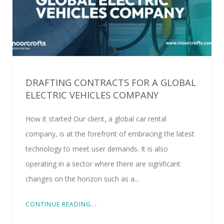
DRAFTING CONTRACTS FOR A GLOBAL
ELECTRIC VEHICLES COMPANY
How it started Our client, a global car rental
company, is at the forefront of embracing the latest
technology to meet user demands. It is also
operating in a sector where there are significant
changes on the horizon such as a...
CONTINUE READING...