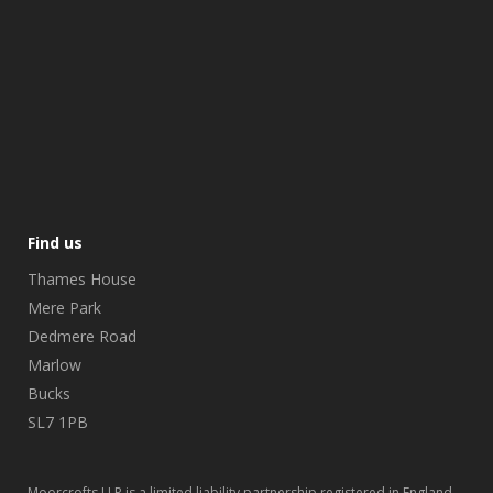
Find us
Thames House
Mere Park
Dedmere Road
Marlow
Bucks
SL7 1PB
Moorcrofts LLP is a limited liability partnership registered in England