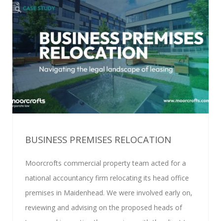
BUSINESS PREMISES RELOCATION
Moorcrofts commercial property team acted for a
national accountancy firm relocating its head office
premises in Maidenhead. We were involved early on,
reviewing and advising on the proposed heads of