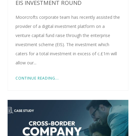
EIS INVESTMENT ROUND
Moorcrofts corporate team has recently assisted the
provider of a digital investment platform on a
venture capital fund raise through the enterprise
investment scheme (EIS). The investment which
caters for a total investment in excess of c.£1m will
allow our...
CONTINUE READING...