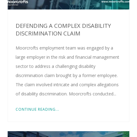
DEFENDING A COMPLEX DISABILITY
DISCRIMINATION CLAIM
Moorcrofts employment team was engaged by a
large employer in the risk and financial management
sector to address a challenging disability
discrimination claim brought by a former employee.
The claim involved intricate and complex allegations
of disability discrimination. Moorcrofts conducted...
CONTINUE READING...