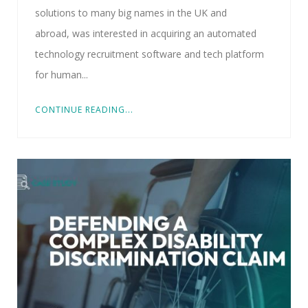
solutions to many big names in the UK and
abroad, was interested in acquiring an automated
technology recruitment software and tech platform
for human...
CONTINUE READING...