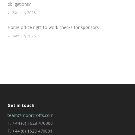
obligations?
24th July 2026
Home office right to work checks for sponsors
24th July 2026
Get in touch
team@moorcrofts.com
T. +44 (0) 1628 470000
F. +44 (0) 1628 470001