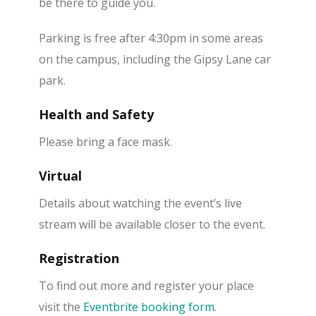
be there to guide you.
Parking is free after 4:30pm in some areas
on the campus, including the Gipsy Lane car
park.
Health and Safety
Please bring a face mask.
Virtual
Details about watching the event’s live
stream will be available closer to the event.
Registration
To find out more and register your place
visit the
Eventbrite booking form
.