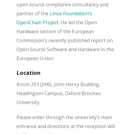
open source compliance consultancy and
partner of the
Linux Foundation’s
OpenChain Project
. He led the Open
Hardware section of the European
Commission’s recently published report on
Open Source Software and Hardware in the
European Union.
Location
Room 203 (JHB), John Henry Building,
Headington Campus, Oxford Brookes
University.
Please enter through the university’s main
entrance and directions at the reception will