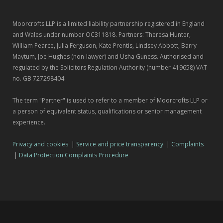
Moorcrofts LLP is a limited liability partnership registered in England
and Wales under number OC311818. Partners: Theresa Hunter,
William Pearce, Julia Ferguson, Kate Prentis, Lindsey Abbott, Barry
Maytum, Joe Hughes (non-lawyer) and Usha Guness. Authorised and
regulated by the Solicitors Regulation Authority (number 419658) VAT
no. GB 727298404
The term "Partner" is used to refer to a member of Moorcrofts LLP or
a person of equivalent status, qualifications or senior management
experience.
Privacy and cookies
|
Service and price transparency
|
Complaints
|
Data Protection Complaints Procedure