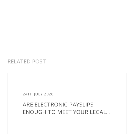
RELATED POST
24TH JULY 2026
ARE ELECTRONIC PAYSLIPS
ENOUGH TO MEET YOUR LEGAL...