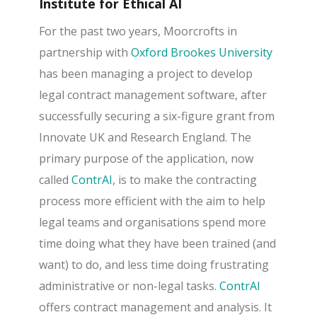
Institute for Ethical AI
For the past two years, Moorcrofts in
partnership with
Oxford Brookes University
has been managing a project to develop
legal contract management software, after
successfully securing a six-figure grant from
Innovate UK and Research England. The
primary purpose of the application, now
called
ContrAI
, is to make the contracting
process more efficient with the aim to help
legal teams and organisations spend more
time doing what they have been trained (and
want) to do, and less time doing frustrating
administrative or non-legal tasks.
ContrAI
offers contract management and analysis. It