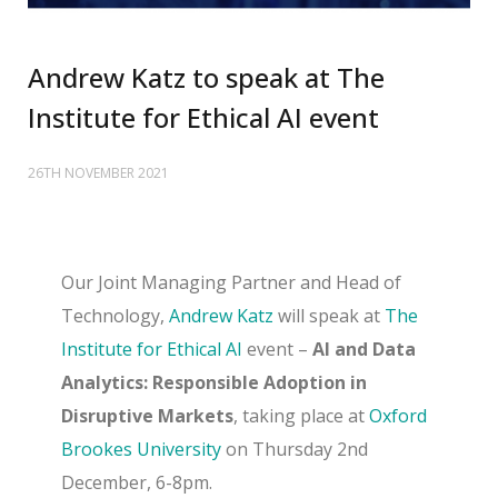
Andrew Katz to speak at The
Institute for Ethical AI event
26TH NOVEMBER 2021
Our Joint Managing Partner and Head of
Technology,
Andrew Katz
will speak at
The
Institute for Ethical AI
event –
AI and Data
Analytics: Responsible Adoption in
Disruptive Markets
, taking place at
Oxford
Brookes University
on Thursday 2nd
December, 6-8pm.