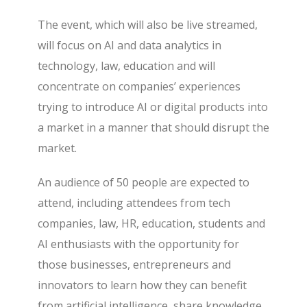
The event, which will also be live streamed,
will focus on AI and data analytics in
technology, law, education and will
concentrate on companies’ experiences
trying to introduce AI or digital products into
a market in a manner that should disrupt the
market.
An audience of 50 people are expected to
attend, including attendees from tech
companies, law, HR, education, students and
AI enthusiasts with the opportunity for
those businesses, entrepreneurs and
innovators to learn how they can benefit
from artificial intelligence, share knowledge