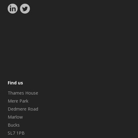
Find us
Thames House
Mere Park
Dedmere Road
Marlow
Bucks
SL7 1PB