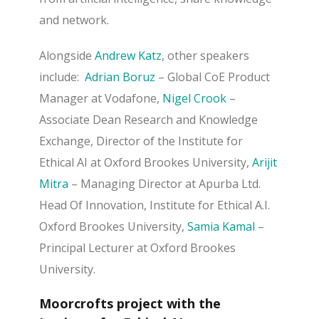
and network.
Alongside
Andrew Katz
, other speakers
include:
Adrian Boruz
– Global CoE Product
Manager at Vodafone,
Nigel Crook
–
Associate Dean Research and Knowledge
Exchange, Director of the Institute for
Ethical AI at Oxford Brookes University,
Arijit
Mitra
– Managing Director at Apurba Ltd.
Head Of Innovation, Institute for Ethical A.I.
Oxford Brookes University,
Samia Kamal
–
Principal Lecturer at Oxford Brookes
University.
Moorcrofts project with the