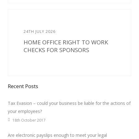
24TH JULY 2026
HOME OFFICE RIGHT TO WORK
CHECKS FOR SPONSORS
Recent Posts
Tax Evasion – could your business be liable for the actions of
your employees?
18th October 2017
Are electronic payslips enough to meet your legal