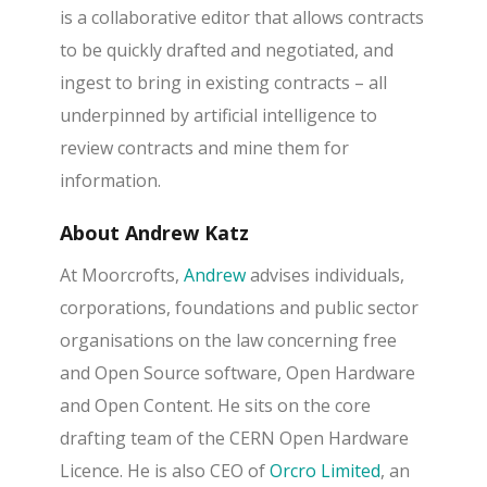
is a collaborative editor that allows contracts
to be quickly drafted and negotiated, and
ingest to bring in existing contracts – all
underpinned by artificial intelligence to
review contracts and mine them for
information.
About Andrew Katz
At Moorcrofts,
Andrew
advises individuals,
corporations, foundations and public sector
organisations on the law concerning free
and Open Source software, Open Hardware
and Open Content. He sits on the core
drafting team of the CERN Open Hardware
Licence. He is also CEO of
Orcro Limited
, an