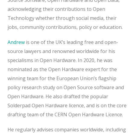
acknowledging their contributions to Open
Technology whether through social media, their
jobs, community contributions, policy or education.
Andrew
is one of the UK’s leading free and open-
source lawyers and renowned worldwide for his
specialisms in Open Hardware. In 2020, he was
nominated as the Open Hardware expert for the
winning team for the European Union’s flagship
policy research study on Open Source software and
Open Hardware. He also drafted the popular
Solderpad Open Hardware licence, and is on the core
drafting team of the CERN Open Hardware Licence.
He regularly advises companies worldwide, including