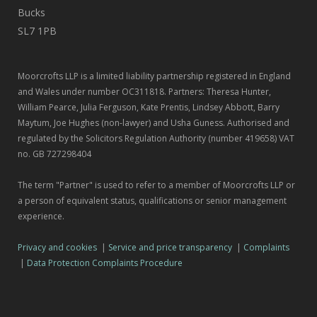
Bucks
SL7 1PB
Moorcrofts LLP is a limited liability partnership registered in England
and Wales under number OC311818. Partners: Theresa Hunter,
William Pearce, Julia Ferguson, Kate Prentis, Lindsey Abbott, Barry
Maytum, Joe Hughes (non-lawyer) and Usha Guness. Authorised and
regulated by the Solicitors Regulation Authority (number 419658) VAT
no. GB 727298404
The term "Partner" is used to refer to a member of Moorcrofts LLP or
a person of equivalent status, qualifications or senior management
experience.
Privacy and cookies
|
Service and price transparency
|
Complaints
|
Data Protection Complaints Procedure