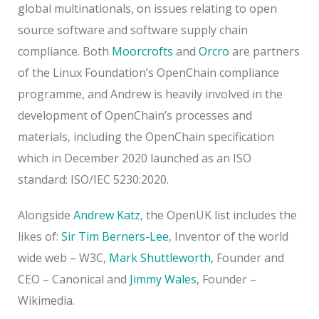
global multinationals, on issues relating to open
source software and software supply chain
compliance. Both
Moorcrofts
and
Orcro
are partners
of the Linux Foundation’s OpenChain compliance
programme, and Andrew is heavily involved in the
development of OpenChain’s processes and
materials, including the OpenChain specification
which in December 2020 launched as an ISO
standard: ISO/IEC 5230:2020.
Alongside
Andrew Katz
, the OpenUK list includes the
likes of:
Sir Tim Berners-Lee
, Inventor of the world
wide web – W3C,
Mark Shuttleworth
, Founder and
CEO – Canonical and
Jimmy Wales
, Founder –
Wikimedia.