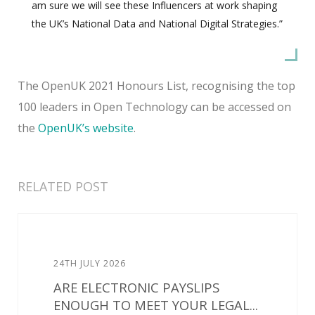
am sure we will see these Influencers at work shaping
the UK’s National Data and National Digital Strategies.”
The OpenUK 2021 Honours List, recognising the top
100 leaders in Open Technology can be accessed on
the
OpenUK’s website
.
RELATED POST
24TH JULY 2026
ARE ELECTRONIC PAYSLIPS
ENOUGH TO MEET YOUR LEGAL...