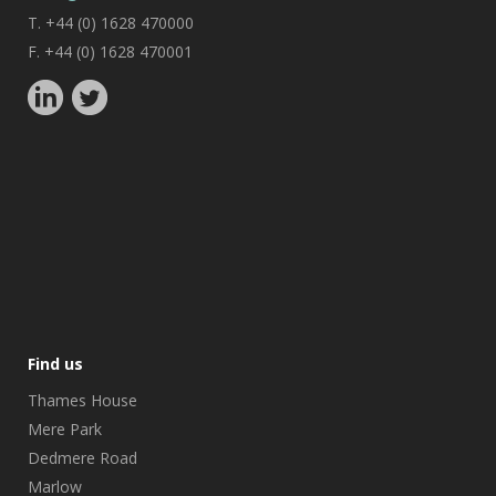
T. +44 (0) 1628 470000
F. +44 (0) 1628 470001
Find us
Thames House
Mere Park
Dedmere Road
Marlow