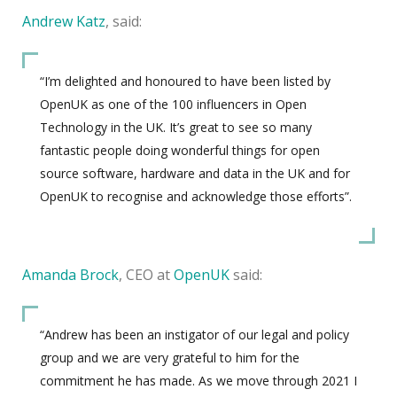
Andrew Katz
, said:
“I’m delighted and honoured to have been listed by
OpenUK as one of the 100 influencers in Open
Technology in the UK. It’s great to see so many
fantastic people doing wonderful things for open
source software, hardware and data in the UK and for
OpenUK to recognise and acknowledge those efforts”.
Amanda Brock
, CEO at
OpenUK
said:
“Andrew has been an instigator of our legal and policy
group and we are very grateful to him for the
commitment he has made. As we move through 2021 I