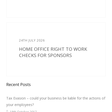
24TH JULY 2026
HOME OFFICE RIGHT TO WORK
CHECKS FOR SPONSORS
Recent Posts
Tax Evasion – could your business be liable for the actions of
your employees?
18th October 2017