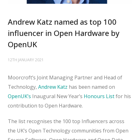
Andrew Katz named as top 100
influencer in Open Hardware by
OpenUK
12TH JANUARY 2021
Moorcroft’s Joint Managing Partner and Head of
Technology,
Andrew Katz
has been named on
OpenUK’s
Inaugural New Year’s
Honours List
for his
contribution to Open Hardware.
The list recognises the 100 top Influencers across
the UK’s Open Technology communities from Open
Source Software, Open Hardware and Open Data,