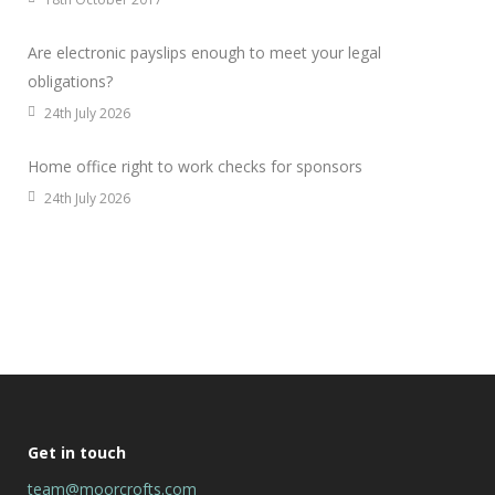
Are electronic payslips enough to meet your legal
obligations?
24th July 2026
Home office right to work checks for sponsors
24th July 2026
Get in touch
team@moorcrofts.com